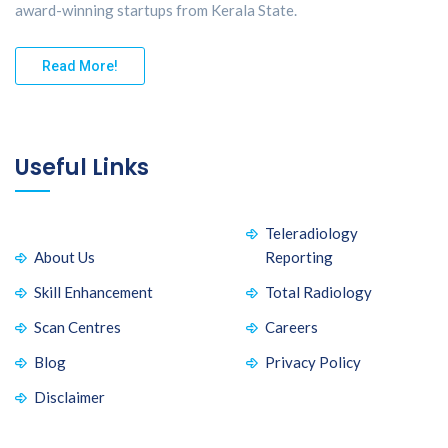
award-winning startups from Kerala State.
Read More!
Useful Links
Teleradiology
About Us
Reporting
Skill Enhancement
Total Radiology
Scan Centres
Careers
Blog
Privacy Policy
Disclaimer