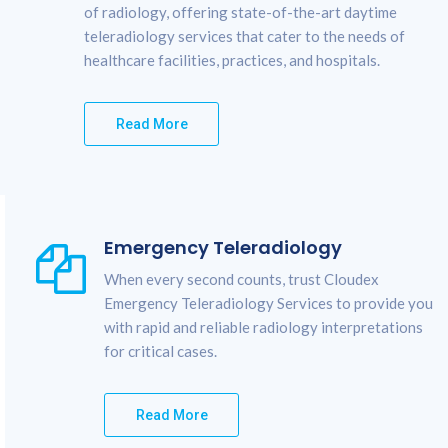
of radiology, offering state-of-the-art daytime
teleradiology services that cater to the needs of
healthcare facilities, practices, and hospitals.
Read More
Emergency Teleradiology
When every second counts, trust Cloudex
Emergency Teleradiology Services to provide you
with rapid and reliable radiology interpretations
for critical cases.
Read More