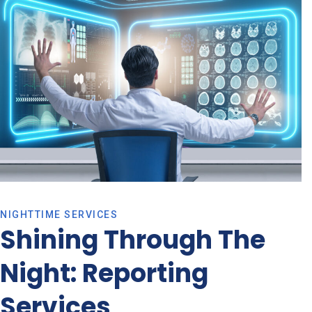
NIGHTTIME SERVICES
Shining Through The
Night: Reporting
Services