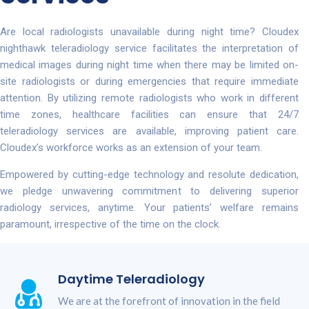
Are local radiologists unavailable during night time? Cloudex
nighthawk teleradiology service facilitates the interpretation of
medical images during night time when there may be limited on-
site radiologists or during emergencies that require immediate
attention. By utilizing remote radiologists who work in different
time zones, healthcare facilities can ensure that 24/7
teleradiology services are available, improving patient care.
Cloudex’s workforce works as an extension of your team.
Empowered by cutting-edge technology and resolute dedication,
we pledge unwavering commitment to delivering superior
radiology services, anytime. Your patients’ welfare remains
paramount, irrespective of the time on the clock.
Daytime Teleradiology
We are at the forefront of innovation in the field