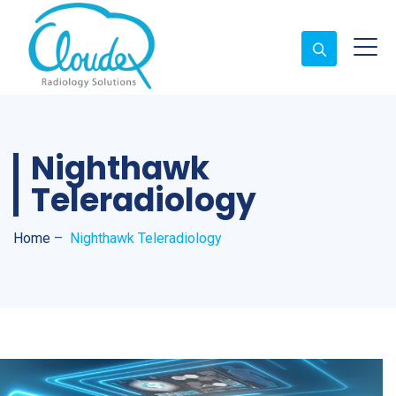
Nighthawk
Teleradiology
Home
–
Nighthawk Teleradiology