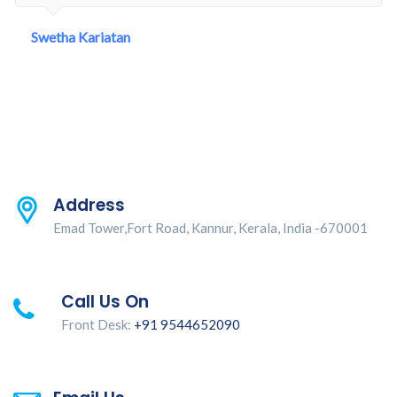
Swetha Kariatan
Address
Emad Tower,Fort Road, Kannur, Kerala, India -670001
Call Us On
Front Desk:
+91 9544652090