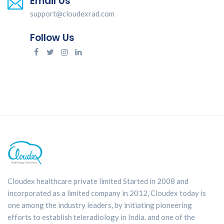
Email Us
support@cloudexrad.com
Follow Us
Cloudex healthcare private limited Started in 2008 and
incorporated as a limited company in 2012, Cloudex today is
one among the industry leaders, by initiating pioneering
efforts to establish teleradiology in India. and one of the