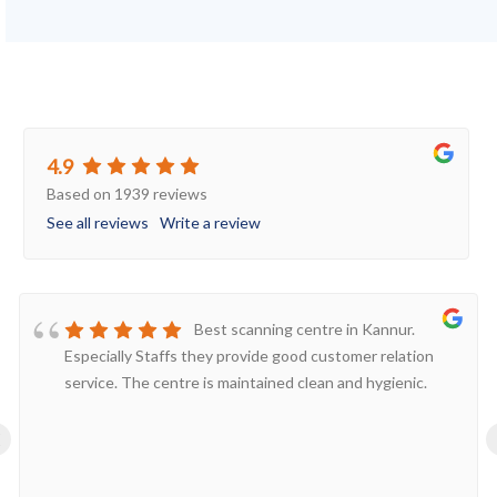
4.9
Based on 1939 reviews
See all reviews
Write a review
Best scanning centre in Kannur.
Especially Staffs they provide good customer relation
service. The centre is maintained clean and hygienic.
‹