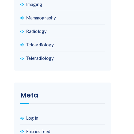
Imaging
Mammography
Radiology
Teleardiology
Teleradiology
Meta
Log in
Entries feed