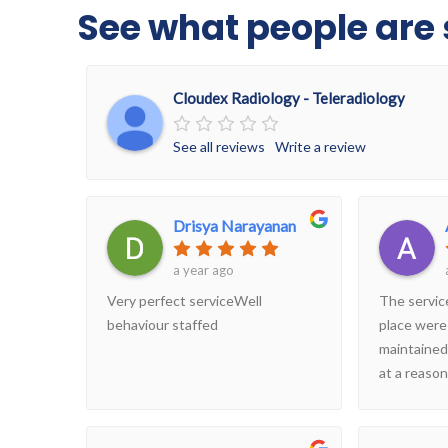
See what people are 
Cloudex Radiology - Teleradiology
See all reviews
Write a review
Drisya Narayanan
a year ago
Very perfect serviceWell
The servic
behaviour staffed
place were
maintained
at a reason
considering