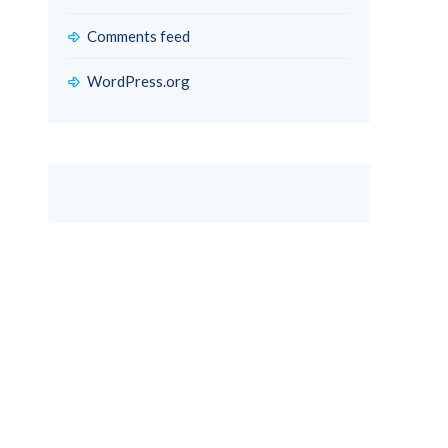
Comments feed
WordPress.org