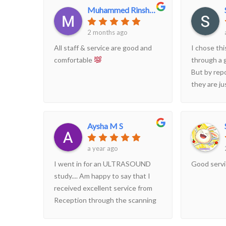
Muhammed Rinshan
2 months ago
All staff & service are good and
I chose thi
comfortable
through a 
But by repo
they are ju
more inter
Reviews an
patients b
Aysha M S
suggestion 
patients fo
a year ago
managemen
I went in for an ULTRASOUND
Good serv
show some 
study.... Am happy to say that I
received excellent service from
Reception through the scanning
procedure till report delivery. All
staff are highly helpful and I