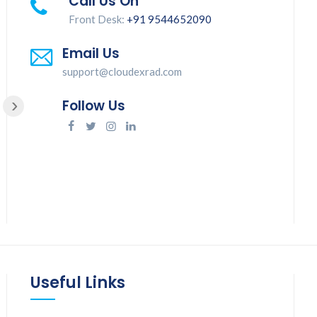
Call Us On
Front Desk:
+91 9544652090
Good service
Email Us
support@cloudexrad.com
›
Follow Us
Jinisha Juliet
Useful Links