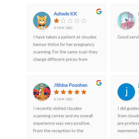
hospitality at affordable prices.
The staff are incredibly friendly
Ashwin KK
and informative, and they ensure
our privacy.
a year ago
I have taken a patient at cloudex
Good serv
kannur thrice for her pregnancy
scanning. For the same scan they
charge different prices from
patients. If you go to meet your
gynaecologist with the report
then you speak to other
Jithina Poonhen
bystanders you will see this
difference in prices for the same
a year ago
scan. It's quite unethical i felt
I recently visited cloudex
I did guid
cheated. From kannur District
scanning center and my overall
from cloud
hospital doctors are directing
experience was very positive.
are profess
patients to this centre once you
From the reception to the
mannered ,
get out from the OP, attenders
technicians, everyone was helpful
in a very 