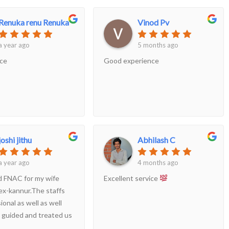
Renuka renu Renuka
Vinod Pv
a year ago
5 months ago
ice
Good experience
joshi jithu
Abhilash C
a year ago
4 months ago
ed FNAC for my wife
Excellent service
ex-kannur.The staffs
ional as well as well
 guided and treated us
good way..Even though