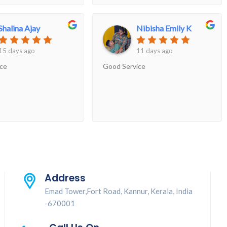
e to reach the center
 hour in the evening,
Shalina Ajay
Nibisha Emily K
ed for us without
so received the results
15 days ago
11 days ago
ime...Overall had a very
ice
Good Service
ience..
Address
Emad Tower,Fort Road, Kannur, Kerala, India
-670001