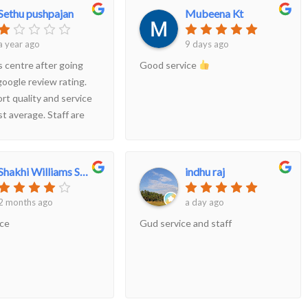
Sethu pushpajan
Mubeena Kt
a year ago
9 days ago
s centre after going
Good service
google review rating.
rt quality and service
st average. Staff are
ested in taking
d star ratings from
ystanders. My humble
Shakhi Williams Shakhi
indhu raj
is don't irritate
r your benefits. Your
2 months ago
a day ago
t may push you but
ice
Gud service and staff
consideration.