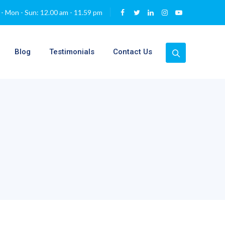
- Mon - Sun: 12.00 am - 11.59 pm
Blog
Testimonials
Contact Us