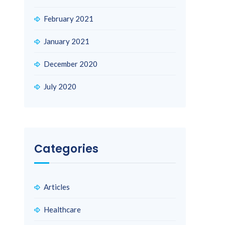
February 2021
January 2021
December 2020
July 2020
Categories
Articles
Healthcare