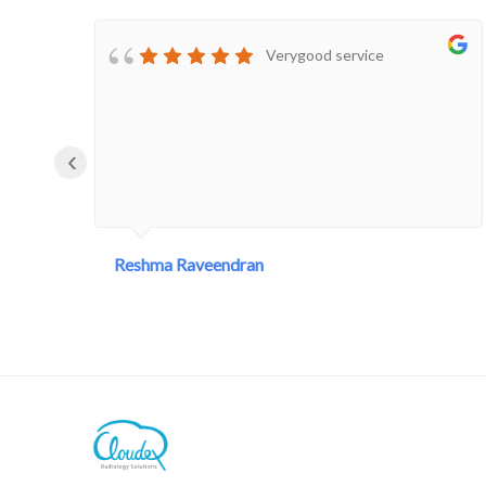
tell theyLeft the company.
Disappointed
Verygood service
‹
Reshma Raveendran