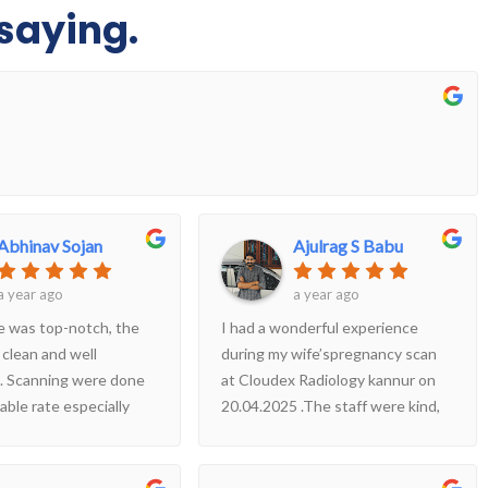
saying.
Abhinav Sojan
Ajulrag S Babu
a year ago
a year ago
e was top-notch, the
I had a wonderful experience
 clean and well
during my wife’spregnancy scan
. Scanning were done
at Cloudex Radiology kannur on
able rate especially
20.04.2025 .The staff were kind,
 the quality .
professional, and made us feel
completely at ease. The doctor
took the time to explain