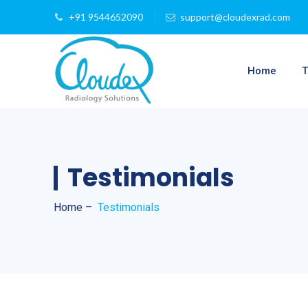
+91 9544652090
support@cloudexrad.com
Home
T
Testimonials
Home
–
Testimonials