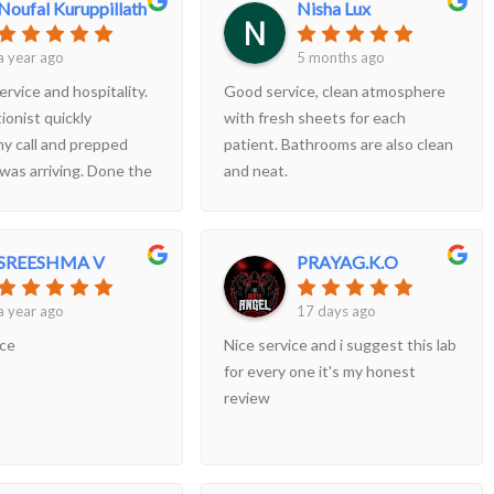
Noufal Kuruppillath
Nisha Lux
everything and even pointed out
some adorable moments during
a year ago
5 months ago
the scan. The environment was
ervice and hospitality.
Good service, clean atmosphere
clean, calm, and well-organized.
ionist quickly
with fresh sheets for each
Highly recommend for any
y call and prepped
patient. Bathrooms are also clean
expectingparents and for anyone
 was arriving. Done the
and neat.
looking for a detailed and
ery quickly even
reassuring scan!!!
ey were occupied
SREESHMA V
PRAYAG.K.O
a year ago
17 days ago
ice
Nice service and i suggest this lab
for every one it's my honest
review