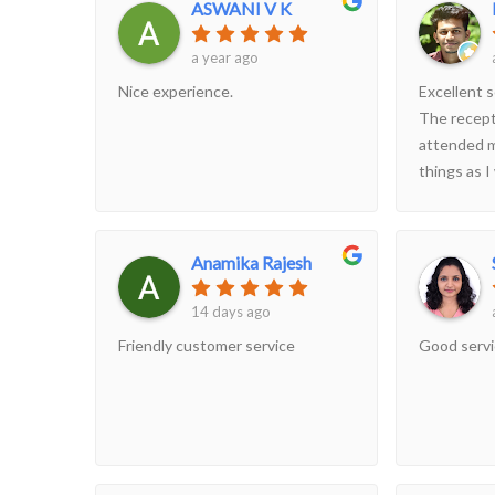
ASWANI V K
a year ago
Nice experience.
Excellent s
The recept
attended m
things as I
scanning v
though th
Anamika Rajesh
14 days ago
Friendly customer service
Good serv