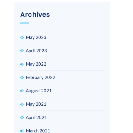
Archives
May 2023
April 2023
May 2022
February 2022
August 2021
May 2021
April 2021
March 2021