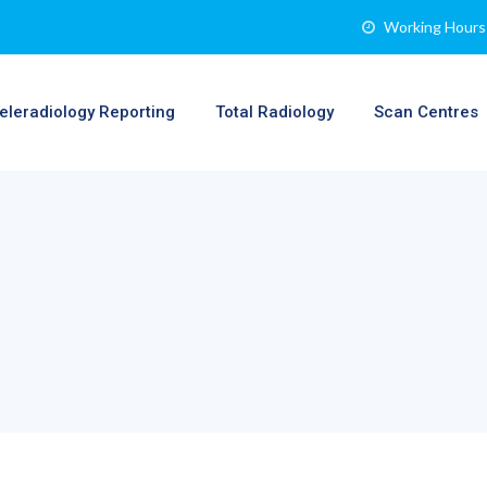
Working Hours 
eleradiology Reporting
Total Radiology
Scan Centres