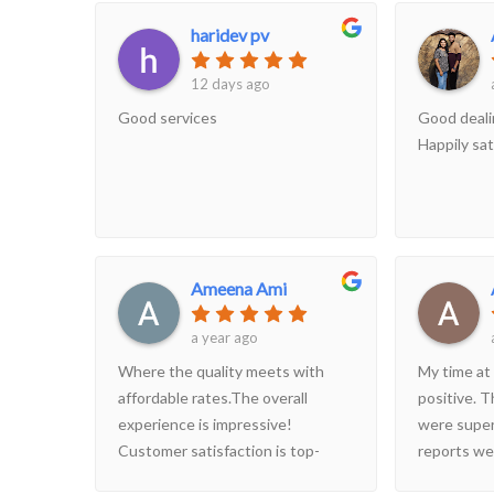
would readily recommend this
haridev pv
centre to anyone.
12 days ago
Good services
Good deali
Happily sat
Ameena Ami
a year ago
Where the quality meets with
My time at
affordable rates.The overall
positive. T
experience is impressive!
were super
Customer satisfaction is top-
reports wer
class, with outstanding
nice and cl