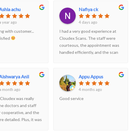
Ashla achu
Nafiya ck
a year ago
4 days ago
ng with customer...
I had a very good experience at
isfied
Cloudex Scans. The staff were
courteous, the appointment was
handled efficiently, and the scan
was completed without any delay.
The radiologist explained
everything clearly, and the report
Aishwarya Anil
Appu Appus
was provided promptly. The
center is clean and well-
a month ago
4 months ago
maintained. Highly recommended
 Cloudex was really
Good service
for anyone looking for quality
he doctors and staff
diagnostic services
 cooperative, and the
e detailed. Plus, it was
ean there.