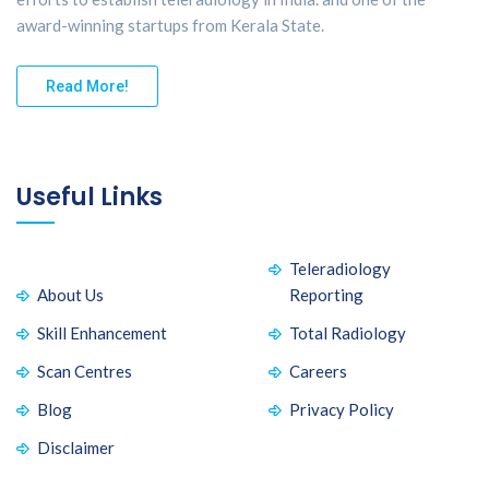
award-winning startups from Kerala State.
Read More!
Useful Links
Teleradiology
About Us
Reporting
Skill Enhancement
Total Radiology
Scan Centres
Careers
Blog
Privacy Policy
Disclaimer