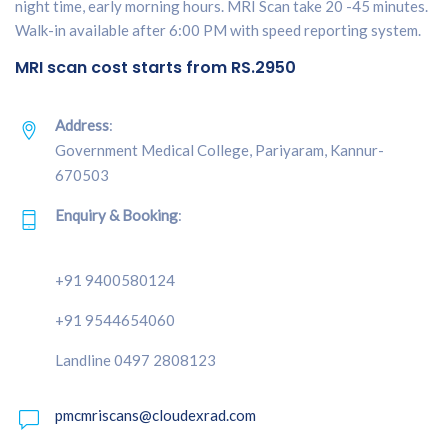
night time, early morning hours. MRI Scan take 20 -45 minutes.
Walk-in available after 6:00 PM with speed reporting system.
MRI scan cost starts from RS.2950
Address
:
Government Medical College, Pariyaram, Kannur-
670503
Enquiry & Booking
:
+91 9400580124
+91 9544654060
Landline 0497 2808123
pmcmriscans@cloudexrad.com