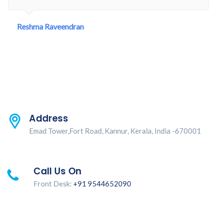
Reshma Raveendran
Address
Emad Tower,Fort Road, Kannur, Kerala, India -670001
Call Us On
Front Desk:
+91 9544652090