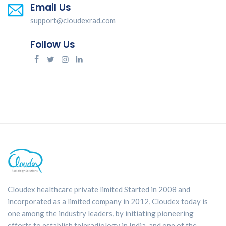
Email Us
support@cloudexrad.com
Follow Us
Cloudex healthcare private limited Started in 2008 and
incorporated as a limited company in 2012, Cloudex today is
one among the industry leaders, by initiating pioneering
efforts to establish teleradiology in India. and one of the