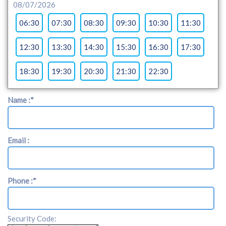
08/07/2026
06:30
07:30
08:30
09:30
10:30
11:30
12:30
13:30
14:30
15:30
16:30
17:30
18:30
19:30
20:30
21:30
22:30
Name :
*
Email :
Phone :
*
Security Code: