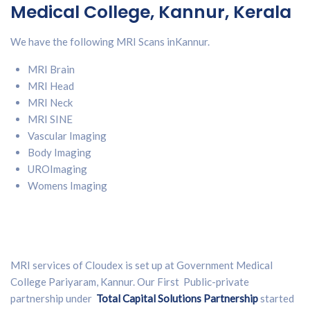
Medical College, Kannur, Kerala
We have the following MRI Scans in
Kannur
.
MRI Brain
MRI Head
MRI Neck
MRI SINE
Vascular Imaging
Body Imaging
UROImaging
Womens Imaging
MRI services of Cloudex is set up at Government Medical
College Pariyaram, Kannur. Our First Public-private
partnership under
Total Capital Solutions Partnership
started