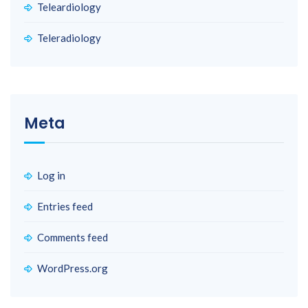
Teleardiology
Teleradiology
Meta
Log in
Entries feed
Comments feed
WordPress.org