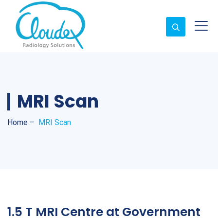
MRI Scan
Home
–
MRI Scan
1.5 T MRI Centre at Government