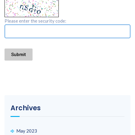
Please enter the security code:
Submit
Archives
May 2023