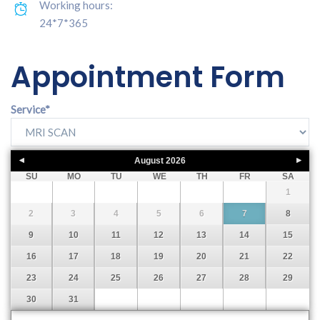
Working hours:
24*7*365
Appointment Form
Service
*
August
2026
SU
MO
TU
WE
TH
FR
SA
1
2
3
4
5
6
7
8
9
10
11
12
13
14
15
16
17
18
19
20
21
22
23
24
25
26
27
28
29
30
31