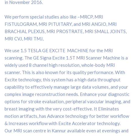
in November 2016.
We perform special studies also like –MRCP, MRI
FISTULOGRAM, MRI PITUITARY, and MRI ANGIO, MRI
BRACHIAL PLEXUS, MRI PROSTRATE, MRI SMALL JOINTS,
MRI CVJ, MRI TMJ,
We use 1.5 TESLA GE EXCITE MACHINE for the MRI
scanning.
The GE Signa Excite 1.5T MRI Scanner Machine is a
widely used 8 channel high resolution, whole-body MRI
scanner. This is also known for its quality performance. With
Excite technology, this system has a high data throughput
capability to effectively manage large data volumes, and your
complex image reconstruction needs. Enhance your diagnostic
options for stroke evaluation, peripheral vascular imaging, and
breast imaging with the very cost-effective. It Eliminates
motion artifacts, has Advance technology for better workflow
& Increases workflow with Excite Accelerator technology.
Our MRI scan centre in Kannur available even at evenings and