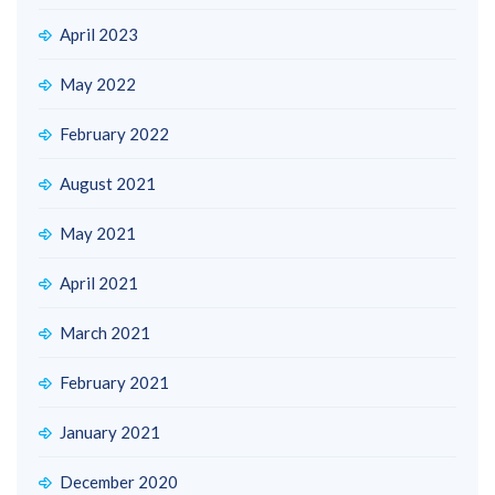
April 2023
May 2022
February 2022
August 2021
May 2021
April 2021
March 2021
February 2021
January 2021
December 2020