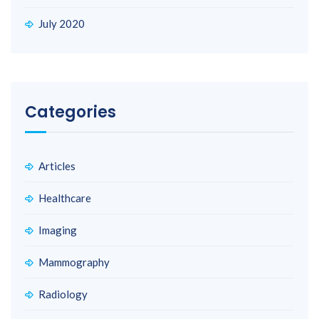
July 2020
Categories
Articles
Healthcare
Imaging
Mammography
Radiology