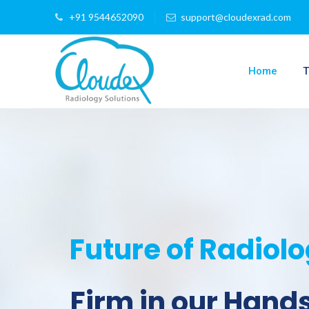
+91 9544652090
support@cloudexrad.com
Home
T
Future of Radiol
Firm in our Hand