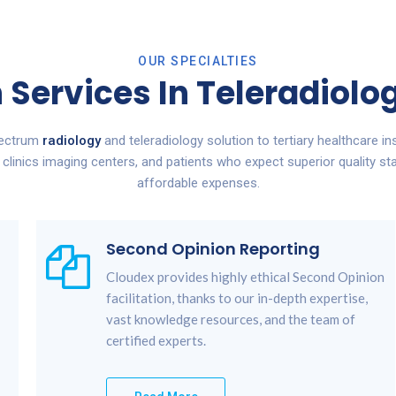
OUR SPECIALTIES
 Services In Teleradiol
pectrum
radiology
and teleradiology solution to tertiary healthcare ins
, clinics imaging centers, and patients who expect superior quality st
affordable expenses.
Second Opinion Reporting
Cloudex provides highly ethical Second Opinion
facilitation, thanks to our in-depth expertise,
vast knowledge resources, and the team of
certified experts.