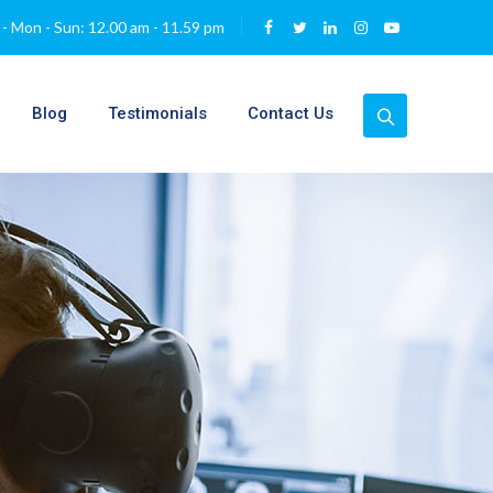
- Mon - Sun: 12.00 am - 11.59 pm
Blog
Testimonials
Contact Us