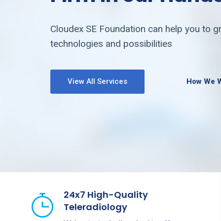
Cloudex SE Foundation can help you to gr
technologies and possibilities
View All Services
How We 
24x7 High-Quality
Teleradiology