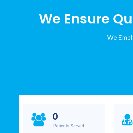
We Ensure Qui
We Emplo
0
Patients Served