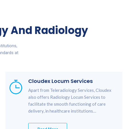
ogy And Radiology
titutions,
andards at
Cloudex Locum Services
Apart from Teleradiology Services, Cloudex
also offers Radiology Locum Services to
facilitate the smooth functioning of care
delivery, in healthcare institutions…