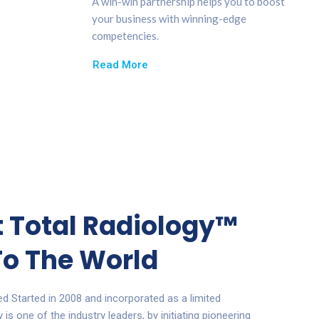
A win-win partnership helps you to boost
your business with winning-edge
competencies.
Read More
st Total Radiology™
o The World
ted
Started in 2008 and incorporated as a limited
s one of the industry leaders, by initiating pioneering