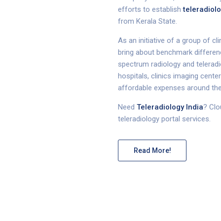
efforts to establish
teleradiolo
from Kerala State.
As an initiative of a group of c
bring about benchmark difference
spectrum radiology and teleradio
hospitals, clinics imaging cente
affordable expenses around the
Need
Teleradiology India
? Clo
teleradiology portal services.
Read More!