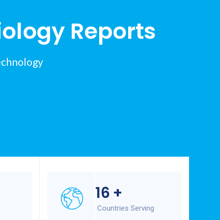
iology Reports
echnology
16
+
Countries Serving