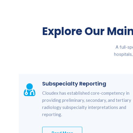
Explore Our Main
A full-s
hospitals
Subspecialty Reporting
Cloudex has established core-competency in
providing preliminary, secondary, and tertiary
radiology subspecialty interpretations and
reporting.