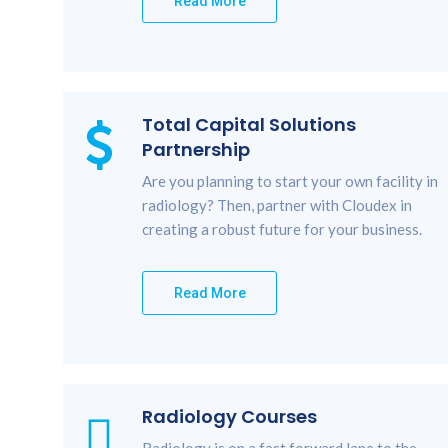
Read More
Total Capital Solutions
Partnership
Are you planning to start your own facility in
radiology? Then, partner with Cloudex in
creating a robust future for your business.
Read More
Radiology Courses
Radiology is on a fast forward lane to the