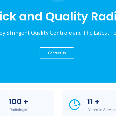
ck and Quality Rad
y Stringent Quality Controle and The Latest T
Contact Us
100
+
11
+
Radiologists
Years In Service