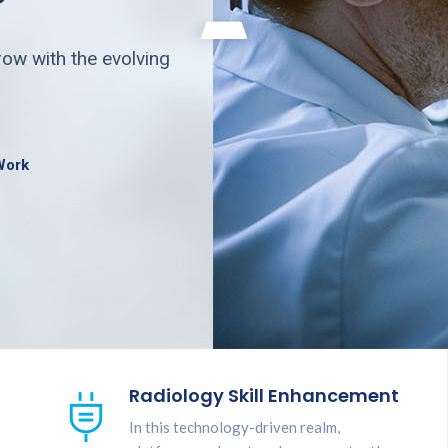
ow with the evolving
Work
Radiology Skill Enhancement
In this technology-driven realm,