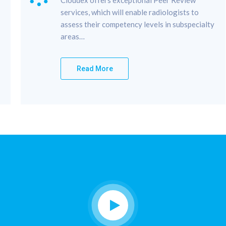
services, which will enable radiologists to
assess their competency levels in subspecialty
areas…
Read More