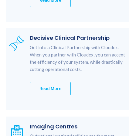
Read More
Decisive Clinical Partnership
Get into a Clinical Partnership with Cloudex.
When you partner with Cloudex, you can accent
the efficiency of your system, while drastically
cutting operational costs.
Read More
Imaging Centres
Outpatient Imaging facilities are the most