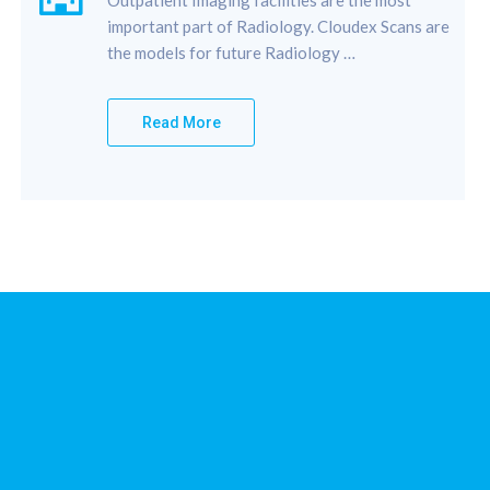
important part of Radiology. Cloudex Scans are
the models for future Radiology …
Read More