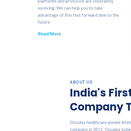
platforms and protocols are constantly
evolving. We can help you to take
advantage of this fast forward lane to the
future.
Read More
ABOUT US
India's Fir
Company T
Cloudex healthcare private limi
company in 2012, Cloudex today i