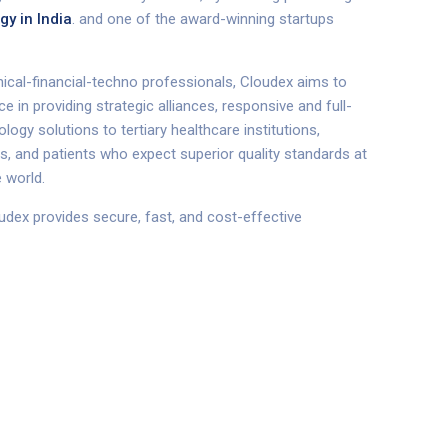
gy in India
.
and one of the award-winning startups
linical-financial-techno professionals, Cloudex aims to
 in providing strategic alliances, responsive and full-
logy solutions to tertiary healthcare institutions,
rs, and patients who expect superior quality standards at
 world.
udex provides secure, fast, and cost-effective