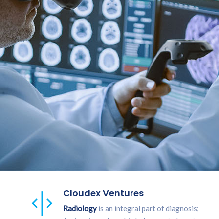
Cloudex Ventures
Radiology
is an integral part of diagnosis;