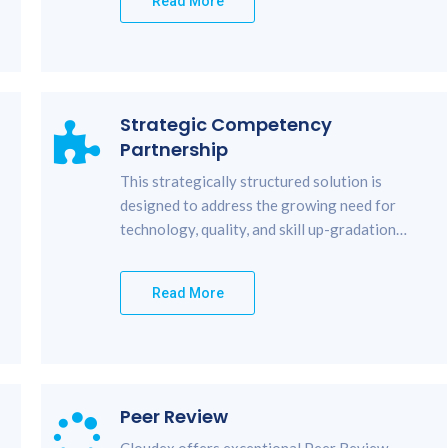
Read More
Strategic Competency
Partnership
This strategically structured solution is
designed to address the growing need for
technology, quality, and skill up-gradation…
Read More
Peer Review
Cloudex offers exceptional Peer Review