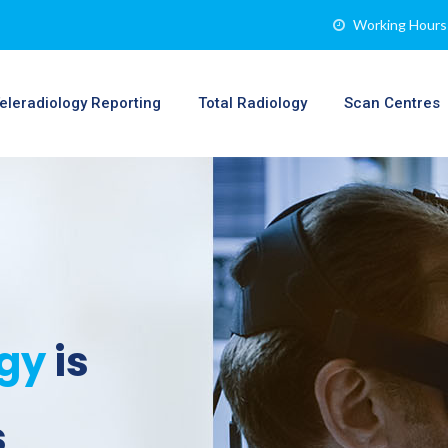
Working Hours 
eleradiology Reporting
Total Radiology
Scan Centres
ogy
is
s