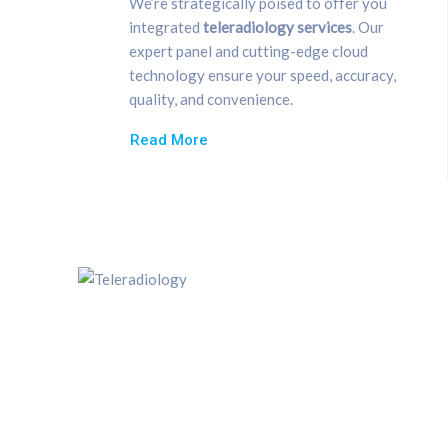
We’re strategically poised to offer you
integrated
teleradiology
se
rvices
. Our
expert panel and cutting-edge cloud
technology ensure your speed, accuracy,
quality, and convenience.
Read More