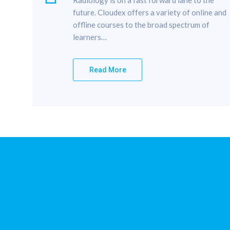
future. Cloudex offers a variety of online and
offline courses to the broad spectrum of
learners…
Read More