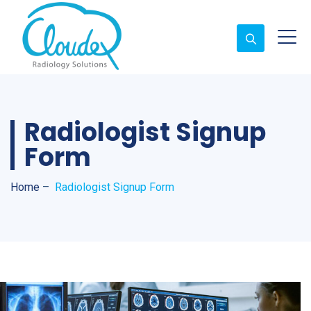
Radiologist Signup
Form
Home
–
Radiologist Signup Form