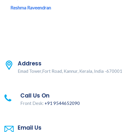
Reshma Raveendran
Address
Emad Tower,Fort Road, Kannur, Kerala, India -670001
Call Us On
Front Desk:
+91 9544652090
Email Us