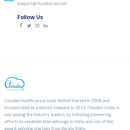
support@cloudexrad.com
Follow Us
Cloudex healthcare private limited Started in 2008 and
incorporated as a limited company in 2012, Cloudex today is
one among the industry leaders, by initiating pioneering
efforts to establish teleradiology in India. and one of the
award-winning startups from Kerala State.