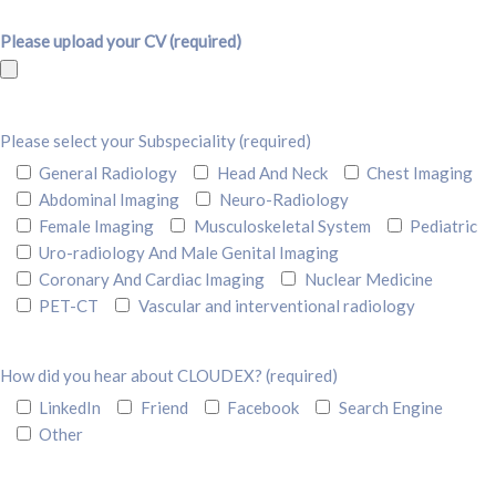
Please upload your CV (required)
Please select your Subspeciality (required)
General Radiology
Head And Neck
Chest Imaging
Abdominal Imaging
Neuro-Radiology
Female Imaging
Musculoskeletal System
Pediatric
Uro-radiology And Male Genital Imaging
Coronary And Cardiac Imaging
Nuclear Medicine
PET-CT
Vascular and interventional radiology
How did you hear about CLOUDEX? (required)
LinkedIn
Friend
Facebook
Search Engine
Other