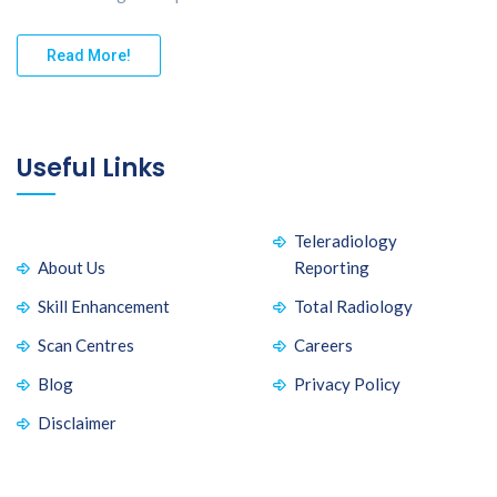
Read More!
Useful Links
Teleradiology
About Us
Reporting
Skill Enhancement
Total Radiology
Scan Centres
Careers
Blog
Privacy Policy
Disclaimer