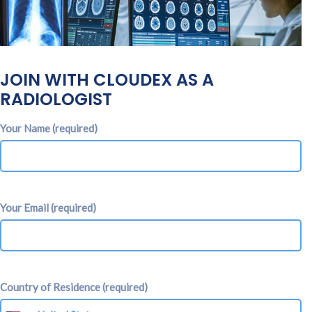
JOIN WITH CLOUDEX AS A
RADIOLOGIST
Your Name (required)
Your Email (required)
Country of Residence (required)