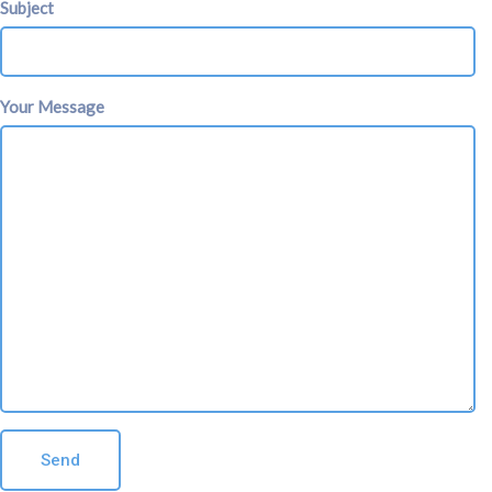
Subject
Your Message