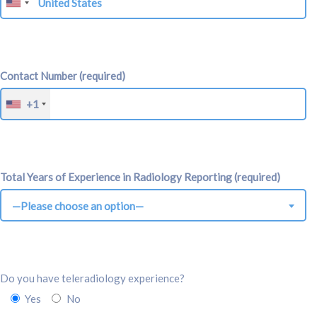
Contact Number (required)
+1
Total Years of Experience in Radiology Reporting (required)
—Please choose an option—
Do you have teleradiology experience?
Yes
No