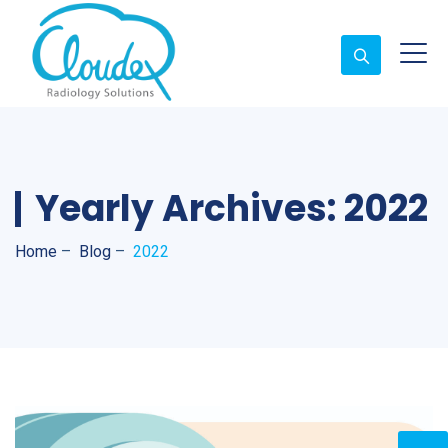
Yearly Archives:
2022
Home
–
Blog
–
2022