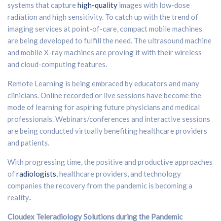
systems that capture
high-quality
images with low-dose
radiation and high sensitivity. To catch up with the trend of
imaging services at point-of-care, compact mobile machines
are being developed to fulfill the need. The ultrasound machine
and mobile X-ray machines are proving it with their wireless
and cloud-computing features.
Remote Learning is being embraced by educators and many
clinicians. Online recorded or live sessions have become the
mode of learning for aspiring future physicians and medical
professionals. Webinars/conferences and interactive sessions
are being conducted virtually benefiting healthcare providers
and patients.
With progressing time, the positive and productive approaches
of
radiologists
, healthcare providers, and technology
companies the recovery from the pandemic is becoming a
reality
.
Cloudex Teleradiology Solutions during the Pandemic