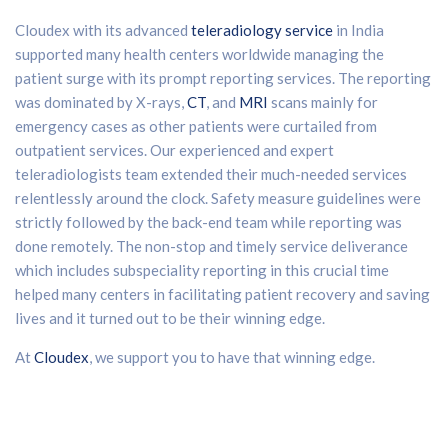
Cloudex with its advanced
teleradiology service
in India
supported many health centers worldwide managing the
patient surge with its prompt reporting services. The reporting
was dominated by X-rays,
CT
, and
MRI
scans mainly for
emergency cases as other patients were curtailed from
outpatient services. Our experienced and expert
teleradiologists team extended their much-needed services
relentlessly around the clock. Safety measure guidelines were
strictly followed by the back-end team while reporting was
done remotely. The non-stop and timely service deliverance
which includes subspeciality reporting in this crucial time
helped many centers in facilitating patient recovery and saving
lives and it turned out to be their winning edge.
At
Cloudex
, we support you to have that winning edge.