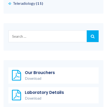
Teleradiology
(15)
Search
for:
Our Brouchers
Download
Laboratory Details
Download