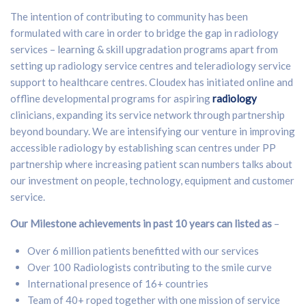
The intention of contributing to community has been
formulated with care in order to bridge the gap in radiology
services – learning & skill upgradation programs apart from
setting up radiology service centres and teleradiology service
support to healthcare centres. Cloudex has initiated online and
offline developmental programs for aspiring
radiology
clinicians, expanding its service network through partnership
beyond boundary. We are intensifying our venture in improving
accessible radiology by establishing scan centres under PP
partnership where increasing patient scan numbers talks about
our investment on people, technology, equipment and customer
service.
Our Milestone achievements in past 10 years can listed as
–
Over 6 million patients benefitted with our services
Over 100 Radiologists contributing to the smile curve
International presence of 16+ countries
Team of 40+ roped together with one mission of service