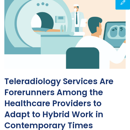
Teleradiology Services Are
Forerunners Among the
Healthcare Providers to
Adapt to Hybrid Work in
Contemporary Times