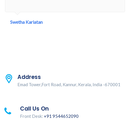
Swetha Kariatan
Address
Emad Tower,Fort Road, Kannur, Kerala, India -670001
Call Us On
Front Desk:
+91 9544652090