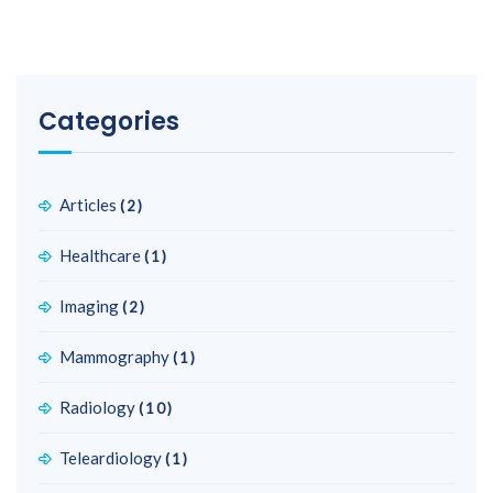
Categories
Articles
(2)
Healthcare
(1)
Imaging
(2)
Mammography
(1)
Radiology
(10)
Teleardiology
(1)