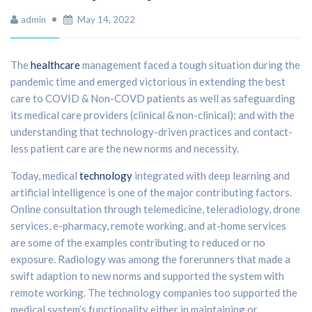
admin
May 14, 2022
The
healthcare
management faced a tough situation during the
pandemic time and emerged victorious in extending the best
care to COVID & Non-COVD patients as well as safeguarding
its medical care providers (clinical & non-clinical); and with the
understanding that technology-driven practices and contact-
less patient care are the new norms and necessity.
Today, medical
technology
integrated with deep learning and
artificial intelligence is one of the major contributing factors.
Online consultation through telemedicine, teleradiology, drone
services, e-pharmacy, remote working, and at-home services
are some of the examples contributing to reduced or no
exposure. Radiology was among the forerunners that made a
swift adaption to new norms and supported the system with
remote working. The technology companies too supported the
medical system’s functionality either in maintaining or