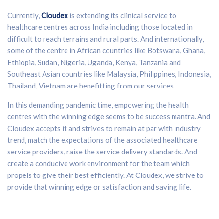
Currently,
Cloudex
is extending its clinical service to
healthcare centres across India including those located in
difficult to reach terrains and rural parts. And internationally,
some of the centre in African countries like Botswana, Ghana,
Ethiopia, Sudan, Nigeria, Uganda, Kenya, Tanzania and
Southeast Asian countries like Malaysia, Philippines, Indonesia,
Thailand, Vietnam are benefitting from our services.
In this demanding pandemic time, empowering the health
centres with the winning edge seems to be success mantra. And
Cloudex accepts it and strives to remain at par with industry
trend, match the expectations of the associated healthcare
service providers, raise the service delivery standards. And
create a conducive work environment for the team which
propels to give their best efficiently. At Cloudex, we strive to
provide that winning edge or satisfaction and saving life.