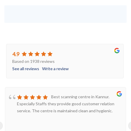
4.9
Based on 1938 reviews
See all reviews
Write a review
Best scanning centre in Kannur.
Especially Staffs they provide good customer relation
service. The centre is maintained clean and hygienic.
‹