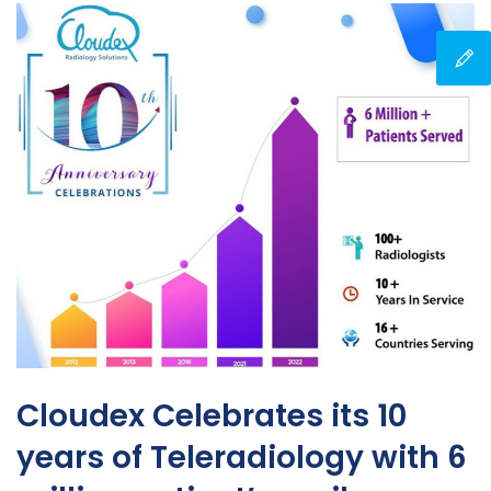
Cloudex Celebrates its 10
years of Teleradiology with 6