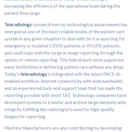
increasing the efficiency of the operational team during the
patient flow surge.
Teleradiology
system driven by technological advancement has
emerged as one of the most reliable modes of the patient care
system in any given situation to deal with, be it a reporting for
emergency or isolated COVID patients or IP/OPD patients,
and could cope with the surge in image reporting through the
option of remote reporting. This hybrid work norm supported
many institutions in delivering patient care without any delay.
Today’s
teleradiology
is integrated with the latest PACS, AI-
enabled workflow, internet connectivity with wide bandwidth,
and an experienced back-end support team that has made the
reporting possible with short TAT. Technology companies have
developed systems to transfer and archive large datasets with
integrity fulfilling the radiologist’s need for high-quality
images for reporting.
Machine Manufacturers are also contributing by developing