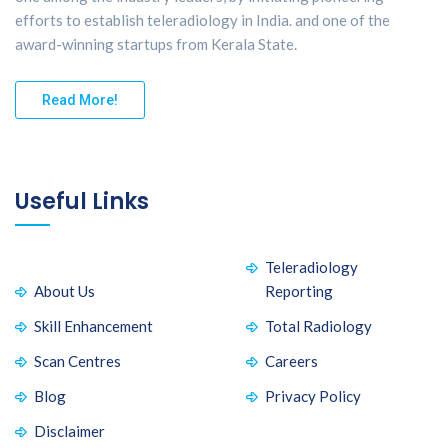
efforts to establish teleradiology in India. and one of the
award-winning startups from Kerala State.
Read More!
Useful Links
Teleradiology
About Us
Reporting
Skill Enhancement
Total Radiology
Scan Centres
Careers
Blog
Privacy Policy
Disclaimer