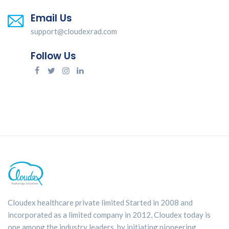
Email Us
support@cloudexrad.com
Follow Us
Cloudex healthcare private limited Started in 2008 and
incorporated as a limited company in 2012, Cloudex today is
one among the industry leaders, by initiating pioneering