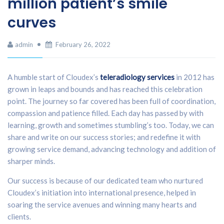
million patient’s smile
curves
admin
February 26, 2022
A humble start of Cloudex’s
teleradiology services
in 2012 has
grown in leaps and bounds and has reached this celebration
point. The journey so far covered has been full of coordination,
compassion and patience filled. Each day has passed by with
learning, growth and sometimes stumbling’s too. Today, we can
share and write on our success stories; and redefine it with
growing service demand, advancing technology and addition of
sharper minds.
Our success is because of our dedicated team who nurtured
Cloudex’s initiation into international presence, helped in
soaring the service avenues and winning many hearts and
clients.