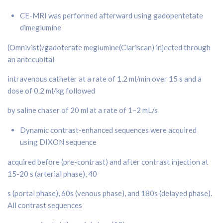
CE-MRI was performed afterward using gadopentetate
dimeglumine
(Omnivist)/gadoterate meglumine(Clariscan) injected through
an antecubital
intravenous catheter at a rate of 1.2 ml/min over 15 s and a
dose of 0.2 ml/kg followed
by saline chaser of 20 ml at a rate of 1–2 mL/s
Dynamic contrast-enhanced sequences were acquired
using DIXON sequence
acquired before (pre-contrast) and after contrast injection at
15-20 s (arterial phase), 40
s (portal phase), 60s (venous phase), and 180s (delayed phase).
All contrast sequences