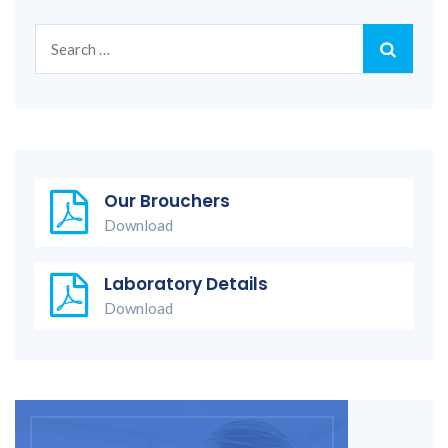
Search
for:
Our Brouchers
Download
Laboratory Details
Download