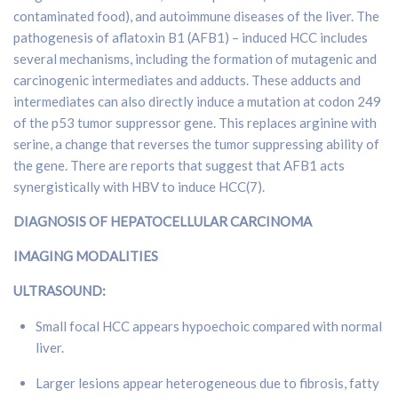
contaminated food), and autoimmune diseases of the liver. The
pathogenesis of aflatoxin B1 (AFB1) – induced HCC includes
several mechanisms, including the formation of mutagenic and
carcinogenic intermediates and adducts. These adducts and
intermediates can also directly induce a mutation at codon 249
of the p53 tumor suppressor gene. This replaces arginine with
serine, a change that reverses the tumor suppressing ability of
the gene. There are reports that suggest that AFB1 acts
synergistically with HBV to induce HCC(7).
DIAGNOSIS OF HEPATOCELLULAR CARCINOMA
IMAGING MODALITIES
ULTRASOUND:
Small focal HCC appears hypoechoic compared with normal
liver.
Larger lesions appear heterogeneous due to fibrosis, fatty