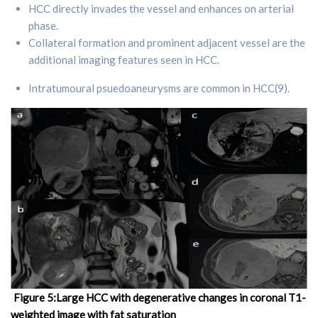
HCC directly invades the vessel and enhances on arterial
phase.
Collateral formation and prominent adjacent vessel are the
additional imaging features seen in HCC.
Intratumoural psuedoaneurysms are common in HCC(9).
Figure 5:Large HCC with degenerative changes in coronal T1-
weighted image with fat saturation