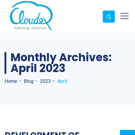
Monthly Archives:
April 2023
Home
–
Blog
–
2023
–
April