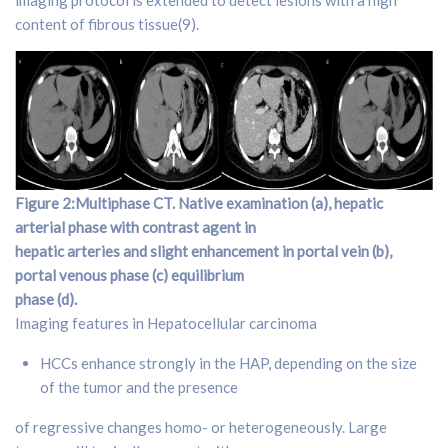
content of fibrous tissue(9).
Figure 2:Multiphase CT. Native examination (a), hepatic
arterial phase with contrast agent in
hepatic arteries and slight enhancement in portal vein (b),
portal venous phase (c) equilibrium
phase (d).
Imaging features in Hepatocellular carcinoma
HCCs enhance strongly in the HAP, depending on the size
of the tumor and the presence
of regressive changes homo- or heterogeneously. Large