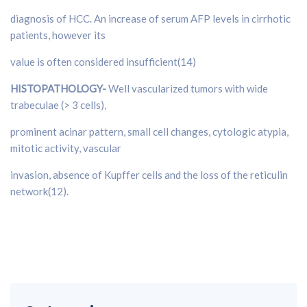
diagnosis of HCC. An increase of serum AFP levels in cirrhotic
patients, however its
value is often considered insufficient(14)
HISTOPATHOLOGY-
Well vascularized tumors with wide
trabeculae (> 3 cells),
prominent acinar pattern, small cell changes, cytologic atypia,
mitotic activity, vascular
invasion, absence of Kupffer cells and the loss of the reticulin
network(12).