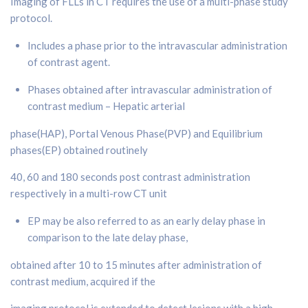
Imaging of FLLs in CT requires the use of a multi-phase study
protocol.
Includes a phase prior to the intravascular administration
of contrast agent.
Phases obtained after intravascular administration of
contrast medium – Hepatic arterial
phase(HAP), Portal Venous Phase(PVP) and Equilibrium
phases(EP) obtained routinely
40, 60 and 180 seconds post contrast administration
respectively in a multi-row CT unit
EP may be also referred to as an early delay phase in
comparison to the late delay phase,
obtained after 10 to 15 minutes after administration of
contrast medium, acquired if the
imaging protocol is extended to detect lesions with a high