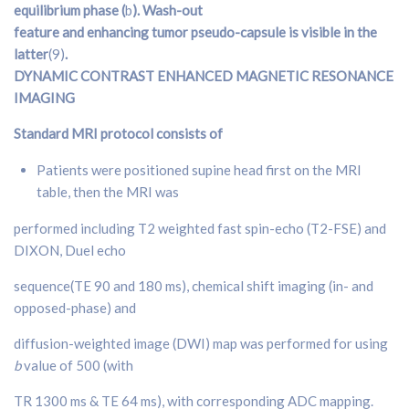
equilibrium phase (
b
). Wash-out
feature and enhancing tumor pseudo-capsule is visible in the
latter
(9)
.
DYNAMIC CONTRAST ENHANCED
MAGNETIC RESONANCE
IMAGING
Standard MRI protocol consists of
Patients were positioned supine head first on the MRI
table, then the MRI was
performed including T2 weighted fast spin-echo (T2-FSE) and
DIXON, Duel echo
sequence(TE 90 and 180 ms), chemical shift imaging (in- and
opposed-phase) and
diffusion-weighted image (DWI) map was performed for using
b
value of 500 (with
TR 1300 ms & TE 64 ms), with corresponding ADC mapping.