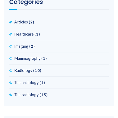
Categories
Articles
(2)
Healthcare
(1)
Imaging
(2)
Mammography
(1)
Radiology
(10)
Teleardiology
(1)
Teleradiology
(15)