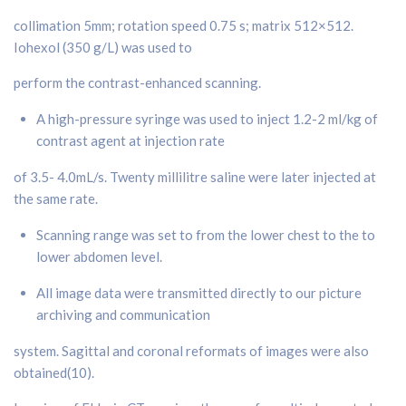
collimation 5mm; rotation speed 0.75 s; matrix 512×512.
Iohexol (350 g/L) was used to
perform the contrast-enhanced scanning.
A high-pressure syringe was used to inject 1.2-2 ml/kg of
contrast agent at injection rate
of 3.5- 4.0mL/s. Twenty millilitre saline were later injected at
the same rate.
Scanning range was set to from the lower chest to the to
lower abdomen level.
All image data were transmitted directly to our picture
archiving and communication
system. Sagittal and coronal reformats of images were also
obtained(10).