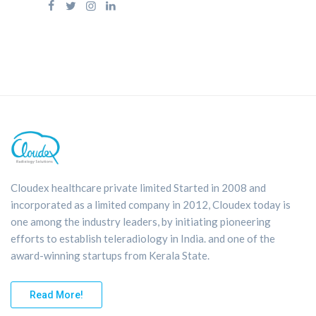
Cloudex healthcare private limited Started in 2008 and
incorporated as a limited company in 2012, Cloudex today is
one among the industry leaders, by initiating pioneering
efforts to establish teleradiology in India. and one of the
award-winning startups from Kerala State.
Read More!