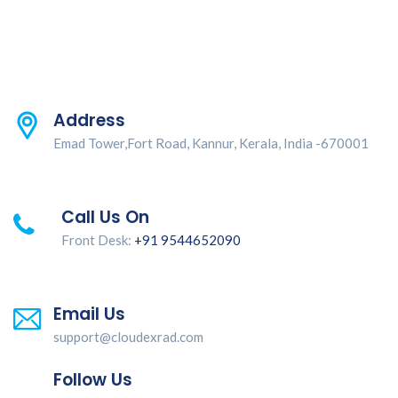
Address
Emad Tower,Fort Road, Kannur, Kerala, India -670001
Call Us On
Front Desk:
+91 9544652090
Email Us
support@cloudexrad.com
Follow Us