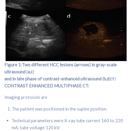
Figure 1:Two different HCC lesions (arrows) in gray-scale
ultrasound
(
a,c
)
and in late phase of contrast-enhanced ultrasound
(
b,d
)(9)
CONTRAST ENHANCED MULTIPHASE CT:
Imaging protocols are
The patient was positioned in the supine position.
Technical parameters were X-ray tube current 160 to 220
mA; tube voltage 120 kV;