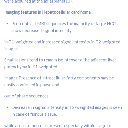
were acquired at the axial plane(13).
Imaging features in Hepatocellular carcinoma
Pre-contrast MRI sequences the majority of large HCCs
show decreased signal intensity
in T1-weighted and increased signal intensity in T2-weighted
images.
Small lesions tend to remain isointense to the adjacent liver
parenchyma in T1-weighted
images Presence of intracellular fatty components may be
easily confirmed in phase and
out of phase sequences.
Decrease in signal intensity in T2-weighted images is seen
in case of fibrous tissue,
while areas of necrosis present especially within large foci