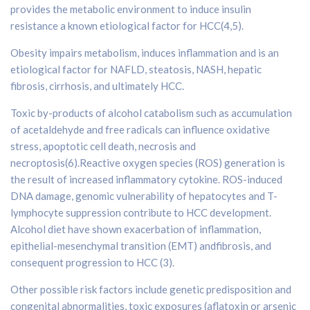
provides the metabolic environment to induce insulin
resistance a known etiological factor for HCC(4,5).
Obesity impairs metabolism, induces inflammation and is an
etiological factor for NAFLD, steatosis, NASH, hepatic
fibrosis, cirrhosis, and ultimately HCC.
Toxic by-products of alcohol catabolism such as accumulation
of acetaldehyde and free radicals can influence oxidative
stress, apoptotic cell death, necrosis and
necroptosis(6).Reactive oxygen species (ROS) generation is
the result of increased inflammatory cytokine. ROS-induced
DNA damage, genomic vulnerability of hepatocytes and T-
lymphocyte suppression contribute to HCC development.
Alcohol diet have shown exacerbation of inflammation,
epithelial-mesenchymal transition (EMT) andfibrosis, and
consequent progression to HCC (3).
Other possible risk factors include genetic predisposition and
congenital abnormalities, toxic exposures (aflatoxin or arsenic