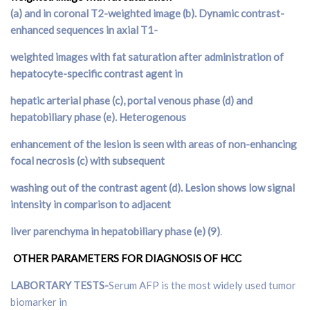
(
a
) and in coronal T2-weighted image (
b
). Dynamic contrast-
enhanced sequences in axial T1-
weighted images with fat saturation after administration of
hepatocyte-specific contrast agent in
hepatic arterial phase (
c
), portal venous phase (
d
) and
hepatobiliary phase (
e
). Heterogenous
enhancement of the lesion is seen with areas of non-enhancing
focal necrosis (
c
) with subsequent
washing out of the contrast agent (
d
). Lesion shows low signal
intensity in comparison to adjacent
liver parenchyma in hepatobiliary phase (e) (9)
.
OTHER PARAMETERS FOR DIAGNOSIS OF HCC
LABORTARY TESTS-
Serum AFP is the most widely used tumor
biomarker in