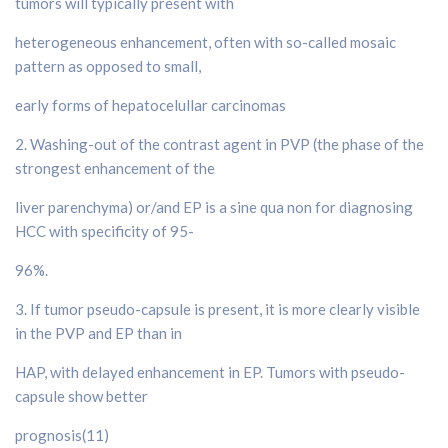
tumors will typically present with
heterogeneous enhancement, often with so-called mosaic
pattern as opposed to small,
early forms of hepatocelullar carcinomas
2. Washing-out of the contrast agent in PVP (the phase of the
strongest enhancement of the
liver parenchyma) or/and EP is a sine qua non for diagnosing
HCC with specificity of 95-
96%.
3. If tumor pseudo-capsule is present, it is more clearly visible
in the PVP and EP than in
HAP, with delayed enhancement in EP. Tumors with pseudo-
capsule show better
prognosis(11)