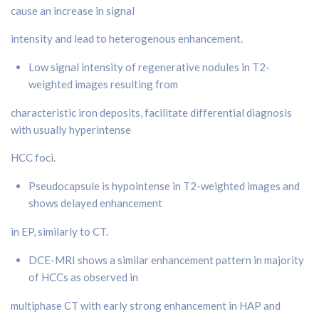
cause an increase in signal
intensity and lead to heterogenous enhancement.
Low signal intensity of regenerative nodules in T2-
weighted images resulting from
characteristic iron deposits, facilitate differential diagnosis
with usually hyperintense
HCC foci.
Pseudocapsule is hypointense in T2-weighted images and
shows delayed enhancement
in EP, similarly to CT.
DCE-MRI shows a similar enhancement pattern in majority
of HCCs as observed in
multiphase CT with early strong enhancement in HAP and