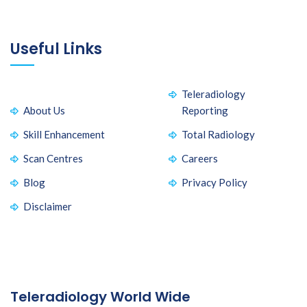
Useful Links
Teleradiology
About Us
Reporting
Skill Enhancement
Total Radiology
Scan Centres
Careers
Blog
Privacy Policy
Disclaimer
Teleradiology World Wide