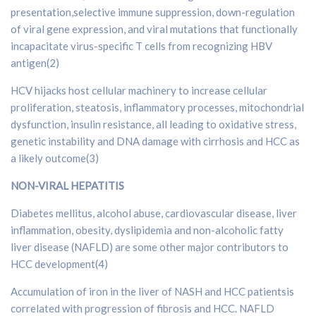
presentation,selective immune suppression, down-regulation
of viral gene expression, and viral mutations that functionally
incapacitate virus-specific T cells from recognizing HBV
antigen(2)
HCV hijacks host cellular machinery to increase cellular
proliferation, steatosis, inflammatory processes, mitochondrial
dysfunction, insulin resistance, all leading to oxidative stress,
genetic instability and DNA damage with cirrhosis and HCC as
a likely outcome(3)
NON-VIRAL HEPATITIS
Diabetes mellitus, alcohol abuse, cardiovascular disease, liver
inflammation, obesity, dyslipidemia and non-alcoholic fatty
liver disease (NAFLD) are some other major contributors to
HCC development(4)
Accumulation of iron in the liver of NASH and HCC patientsis
correlated with progression of fibrosis and HCC. NAFLD