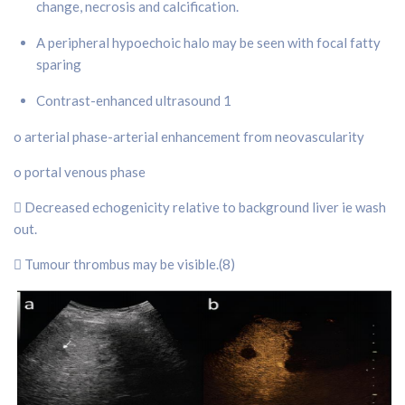
change, necrosis and calcification.
A peripheral hypoechoic halo may be seen with focal fatty
sparing
Contrast-enhanced ultrasound 1
o arterial phase-arterial enhancement from neovascularity
o portal venous phase
 Decreased echogenicity relative to background liver ie wash
out.
 Tumour thrombus may be visible.(8)