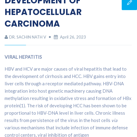
DEVELOPMENT OF
HEPATOCELLULAR
CARCINOMA
DR. SACHIN NATH V
April 26, 2023
VIRAL HEPATITIS
HBV and HCV are major causes of viral hepatitis that lead to
the development of cirrhosis and HCC. HBV gains entry into
liver cells through a receptor mediated pathway. HBV-DNA
integration into host genetic machinery causing DNA
methylation resulting in oxidative stress and formation of HBx
protein(1). The risk of developing HCC has been shown to be
proportional to HBV-DNA level in liver cells. Chronic illness
results from persistence of the virus in the host cells
via
various mechanisms that include infection of immune defense
control centers, viral inhibition of antigen