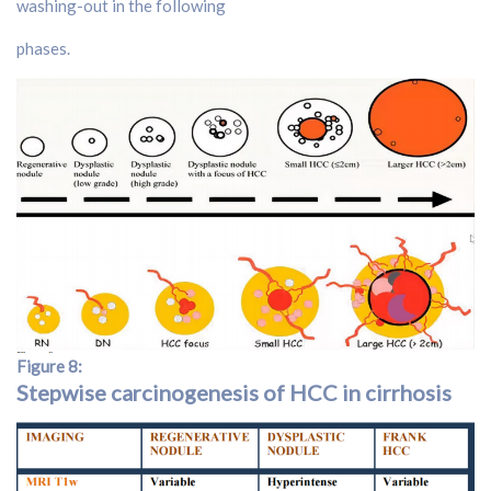
washing-out in the following
phases.
Figure 8:
Stepwise carcinogenesis of HCC in cirrhosis