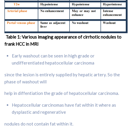
Table 1
:
Various imaging appearance of cirrhotic nodules to
frank HCC in MRI
Early washout can be seen in high grade or
undifferentiated hepatocellular carcinoma
since the lesion is entirely supplied by hepatic artery. So the
phase of washout will
help in diffentiation the grade of hepatocellular carcinoma.
Hepatocellular carcinomas have fat within it where as
dysplastic and regenerative
nodules do not contain fat within it.