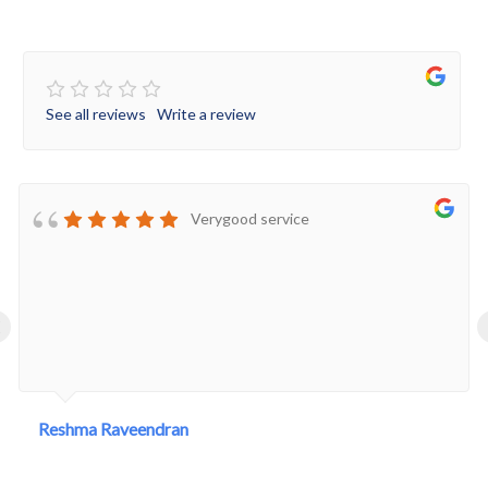
See all reviews
Write a review
Verygood service
‹
Reshma Raveendran