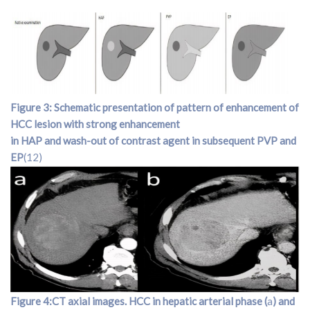
Figure 3: Schematic presentation of pattern of enhancement of
HCC lesion with strong enhancement
in HAP and wash-out of contrast agent in subsequent PVP and
EP
(12)
Figure 4:CT axial images. HCC in hepatic arterial phase (
a
) and