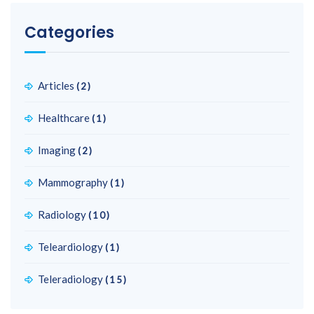
Categories
Articles
(2)
Healthcare
(1)
Imaging
(2)
Mammography
(1)
Radiology
(10)
Teleardiology
(1)
Teleradiology
(15)