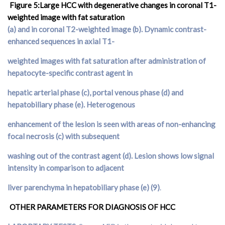
Figure 5:Large HCC with degenerative changes in coronal T1-
weighted image with fat saturation
(
a
) and in coronal T2-weighted image (
b
). Dynamic contrast-
enhanced sequences in axial T1-
weighted images with fat saturation after administration of
hepatocyte-specific contrast agent in
hepatic arterial phase (
c
), portal venous phase (
d
) and
hepatobiliary phase (
e
). Heterogenous
enhancement of the lesion is seen with areas of non-enhancing
focal necrosis (
c
) with subsequent
washing out of the contrast agent (
d
). Lesion shows low signal
intensity in comparison to adjacent
liver parenchyma in hepatobiliary phase (e) (9)
.
OTHER PARAMETERS FOR DIAGNOSIS OF HCC