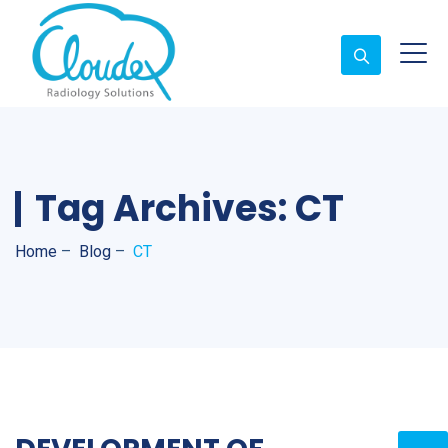
Tag Archives:
CT
Home
–
Blog
–
CT