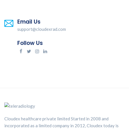
Email Us
support@cloudexrad.com
Follow Us
Cloudex healthcare private limited Started in 2008 and
incorporated as a limited company in 2012, Cloudex today is