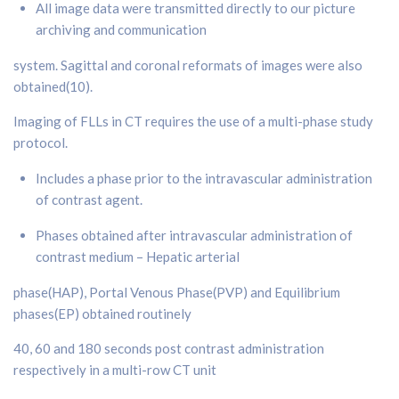
All image data were transmitted directly to our picture
archiving and communication
system. Sagittal and coronal reformats of images were also
obtained(10).
Imaging of FLLs in CT requires the use of a multi-phase study
protocol.
Includes a phase prior to the intravascular administration
of contrast agent.
Phases obtained after intravascular administration of
contrast medium – Hepatic arterial
phase(HAP), Portal Venous Phase(PVP) and Equilibrium
phases(EP) obtained routinely
40, 60 and 180 seconds post contrast administration
respectively in a multi-row CT unit