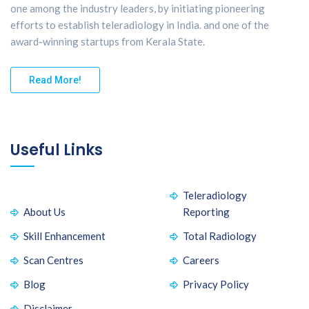
one among the industry leaders, by initiating pioneering
efforts to establish teleradiology in India. and one of the
award-winning startups from Kerala State.
Read More!
Useful Links
Teleradiology
About Us
Reporting
Skill Enhancement
Total Radiology
Scan Centres
Careers
Blog
Privacy Policy
Disclaimer