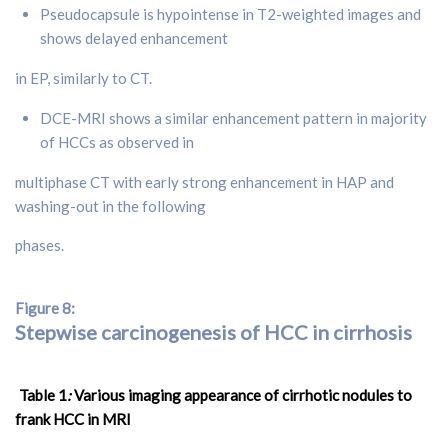
Pseudocapsule is hypointense in T2-weighted images and
shows delayed enhancement
in EP, similarly to CT.
DCE-MRI shows a similar enhancement pattern in majority
of HCCs as observed in
multiphase CT with early strong enhancement in HAP and
washing-out in the following
phases.
Figure 8:
Stepwise carcinogenesis of HCC in cirrhosis
Table 1
:
Various imaging appearance of cirrhotic nodules to
frank HCC in MRI