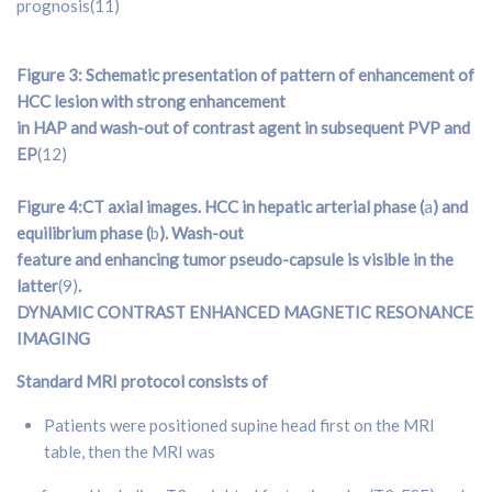
prognosis(11)
Figure 3: Schematic presentation of pattern of enhancement of
HCC lesion with strong enhancement
in HAP and wash-out of contrast agent in subsequent PVP and
EP
(12)
Figure 4:CT axial images. HCC in hepatic arterial phase (
a
) and
equilibrium phase (
b
). Wash-out
feature and enhancing tumor pseudo-capsule is visible in the
latter
(9)
.
DYNAMIC CONTRAST ENHANCED
MAGNETIC RESONANCE
IMAGING
Standard MRI protocol consists of
Patients were positioned supine head first on the MRI
table, then the MRI was