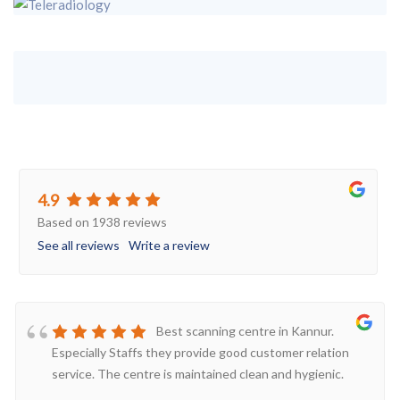
4.9
Based on 1938 reviews
See all reviews
Write a review
Best scanning centre in Kannur.
Especially Staffs they provide good customer relation
service. The centre is maintained clean and hygienic.