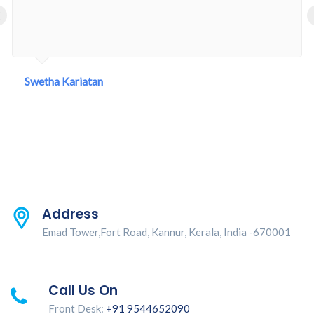
‹
Swetha Kariatan
Address
Emad Tower,Fort Road, Kannur, Kerala, India -670001
Call Us On
Front Desk:
+91 9544652090