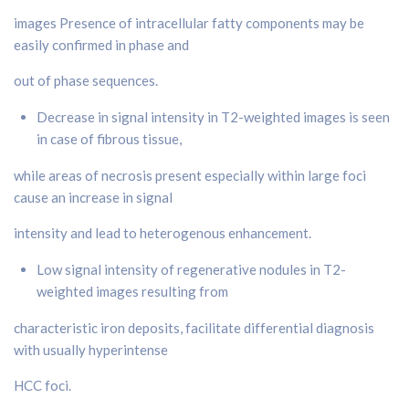
images Presence of intracellular fatty components may be
easily confirmed in phase and
out of phase sequences.
Decrease in signal intensity in T2-weighted images is seen
in case of fibrous tissue,
while areas of necrosis present especially within large foci
cause an increase in signal
intensity and lead to heterogenous enhancement.
Low signal intensity of regenerative nodules in T2-
weighted images resulting from
characteristic iron deposits, facilitate differential diagnosis
with usually hyperintense
HCC foci.