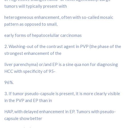
tumors will typically present with
heterogeneous enhancement, often with so-called mosaic
pattern as opposed to small,
early forms of hepatocelullar carcinomas
2. Washing-out of the contrast agent in PVP (the phase of the
strongest enhancement of the
liver parenchyma) or/and EP is a sine qua non for diagnosing
HCC with specificity of 95-
96%.
3. If tumor pseudo-capsule is present, it is more clearly visible
in the PVP and EP than in
HAP, with delayed enhancement in EP. Tumors with pseudo-
capsule show better