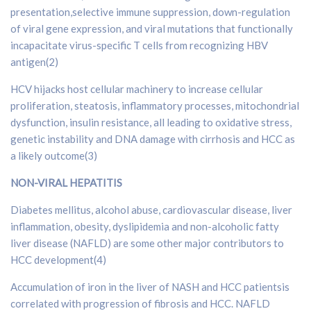
presentation,selective immune suppression, down-regulation
of viral gene expression, and viral mutations that functionally
incapacitate virus-specific T cells from recognizing HBV
antigen(2)
HCV hijacks host cellular machinery to increase cellular
proliferation, steatosis, inflammatory processes, mitochondrial
dysfunction, insulin resistance, all leading to oxidative stress,
genetic instability and DNA damage with cirrhosis and HCC as
a likely outcome(3)
NON-VIRAL HEPATITIS
Diabetes mellitus, alcohol abuse, cardiovascular disease, liver
inflammation, obesity, dyslipidemia and non-alcoholic fatty
liver disease (NAFLD) are some other major contributors to
HCC development(4)
Accumulation of iron in the liver of NASH and HCC patientsis
correlated with progression of fibrosis and HCC. NAFLD