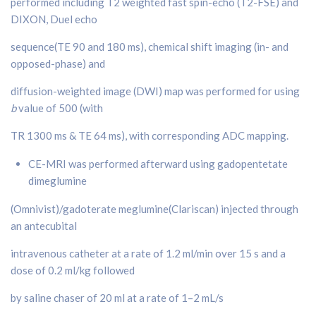
performed including T2 weighted fast spin-echo (T2-FSE) and
DIXON, Duel echo
sequence(TE 90 and 180 ms), chemical shift imaging (in- and
opposed-phase) and
diffusion-weighted image (DWI) map was performed for using
b
value of 500 (with
TR 1300 ms & TE 64 ms), with corresponding ADC mapping.
CE-MRI was performed afterward using gadopentetate
dimeglumine
(Omnivist)/gadoterate meglumine(Clariscan) injected through
an antecubital
intravenous catheter at a rate of 1.2 ml/min over 15 s and a
dose of 0.2 ml/kg followed
by saline chaser of 20 ml at a rate of 1–2 mL/s