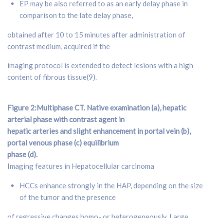
EP may be also referred to as an early delay phase in
comparison to the late delay phase,
obtained after 10 to 15 minutes after administration of
contrast medium, acquired if the
imaging protocol is extended to detect lesions with a high
content of fibrous tissue(9).
Figure 2:Multiphase CT. Native examination (a), hepatic
arterial phase with contrast agent in
hepatic arteries and slight enhancement in portal vein (b),
portal venous phase (c) equilibrium
phase (d).
Imaging features in Hepatocellular carcinoma
HCCs enhance strongly in the HAP, depending on the size
of the tumor and the presence
of regressive changes homo- or heterogeneously. Large