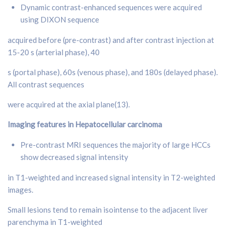
Dynamic contrast-enhanced sequences were acquired
using DIXON sequence
acquired before (pre-contrast) and after contrast injection at
15-20 s (arterial phase), 40
s (portal phase), 60s (venous phase), and 180s (delayed phase).
All contrast sequences
were acquired at the axial plane(13).
Imaging features in Hepatocellular carcinoma
Pre-contrast MRI sequences the majority of large HCCs
show decreased signal intensity
in T1-weighted and increased signal intensity in T2-weighted
images.
Small lesions tend to remain isointense to the adjacent liver
parenchyma in T1-weighted