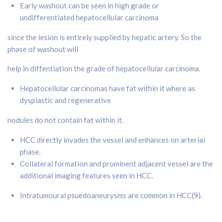
Early washout can be seen in high grade or
undifferentiated hepatocellular carcinoma
since the lesion is entirely supplied by hepatic artery. So the
phase of washout will
help in diffentiation the grade of hepatocellular carcinoma.
Hepatocellular carcinomas have fat within it where as
dysplastic and regenerative
nodules do not contain fat within it.
HCC directly invades the vessel and enhances on arterial
phase.
Collateral formation and prominent adjacent vessel are the
additional imaging features seen in HCC.
Intratumoural psuedoaneurysms are common in HCC(9).