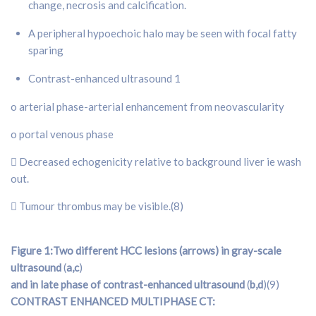
change, necrosis and calcification.
A peripheral hypoechoic halo may be seen with focal fatty
sparing
Contrast-enhanced ultrasound 1
o arterial phase-arterial enhancement from neovascularity
o portal venous phase
 Decreased echogenicity relative to background liver ie wash
out.
 Tumour thrombus may be visible.(8)
Figure 1:Two different HCC lesions (arrows) in gray-scale
ultrasound
(
a,c
)
and in late phase of contrast-enhanced ultrasound
(
b,d
)(9)
CONTRAST ENHANCED MULTIPHASE CT: