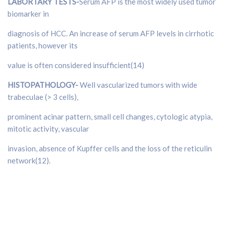
LABORTARY TESTS-
Serum AFP is the most widely used tumor
biomarker in
diagnosis of HCC. An increase of serum AFP levels in cirrhotic
patients, however its
value is often considered insufficient(14)
HISTOPATHOLOGY-
Well vascularized tumors with wide
trabeculae (> 3 cells),
prominent acinar pattern, small cell changes, cytologic atypia,
mitotic activity, vascular
invasion, absence of Kupffer cells and the loss of the reticulin
network(12).