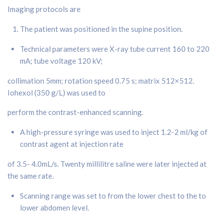
Imaging protocols are
The patient was positioned in the supine position.
Technical parameters were X-ray tube current 160 to 220
mA; tube voltage 120 kV;
collimation 5mm; rotation speed 0.75 s; matrix 512×512.
Iohexol (350 g/L) was used to
perform the contrast-enhanced scanning.
A high-pressure syringe was used to inject 1.2-2 ml/kg of
contrast agent at injection rate
of 3.5- 4.0mL/s. Twenty millilitre saline were later injected at
the same rate.
Scanning range was set to from the lower chest to the to
lower abdomen level.