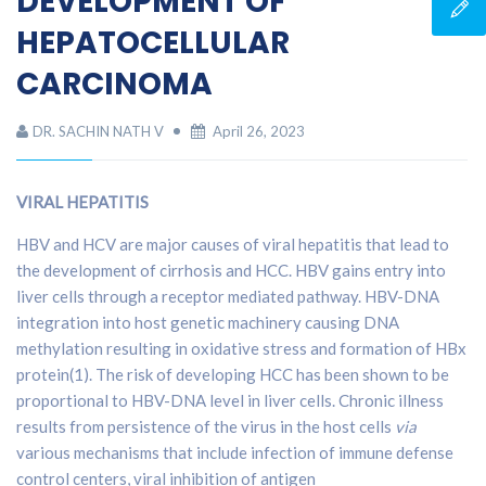
DEVELOPMENT OF
HEPATOCELLULAR
CARCINOMA
DR. SACHIN NATH V
April 26, 2023
VIRAL HEPATITIS
HBV and HCV are major causes of viral hepatitis that lead to
the development of cirrhosis and HCC. HBV gains entry into
liver cells through a receptor mediated pathway. HBV-DNA
integration into host genetic machinery causing DNA
methylation resulting in oxidative stress and formation of HBx
protein(1). The risk of developing HCC has been shown to be
proportional to HBV-DNA level in liver cells. Chronic illness
results from persistence of the virus in the host cells
via
various mechanisms that include infection of immune defense
control centers, viral inhibition of antigen