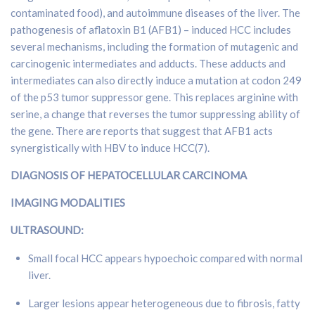
contaminated food), and autoimmune diseases of the liver. The
pathogenesis of aflatoxin B1 (AFB1) – induced HCC includes
several mechanisms, including the formation of mutagenic and
carcinogenic intermediates and adducts. These adducts and
intermediates can also directly induce a mutation at codon 249
of the p53 tumor suppressor gene. This replaces arginine with
serine, a change that reverses the tumor suppressing ability of
the gene. There are reports that suggest that AFB1 acts
synergistically with HBV to induce HCC(7).
DIAGNOSIS OF HEPATOCELLULAR CARCINOMA
IMAGING MODALITIES
ULTRASOUND:
Small focal HCC appears hypoechoic compared with normal
liver.
Larger lesions appear heterogeneous due to fibrosis, fatty