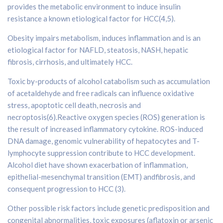
provides the metabolic environment to induce insulin
resistance a known etiological factor for HCC(4,5).
Obesity impairs metabolism, induces inflammation and is an
etiological factor for NAFLD, steatosis, NASH, hepatic
fibrosis, cirrhosis, and ultimately HCC.
Toxic by-products of alcohol catabolism such as accumulation
of acetaldehyde and free radicals can influence oxidative
stress, apoptotic cell death, necrosis and
necroptosis(6).Reactive oxygen species (ROS) generation is
the result of increased inflammatory cytokine. ROS-induced
DNA damage, genomic vulnerability of hepatocytes and T-
lymphocyte suppression contribute to HCC development.
Alcohol diet have shown exacerbation of inflammation,
epithelial-mesenchymal transition (EMT) andfibrosis, and
consequent progression to HCC (3).
Other possible risk factors include genetic predisposition and
congenital abnormalities, toxic exposures (aflatoxin or arsenic