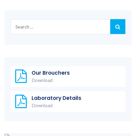
Search
for:
Our Brouchers
Download
Laboratory Details
Download