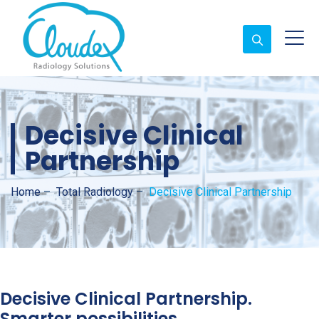
Decisive Clinical
Partnership
Home
–
Total Radiology
–
Decisive Clinical Partnership
Decisive Clinical Partnership.
Smarter possibilities