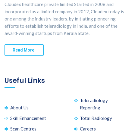
Cloudex healthcare private limited Started in 2008 and
incorporated as a limited company in 2012, Cloudex today is
one among the industry leaders, by initiating pioneering
efforts to establish teleradiology in India. and one of the
award-winning startups from Kerala State.
Read More!
Useful Links
Teleradiology
About Us
Reporting
Skill Enhancement
Total Radiology
Scan Centres
Careers