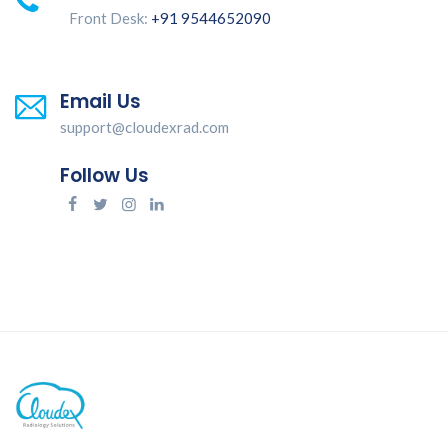
Front Desk:
+91 9544652090
Email Us
support@cloudexrad.com
Follow Us