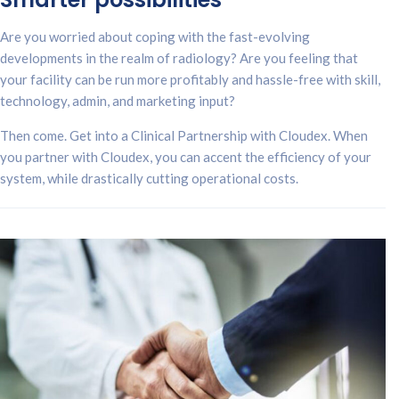
Are you worried about coping with the fast-evolving
developments in the realm of radiology? Are you feeling that
your facility can be run more profitably and hassle-free with skill,
technology, admin, and marketing input?
Then come. Get into a Clinical Partnership with Cloudex. When
you partner with Cloudex, you can accent the efficiency of your
system, while drastically cutting operational costs.