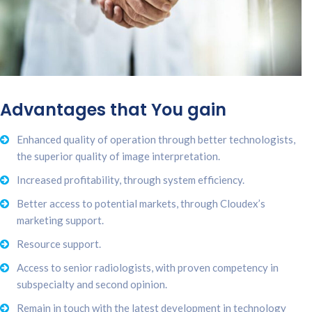
Advantages that You gain
Enhanced quality of operation through better technologists,
the superior quality of image interpretation.
Increased profitability, through system efficiency.
Better access to potential markets, through Cloudex’s
marketing support.
Resource support.
Access to senior radiologists, with proven competency in
subspecialty and second opinion.
Remain in touch with the latest development in technology