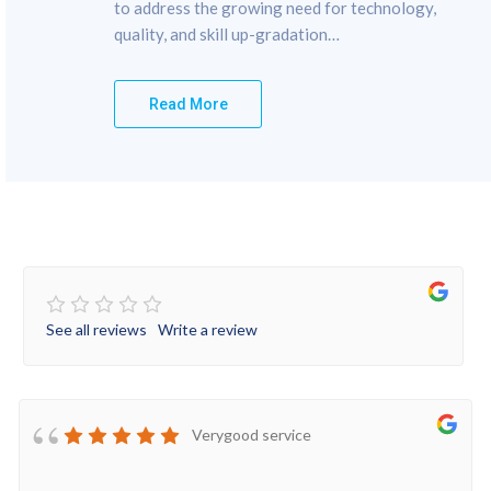
to address the growing need for technology,
quality, and skill up-gradation…
Read More
See all reviews
Write a review
Verygood service