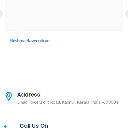
‹
Reshma Raveendran
Address
Emad Tower,Fort Road, Kannur, Kerala, India -670001
Call Us On