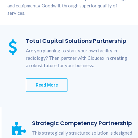
and equipment.# Goodwill, through superior quality of
services.
Total Capital Solutions Partnership
Are you planning to start your own facility in
radiology? Then, partner with Cloudex in creating
a robust future for your business.
Read More
Strategic Competency Partnership
This strategically structured solution is designed