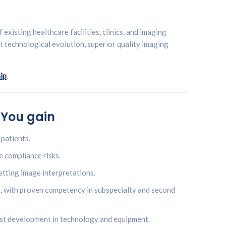
existing healthcare facilities, clinics, and imaging
st technological evolution, superior quality imaging
ip
.
 You gain
patients.
e compliance risks.
etting image interpretations.
s, with proven competency in subspecialty and second
est development in technology and equipment.