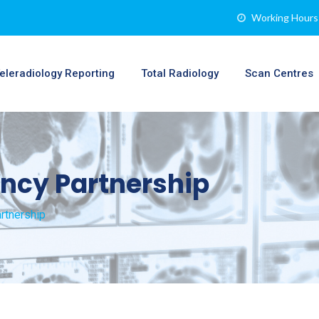
Working Hours 
eleradiology Reporting
Total Radiology
Scan Centres
ncy Partnership
rtnership