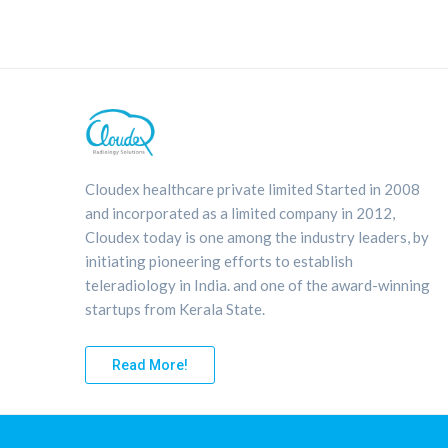
Cloudex healthcare private limited Started in 2008
and incorporated as a limited company in 2012,
Cloudex today is one among the industry leaders, by
initiating pioneering efforts to establish
teleradiology in India. and one of the award-winning
startups from Kerala State.
Read More!