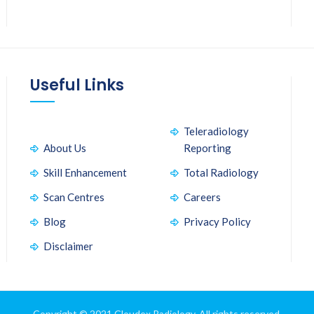
Useful Links
Teleradiology
About Us
Reporting
Skill Enhancement
Total Radiology
Scan Centres
Careers
Blog
Privacy Policy
Disclaimer
Copyright © 2021 Cloudex Radiology. All rights reserved.