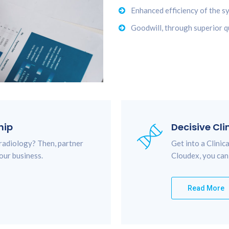
Enhanced efficiency of the s
Goodwill, through superior qu
hip
Decisive Cli
 radiology? Then, partner
Get into a Clini
our business.
Cloudex, you can
Read More