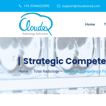
+91 9544652090
support@cloudexrad.com
Home
T
Strategic Compete
Home
–
Total Radiology
–
Strategic Competency Pa