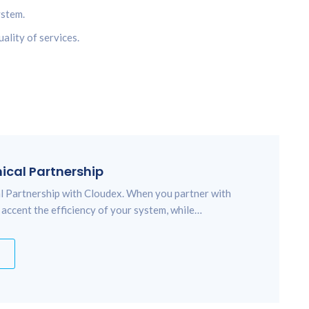
ystem.
ality of services.
nical Partnership
cal Partnership with Cloudex. When you partner with
 accent the efficiency of your system, while…