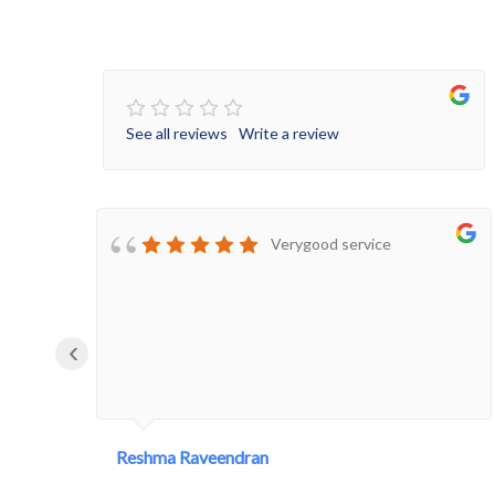
See all reviews
Write a review
Verygood service
‹
Reshma Raveendran