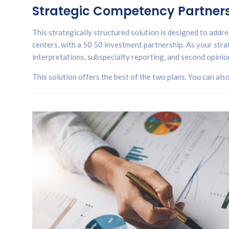
Strategic Competency Partnersh
This strategically structured solution is designed to addres
centers, with a 50 50 investment partnership. As your strat
interpretations, subspecialty reporting, and second opinio
This solution offers the best of the two plans. You can als