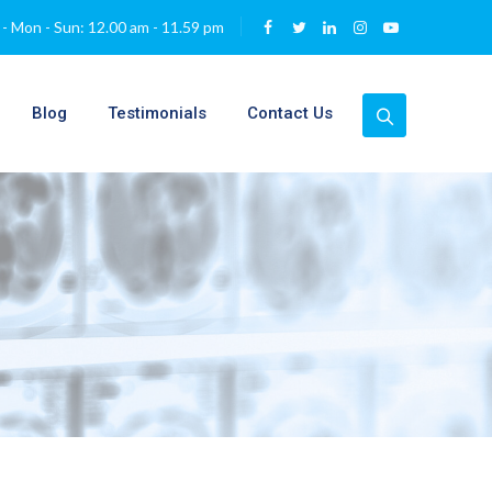
- Mon - Sun: 12.00 am - 11.59 pm
Blog
Testimonials
Contact Us