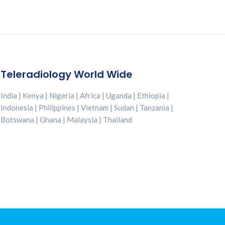
p
R
i
c
t
Teleradiology World Wide
India | Kenya | Nigeria | Africa | Uganda | Ethiopia |
Indonesia | Philippines | Vietnam | Sudan | Tanzania |
Botswana | Ghana | Malaysia | Thailand