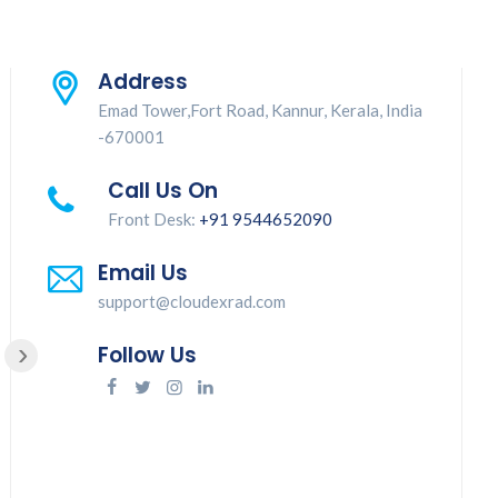
Address
Emad Tower,Fort Road, Kannur, Kerala, India
-670001
Call Us On
Front Desk:
+91 9544652090
Good service
Email Us
support@cloudexrad.com
›
Follow Us
Jinisha Juliet