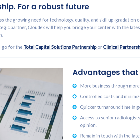
ip. For a robust future
s the growing need for technology, quality, and skill up-gradation of 
egic partner, Cloudex will help you bridge your center with the late
n.
o go for the
Total Capital Solutions Partnership
or
Clinical Partnersh
Advantages that
More business through more 
Controlled costs and minimiz
Quicker turnaround time in g
Access to senior radiologist
opinion.
Remain in touch with the lat