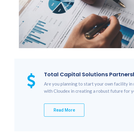
Total Capital Solutions Partners
Are you planning to start your own facility in
with Cloudex in creating a robust future for y
Read More