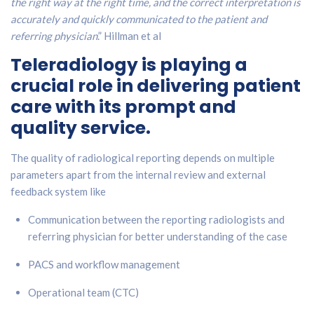
the right way at the right time, and the correct interpretation is
accurately and quickly communicated to the patient and
referring physician
.” Hillman et al
Teleradiology is playing a
crucial role in delivering patient
care with its prompt and
quality service.
The quality of radiological reporting depends on multiple
parameters apart from the internal review and external
feedback system like
Communication between the reporting radiologists and
referring physician for better understanding of the case
PACS and workflow management
Operational team (CTC)