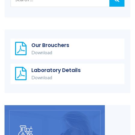
for:
Our Brouchers
Download
Laboratory Details
Download