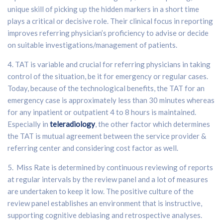
unique skill of picking up the hidden markers in a short time
plays a critical or decisive role. Their clinical focus in reporting
improves referring physician’s proficiency to advise or decide
on suitable investigations/management of patients.
4. TAT is variable and crucial for referring physicians in taking
control of the situation, be it for emergency or regular cases.
Today, because of the technological benefits, the TAT for an
emergency case is approximately less than 30 minutes whereas
for any inpatient or outpatient 4 to 8 hours is maintained.
Especially in
teleradiology
, the other factor which determines
the TAT is mutual agreement between the service provider &
referring center and considering cost factor as well.
5. Miss Rate is determined by continuous reviewing of reports
at regular intervals by the review panel and a lot of measures
are undertaken to keep it low. The positive culture of the
review panel establishes an environment that is instructive,
supporting cognitive debiasing and retrospective analyses.