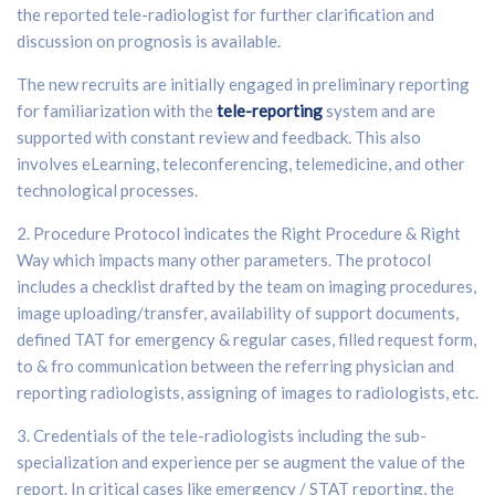
the reported tele-radiologist for further clarification and
discussion on prognosis is available.
The new recruits are initially engaged in preliminary reporting
for familiarization with the
tele-reporting
system and are
supported with constant review and feedback. This also
involves eLearning, teleconferencing, telemedicine, and other
technological processes.
2. Procedure Protocol indicates the Right Procedure & Right
Way which impacts many other parameters. The protocol
includes a checklist drafted by the team on imaging procedures,
image uploading/transfer, availability of support documents,
defined TAT for emergency & regular cases, filled request form,
to & fro communication between the referring physician and
reporting radiologists, assigning of images to radiologists, etc.
3. Credentials of the tele-radiologists including the sub-
specialization and experience per se augment the value of the
report. In critical cases like emergency / STAT reporting, the