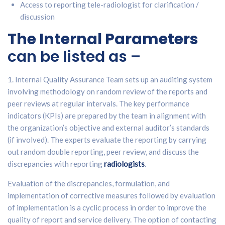
Access to reporting tele-radiologist for clarification /
discussion
The Internal Parameters
can be listed as –
1. Internal Quality Assurance Team sets up an auditing system
involving methodology on random review of the reports and
peer reviews at regular intervals. The key performance
indicators (KPIs) are prepared by the team in alignment with
the organization’s objective and external auditor’s standards
(if involved). The experts evaluate the reporting by carrying
out random double reporting, peer review, and discuss the
discrepancies with reporting
radiologists
.
Evaluation of the discrepancies, formulation, and
implementation of corrective measures followed by evaluation
of implementation is a cyclic process in order to improve the
quality of report and service delivery. The option of contacting