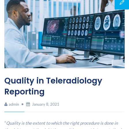
Quality in Teleradiology
Reporting
admin
January 8, 2021
“
Quality is the extent to which the right procedure is done in