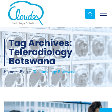
Tag Archives:
Teleradiology
Botswana
Home
–
Blog
–
Teleradiology Botswana