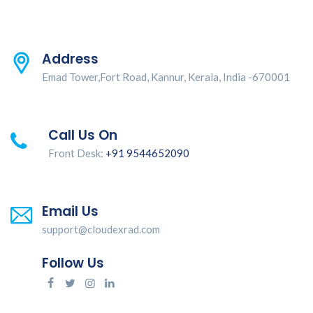
Address
Emad Tower,Fort Road, Kannur, Kerala, India -670001
Call Us On
Front Desk:
+91 9544652090
Email Us
support@cloudexrad.com
Follow Us