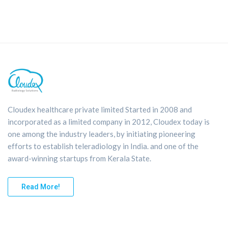
Cloudex healthcare private limited Started in 2008 and
incorporated as a limited company in 2012, Cloudex today is
one among the industry leaders, by initiating pioneering
efforts to establish teleradiology in India. and one of the
award-winning startups from Kerala State.
Read More!