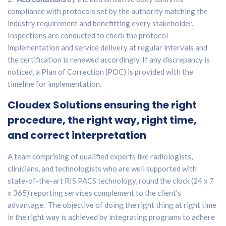
compliance with protocols set by the authority matching the
industry requirement and benefitting every stakeholder.
Inspections are conducted to check the protocol
implementation and service delivery at regular intervals and
the certification is renewed accordingly. If any discrepancy is
noticed, a Plan of Correction (POC) is provided with the
timeline for implementation.
Cloudex Solutions
ensuring the right
procedure, the right way, right time,
and correct interpretation
A team comprising of qualified experts like radiologists,
clinicians, and technologists who are well supported with
state-of-the-art RIS PACS technology, round the clock (24 x 7
x 365) reporting services complement to the client’s
advantage. The objective of doing the right thing at right time
in the right way is achieved by integrating programs to adhere