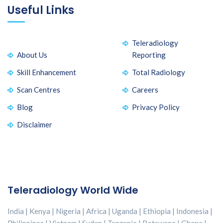
Useful Links
Teleradiology
About Us
Reporting
Skill Enhancement
Total Radiology
Scan Centres
Careers
Blog
Privacy Policy
Disclaimer
Teleradiology World Wide
India | Kenya | Nigeria | Africa | Uganda | Ethiopia | Indonesia |
Philippines | Vietnam | Sudan | Tanzania | Botswana | Ghana |