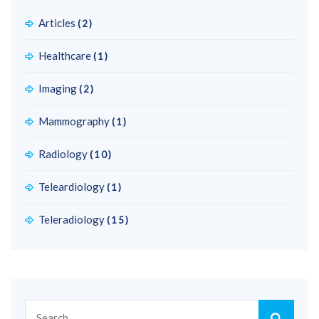
Articles
(2)
Healthcare
(1)
Imaging
(2)
Mammography
(1)
Radiology
(10)
Teleardiology
(1)
Teleradiology
(15)
Search