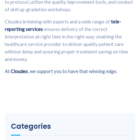
to protocol, utilize the quality improvement tools, and conduct
of skill up-gradation workshops.
Cloudex brimming with experts and a wide range of
tele-
reporting services
ensures delivery of the correct
interpretation at right time in the right way; enabling the
healthcare service provider to deliver quality patient care
without delay and assuring proper treatment saving on time
and money.
At
Cloudex
, we support you to have that winning edge.
Categories