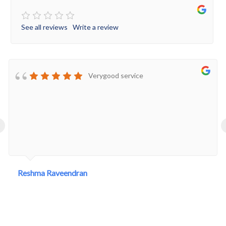
See all reviews
Write a review
Verygood service
‹
Reshma Raveendran