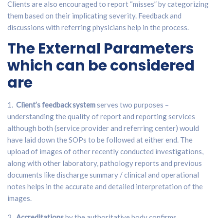
Clients are also encouraged to report “misses” by categorizing
them based on their implicating severity. Feedback and
discussions with referring physicians help in the process.
The External Parameters
which can be considered
are
1.
Client’s feedback system
serves two purposes –
understanding the quality of report and reporting services
although both (service provider and referring center) would
have laid down the SOPs to be followed at either end. The
upload of images of other recently conducted investigations,
along with other laboratory, pathology reports and previous
documents like discharge summary / clinical and operational
notes helps in the accurate and detailed interpretation of the
images.
2.
Accreditations
by the authoritative body confirms