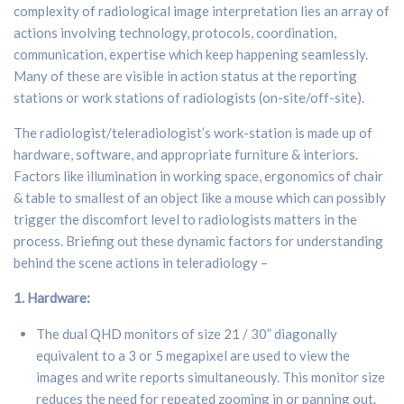
complexity of radiological image interpretation lies an array of
actions involving technology, protocols, coordination,
communication, expertise which keep happening seamlessly.
Many of these are visible in action status at the reporting
stations or work stations of radiologists (on-site/off-site).
The radiologist/teleradiologist’s work-station is made up of
hardware, software, and appropriate furniture & interiors.
Factors like illumination in working space, ergonomics of chair
& table to smallest of an object like a mouse which can possibly
trigger the discomfort level to radiologists matters in the
process. Briefing out these dynamic factors for understanding
behind the scene actions in teleradiology –
1. H
ardware:
The dual QHD monitors of size 21 / 30” diagonally
equivalent to a 3 or 5 megapixel are used to view the
images and write reports simultaneously. This monitor size
reduces the need for repeated zooming in or panning out.