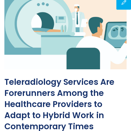
Teleradiology Services Are
Forerunners Among the
Healthcare Providers to
Adapt to Hybrid Work in
Contemporary Times