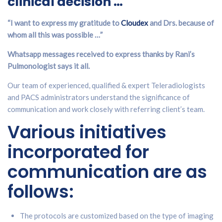
clinical decision …
“I want to express my gratitude to
Cloudex
and Drs. because of
whom all this was possible …”
Whatsapp messages received to express thanks by Rani’s
Pulmonologist says it all.
Our team of experienced, qualified & expert Teleradiologists
and PACS administrators understand the significance of
communication and work closely with referring client’s team.
Various initiatives
incorporated for
communication are as
follows:
The protocols are customized based on the type of imaging