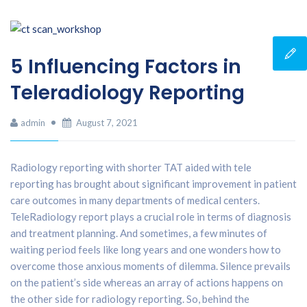
5 Influencing Factors in
Teleradiology Reporting
admin
August 7, 2021
Radiology reporting with shorter TAT aided with tele
reporting has brought about significant improvement in patient
care outcomes in many departments of medical centers.
TeleRadiology report plays a crucial role in terms of diagnosis
and treatment planning. And sometimes, a few minutes of
waiting period feels like long years and one wonders how to
overcome those anxious moments of dilemma. Silence prevails
on the patient’s side whereas an array of actions happens on
the other side for radiology reporting. So, behind the