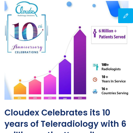
Cloudex Celebrates its 10
years of Teleradiology with 6