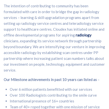
The intention of contributing to community has been
formulated with care in order to bridge the gap in radiology
services – learning & skill upgradation programs apart from
setting up radiology service centres and teleradiology service
support to healthcare centres. Cloudex has initiated online and
offline developmental programs for aspiring
radiology
clinicians, expanding its service network through partnership
beyond boundary. We are intensifying our venture in improving
accessible radiology by establishing scan centres under PP
partnership where increasing patient scan numbers talks about
our investment on people, technology, equipment and customer
service.
Our Milestone achievements in past 10 years can listed as
–
Over 6 million patients benefitted with our services
Over 100 Radiologists contributing to the smile curve
International presence of 16+ countries
Team of 40+ roped together with one mission of service