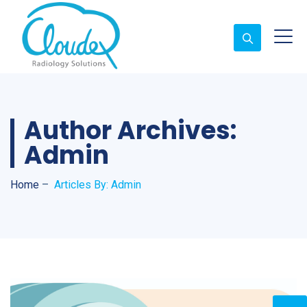
Author Archives:
Admin
Home
–
Articles By: Admin