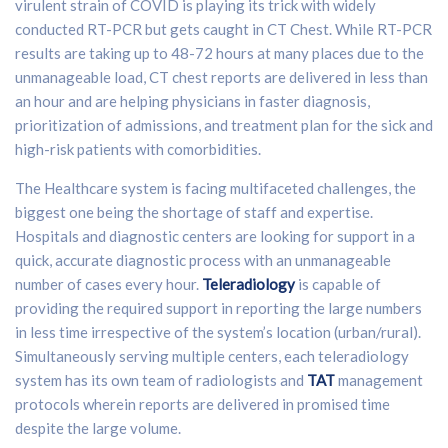
virulent strain of COVID is playing its trick with widely
conducted RT-PCR but gets caught in CT Chest. While RT-PCR
results are taking up to 48-72 hours at many places due to the
unmanageable load, CT chest reports are delivered in less than
an hour and are helping physicians in faster diagnosis,
prioritization of admissions, and treatment plan for the sick and
high-risk patients with comorbidities.
The Healthcare system is facing multifaceted challenges, the
biggest one being the shortage of staff and expertise.
Hospitals and diagnostic centers are looking for support in a
quick, accurate diagnostic process with an unmanageable
number of cases every hour.
Teleradiology
is capable of
providing the required support in reporting the large numbers
in less time irrespective of the system’s location (urban/rural).
Simultaneously serving multiple centers, each teleradiology
system has its own team of radiologists and
TAT
management
protocols wherein reports are delivered in promised time
despite the large volume.