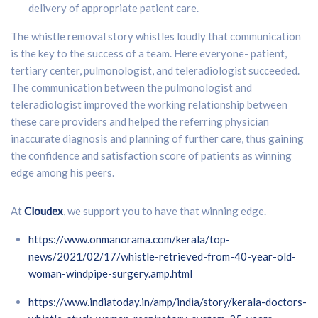
delivery of appropriate patient care.
The whistle removal story whistles loudly that communication
is the key to the success of a team. Here everyone- patient,
tertiary center, pulmonologist, and teleradiologist succeeded.
The communication between the pulmonologist and
teleradiologist improved the working relationship between
these care providers and helped the referring physician
inaccurate diagnosis and planning of further care, thus gaining
the confidence and satisfaction score of patients as winning
edge among his peers.
At
Cloudex
, we support you to have that winning edge.
https://www.onmanorama.com/kerala/top-
news/2021/02/17/whistle-retrieved-from-40-year-old-
woman-windpipe-surgery.amp.html
https://www.indiatoday.in/amp/india/story/kerala-doctors-