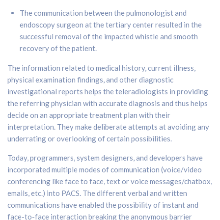
The communication between the pulmonologist and
endoscopy surgeon at the tertiary center resulted in the
successful removal of the impacted whistle and smooth
recovery of the patient.
The information related to medical history, current illness,
physical examination findings, and other diagnostic
investigational reports helps the teleradiologists in providing
the referring physician with accurate diagnosis and thus helps
decide on an appropriate treatment plan with their
interpretation. They make deliberate attempts at avoiding any
underrating or overlooking of certain possibilities.
Today, programmers, system designers, and developers have
incorporated multiple modes of communication (voice/video
conferencing like face to face, text or voice messages/chatbox,
emails, etc.) into PACS. The different verbal and written
communications have enabled the possibility of instant and
face-to-face interaction breaking the anonymous barrier