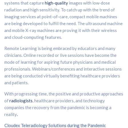
systems that capture
high-quality
images with low-dose
radiation and high sensitivity. To catch up with the trend of
imaging services at point-of-care, compact mobile machines
are being developed to fulfill the need. The ultrasound machine
and mobile X-ray machines are proving it with their wireless
and cloud-computing features.
Remote Learning is being embraced by educators and many
clinicians. Online recorded or live sessions have become the
mode of learning for aspiring future physicians and medical
professionals. Webinars/conferences and interactive sessions
are being conducted virtually benefiting healthcare providers
and patients.
With progressing time, the positive and productive approaches
of
radiologists
, healthcare providers, and technology
companies the recovery from the pandemic is becoming a
reality
.
Cloudex Teleradiology Solutions during the Pandemic