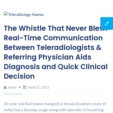
The Whistle That Never Blew:
Real-Time Communication
Between Teleradiologists &
Referring Physician Aids
Diagnosis and Quick Clinical
Decision
admin
April 21, 2021
40-year-old Rani (name changed) in Kerala (Southern state of
India) had a Barking cough along with episodes of breathing