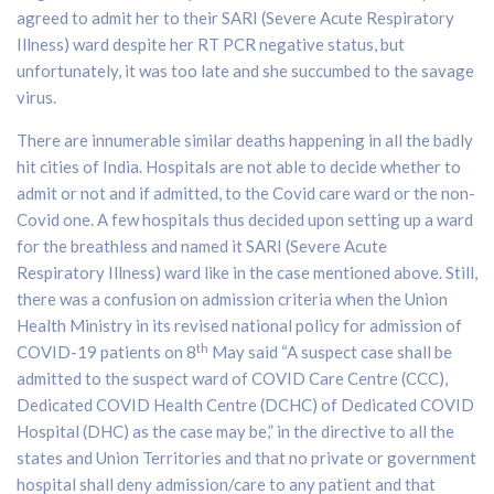
agreed to admit her to their SARI (Severe Acute Respiratory
Illness) ward despite her RT PCR negative status, but
unfortunately, it was too late and she succumbed to the savage
virus.
There are innumerable similar deaths happening in all the badly
hit cities of India. Hospitals are not able to decide whether to
admit or not and if admitted, to the Covid care ward or the non-
Covid one. A few hospitals thus decided upon setting up a ward
for the breathless and named it SARI (Severe Acute
Respiratory Illness) ward like in the case mentioned above. Still,
there was a confusion on admission criteria when the Union
Health Ministry in its revised national policy for admission of
th
COVID-19 patients on 8
May said “A suspect case shall be
admitted to the suspect ward of COVID Care Centre (CCC),
Dedicated COVID Health Centre (DCHC) of Dedicated COVID
Hospital (DHC) as the case may be,” in the directive to all the
states and Union Territories and that no private or government
hospital shall deny admission/care to any patient and that