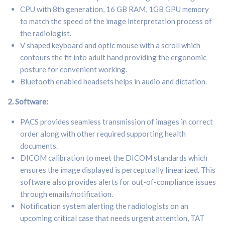
CPU with 8th generation, 16 GB RAM, 1GB GPU memory
to match the speed of the image interpretation process of
the radiologist.
V shaped keyboard and optic mouse with a scroll which
contours the fit into adult hand providing the ergonomic
posture for convenient working.
Bluetooth enabled headsets helps in audio and dictation.
2. S
oftware:
PACS provides seamless transmission of images in correct
order along with other required supporting health
documents.
DICOM calibration to meet the DICOM standards which
ensures the image displayed is perceptually linearized. This
software also provides alerts for out-of-compliance issues
through emails/notification.
Notification system alerting the radiologists on an
upcoming critical case that needs urgent attention, TAT