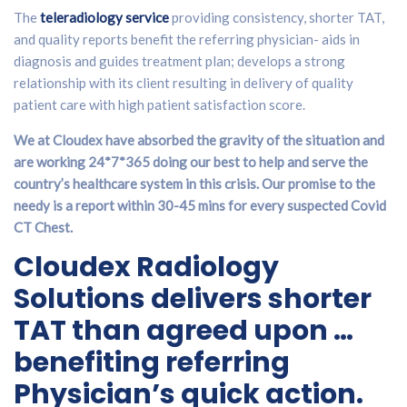
The
teleradiology service
providing consistency, shorter TAT,
and quality reports benefit the referring physician- aids in
diagnosis and guides treatment plan; develops a strong
relationship with its client resulting in delivery of quality
patient care with high patient satisfaction score.
We at Cloudex have absorbed the gravity of the situation and
are working 24*7*365 doing our best to help and serve the
country’s healthcare system in this crisis. Our promise to the
needy is a report within 30-45 mins for every suspected Covid
CT Chest.
Cloudex Radiology
Solutions delivers shorter
TAT than agreed upon …
benefiting referring
Physician’s quick action.