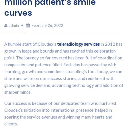
million patient’s smile
curves
admin
February 26, 2022
A humble start of Cloudex’s
teleradiology services
in 2012 has
grown in leaps and bounds and has reached this celebration
point. The journey so far covered has been full of coordination,
compassion and patience filled. Each day has passed by with
learning, growth and sometimes stumbling’s too. Today, we can
share and write on our success stories; and redefine it with
growing service demand, advancing technology and addition of
sharper minds.
Our success is because of our dedicated team who nurtured
Cloudex’s initiation into international presence, helped in
soaring the service avenues and winning many hearts and
clients.