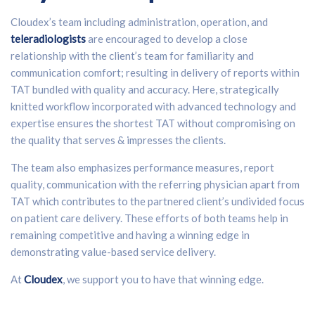
Cloudex’s team including administration, operation, and
teleradiologists
are encouraged to develop a close
relationship with the client’s team for familiarity and
communication comfort; resulting in delivery of reports within
TAT bundled with quality and accuracy. Here, strategically
knitted workflow incorporated with advanced technology and
expertise ensures the shortest TAT without compromising on
the quality that serves & impresses the clients.
The team also emphasizes performance measures, report
quality, communication with the referring physician apart from
TAT which contributes to the partnered client’s undivided focus
on patient care delivery. These efforts of both teams help in
remaining competitive and having a winning edge in
demonstrating value-based service delivery.
At
Cloudex
, we support you to have that winning edge.