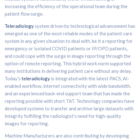
increasing the efficiency of the operational team during the
patient flow surge.
Teleradiology
system driven by technological advancement has
emerged as one of the most reliable modes of the patient care
system in any given situation to deal with, be it a reporting for
emergency or isolated COVID patients or IP/OPD patients,
and could cope with the surge in image reporting through the
option of remote reporting. This hybrid work norm supported
many institutions in delivering patient care without any delay.
Today’s
teleradiology
is integrated with the latest PACS, AI-
enabled workflow, internet connectivity with wide bandwidth,
and an experienced back-end support team that has made the
reporting possible with short TAT. Technology companies have
developed systems to transfer and archive large datasets with
integrity fulfilling the radiologist’s need for high-quality
images for reporting.
Machine Manufacturers are also contributing by developing