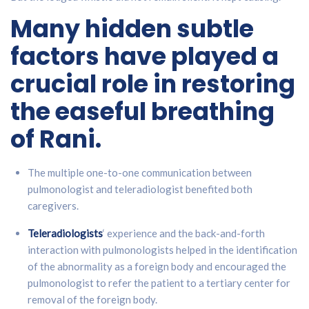
Many hidden subtle
factors have played a
crucial role in restoring
the easeful breathing
of Rani.
The multiple one-to-one communication between
pulmonologist and teleradiologist benefited both
caregivers.
Teleradiologists
‘ experience and the back-and-forth
interaction with pulmonologists helped in the identification
of the abnormality as a foreign body and encouraged the
pulmonologist to refer the patient to a tertiary center for
removal of the foreign body.