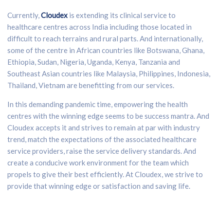
Currently,
Cloudex
is extending its clinical service to
healthcare centres across India including those located in
difficult to reach terrains and rural parts. And internationally,
some of the centre in African countries like Botswana, Ghana,
Ethiopia, Sudan, Nigeria, Uganda, Kenya, Tanzania and
Southeast Asian countries like Malaysia, Philippines, Indonesia,
Thailand, Vietnam are benefitting from our services.
In this demanding pandemic time, empowering the health
centres with the winning edge seems to be success mantra. And
Cloudex accepts it and strives to remain at par with industry
trend, match the expectations of the associated healthcare
service providers, raise the service delivery standards. And
create a conducive work environment for the team which
propels to give their best efficiently. At Cloudex, we strive to
provide that winning edge or satisfaction and saving life.