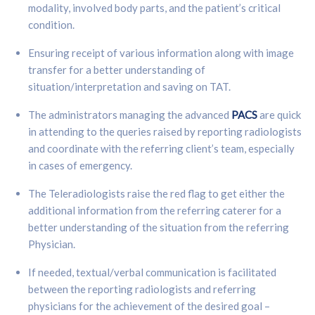
modality, involved body parts, and the patient’s critical
condition.
Ensuring receipt of various information along with image
transfer for a better understanding of
situation/interpretation and saving on TAT.
The administrators managing the advanced
PACS
are quick
in attending to the queries raised by reporting radiologists
and coordinate with the referring client’s team, especially
in cases of emergency.
The Teleradiologists raise the red flag to get either the
additional information from the referring caterer for a
better understanding of the situation from the referring
Physician.
If needed, textual/verbal communication is facilitated
between the reporting radiologists and referring
physicians for the achievement of the desired goal –