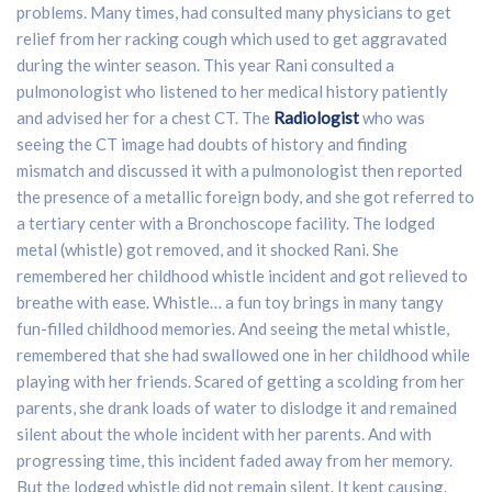
problems. Many times, had consulted many physicians to get
relief from her racking cough which used to get aggravated
during the winter season. This year Rani consulted a
pulmonologist who listened to her medical history patiently
and advised her for a chest CT. The
Radiologist
who was
seeing the CT image had doubts of history and finding
mismatch and discussed it with a pulmonologist then reported
the presence of a metallic foreign body, and she got referred to
a tertiary center with a Bronchoscope facility. The lodged
metal (whistle) got removed, and it shocked Rani. She
remembered her childhood whistle incident and got relieved to
breathe with ease. Whistle… a fun toy brings in many tangy
fun-filled childhood memories. And seeing the metal whistle,
remembered that she had swallowed one in her childhood while
playing with her friends. Scared of getting a scolding from her
parents, she drank loads of water to dislodge it and remained
silent about the whole incident with her parents. And with
progressing time, this incident faded away from her memory.
But the lodged whistle did not remain silent. It kept causing.