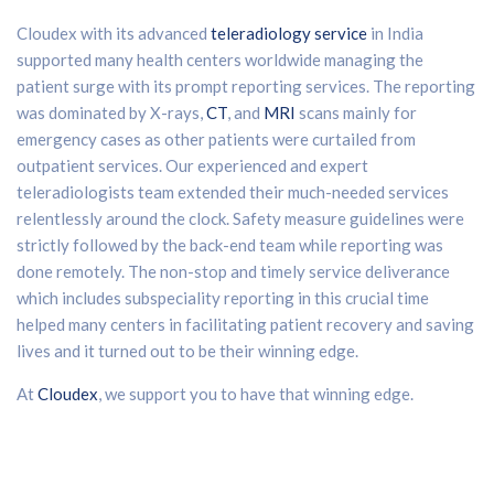
Cloudex with its advanced
teleradiology service
in India
supported many health centers worldwide managing the
patient surge with its prompt reporting services. The reporting
was dominated by X-rays,
CT
, and
MRI
scans mainly for
emergency cases as other patients were curtailed from
outpatient services. Our experienced and expert
teleradiologists team extended their much-needed services
relentlessly around the clock. Safety measure guidelines were
strictly followed by the back-end team while reporting was
done remotely. The non-stop and timely service deliverance
which includes subspeciality reporting in this crucial time
helped many centers in facilitating patient recovery and saving
lives and it turned out to be their winning edge.
At
Cloudex
, we support you to have that winning edge.