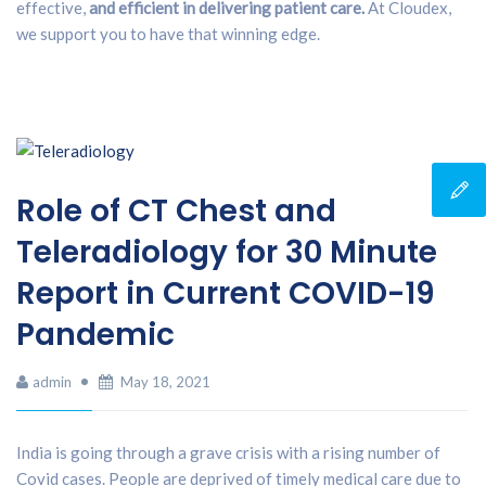
effective,
and efficient in delivering patient care.
At Cloudex,
we support you to have that winning edge.
Role of CT Chest and
Teleradiology for 30 Minute
Report in Current COVID-19
Pandemic
admin
May 18, 2021
India is going through a grave crisis with a rising number of
Covid cases. People are deprived of timely medical care due to