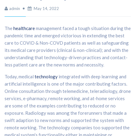
admin
May 14, 2022
The
healthcare
management faced a tough situation during the
pandemic time and emerged victorious in extending the best
care to COVID & Non-COVD patients as well as safeguarding
its medical care providers (clinical & non-clinical); and with the
understanding that technology-driven practices and contact-
less patient care are the new norms and necessity.
Today, medical
technology
integrated with deep learning and
artificial intelligence is one of the major contributing factors.
Online consultation through telemedicine, teleradiology, drone
services, e-pharmacy, remote working, and at-home services
are some of the examples contributing to reduced or no
exposure. Radiology was among the forerunners that made a
swift adaption to new norms and supported the system with
remote working. The technology companies too supported the
medical system’s functionality either in maintaining or