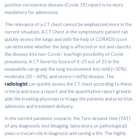
positive coronavirus disease (Covid-19) report is no more
mandatory for admissions.
The relevance of a CT chest cannot be emphasized more in the
current situation. A CT Chest in the symptomatic patient can
quickly assess the lungs and with the help of CORADS score
can determine whether the lung is affected or not and classify
the disease into non-Covid / low/high possibility of Covid
pneumonia. A CT Severity Score of 0-25 out of 25 in the
meanwhile can grade the lung involvement into mild (<30%),
moderate (30 – 60%), and severe (>60%) disease. The
radiologist
can quickly assess the CT chest according to these
criteria and issue a report, and the quantitative report greatly
aids the treating physician to triage the patients and prioritize
admission and treatment delivery.
In the current pandemic scenario, the Turn-around-time (TAT)
of any diagnostic test (imaging, laboratory, or pathological)
plays a crucial role in diagnosis and saving a life. The highly