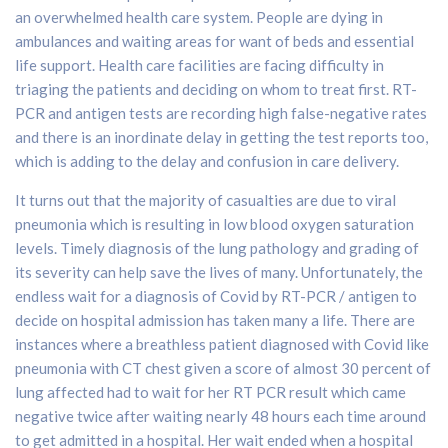
an overwhelmed health care system. People are dying in
ambulances and waiting areas for want of beds and essential
life support. Health care facilities are facing difficulty in
triaging the patients and deciding on whom to treat first. RT-
PCR and antigen tests are recording high false-negative rates
and there is an inordinate delay in getting the test reports too,
which is adding to the delay and confusion in care delivery.
It turns out that the majority of casualties are due to viral
pneumonia which is resulting in low blood oxygen saturation
levels. Timely diagnosis of the lung pathology and grading of
its severity can help save the lives of many. Unfortunately, the
endless wait for a diagnosis of Covid by RT-PCR / antigen to
decide on hospital admission has taken many a life. There are
instances where a breathless patient diagnosed with Covid like
pneumonia with CT chest given a score of almost 30 percent of
lung affected had to wait for her RT PCR result which came
negative twice after waiting nearly 48 hours each time around
to get admitted in a hospital. Her wait ended when a hospital