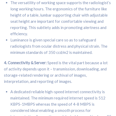
The versatility of working space supports the radiologist’s
long working hours. The ergonomics of the furniture like
height of a table, lumbar supporting chair with adjustable
seat height are important for comfortable viewing and
reporting. This subtlety adds in promoting alertness and
efficiency.
Luminance is given special care so as to safeguard
radiologists from ocular distress and physical strain. The
minimum standards of 350 ccd/m2 is maintained.
4. Connectivity & Server:
Speed is the vital part because a lot
of activity depends upon it – transmission, downloading, and
storage-related rendering or archival of images,
interpretation, and reporting of images.
A dedicated reliable high-speed internet connectivity is
maintained. The minimum required internet speed is 512
KBPS-1MBPS whereas the speed of 4-8 MBPS is
considered ideal enabling a smooth process for