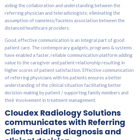
aiding the collaboration and understanding between the
referring physician and teleradiologists; eliminating the
assumption of nameless/faceless association between the
distanced healthcare providers.
Good, effective communication is an integral part of good
patient care. The contemporary gadgets, programs & systems
have enabled a faster, reliable communication platform adding
value to the caregiver and patient relationship resulting in
higher scores of patient satisfaction. Effective communication
of referring physicians with his patients ensures a better
understanding of the clinical situation facilitating better
decision-making by patient / supporting family members and
their involvement in treatment management.
Cloudex Radiology Solutions
communicates with Referring
Clients aiding diagnosis and