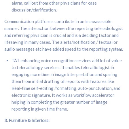
alarm, call out from other physicians for case
discussion/clarification.
Communication platforms contribute in an immeasurable
manner. The interaction between the reporting teleradiologist
and referring physician is crucial and is a deciding factor and
lifesaving in many cases. The alerts/notification / textual or
audio messages etc have added speed to the reporting system.
TAT enhancing voice recognition services add lot of value
to teleradiology services. It enables teleradiologist in
engaging more time in image interpretation and sparing
them from initial drafting of reports with features like
Real-time self-editing, formatting, auto-punctuation, and
electronic signature. It works as workflow accelerator
helping in completing the greater number of image
reporting in given time frame.
3. F
urniture & Interiors: