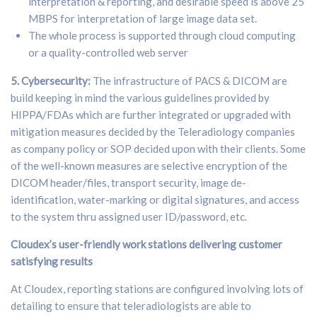
interpretation & reporting, and desirable speed is above 25
MBPS for interpretation of large image data set.
The whole process is supported through cloud computing
or a quality-controlled web server
5. Cybersecurity:
The infrastructure of PACS & DICOM are
build keeping in mind the various guidelines provided by
HIPPA/FDAs which are further integrated or upgraded with
mitigation measures decided by the Teleradiology companies
as company policy or SOP decided upon with their clients. Some
of the well-known measures are selective encryption of the
DICOM header/files, transport security, image de-
identification, water-marking or digital signatures, and access
to the system thru assigned user ID/password, etc.
Cloudex’s user-friendly work stations delivering customer
satisfying results
At Cloudex, reporting stations are configured involving lots of
detailing to ensure that teleradiologists are able to