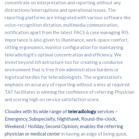
concentrate on interpretation and reporting without any
distractions/interruptions and operational issues. The
reporting platforms are integrated with various software like
voice-recognition dictation, multimedia communication,
notification apart from the latest PACS & case managing RIS.
Importance is also given to illuminance, work-space comfort,
sitting ergonomics, monitor configuration for maintaining
teleradiologit’s optimal concentration and efficiency. We
invest beyond infrastructure too for creating a conducive
environment that is free from administrative burdens or
logistical hurdles for teleradiologists. The organization’s
emphasis on accuracy of reporting without a miss at required
TAT facilitates in winning the confidence of referring Physician
and scoring high on service satisfaction score.
Cloudex with its wide range of
teleradiology
services –
Emergency, Subspecialty, Nighthawk, Round-the-clock,
Weekend / Holiday, Second Opinion; enables the referring
physician or medical center
in having an edge of being quick,