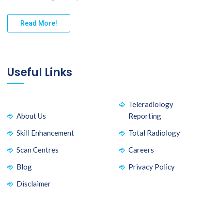
Read More!
Useful Links
Teleradiology
About Us
Reporting
Skill Enhancement
Total Radiology
Scan Centres
Careers
Blog
Privacy Policy
Disclaimer