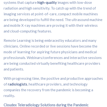
systems that capture
high-quality
images with low-dose
radiation and high sensitivity. To catch up with the trend of
imaging services at point-of-care, compact mobile machines
are being developed to fulfill the need. The ultrasound machine
and mobile X-ray machines are proving it with their wireless
and cloud-computing features.
Remote Learning is being embraced by educators and many
clinicians. Online recorded or live sessions have become the
mode of learning for aspiring future physicians and medical
professionals. Webinars/conferences and interactive sessions
are being conducted virtually benefiting healthcare providers
and patients.
With progressing time, the positive and productive approaches
of
radiologists
, healthcare providers, and technology
companies the recovery from the pandemic is becoming a
reality
.
Cloudex Teleradiology Solutions during the Pandemic