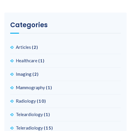
Categories
Articles
(2)
Healthcare
(1)
Imaging
(2)
Mammography
(1)
Radiology
(10)
Teleardiology
(1)
Teleradiology
(15)