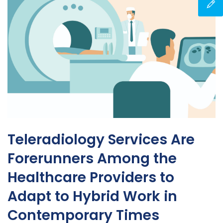
Teleradiology Services Are
Forerunners Among the
Healthcare Providers to
Adapt to Hybrid Work in
Contemporary Times