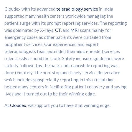
Cloudex with its advanced
teleradiology service
in India
supported many health centers worldwide managing the
patient surge with its prompt reporting services. The reporting
was dominated by X-rays,
CT
, and
MRI
scans mainly for
emergency cases as other patients were curtailed from
outpatient services. Our experienced and expert
teleradiologists team extended their much-needed services
relentlessly around the clock. Safety measure guidelines were
strictly followed by the back-end team while reporting was
done remotely. The non-stop and timely service deliverance
which includes subspeciality reporting in this crucial time
helped many centers in facilitating patient recovery and saving
lives and it turned out to be their winning edge.
At
Cloudex
, we support you to have that winning edge.