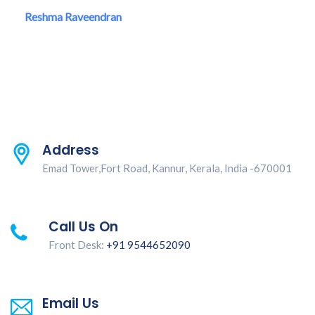
Reshma Raveendran
Address
Emad Tower,Fort Road, Kannur, Kerala, India -670001
Call Us On
Front Desk:
+91 9544652090
Email Us