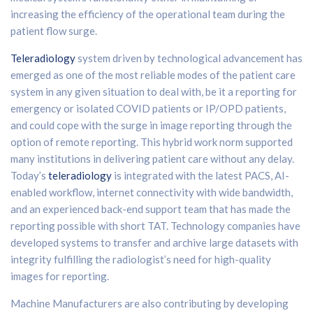
increasing the efficiency of the operational team during the
patient flow surge.
Teleradiology
system driven by technological advancement has
emerged as one of the most reliable modes of the patient care
system in any given situation to deal with, be it a reporting for
emergency or isolated COVID patients or IP/OPD patients,
and could cope with the surge in image reporting through the
option of remote reporting. This hybrid work norm supported
many institutions in delivering patient care without any delay.
Today’s
teleradiology
is integrated with the latest PACS, AI-
enabled workflow, internet connectivity with wide bandwidth,
and an experienced back-end support team that has made the
reporting possible with short TAT. Technology companies have
developed systems to transfer and archive large datasets with
integrity fulfilling the radiologist’s need for high-quality
images for reporting.
Machine Manufacturers are also contributing by developing