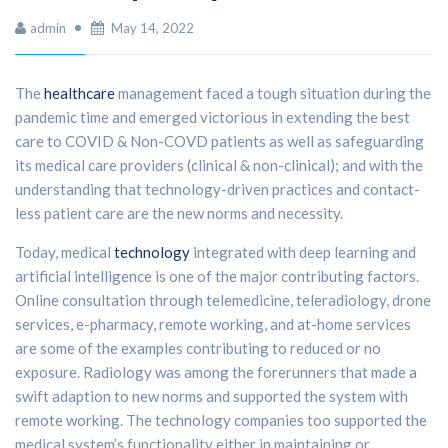
admin
May 14, 2022
The
healthcare
management faced a tough situation during the
pandemic time and emerged victorious in extending the best
care to COVID & Non-COVD patients as well as safeguarding
its medical care providers (clinical & non-clinical); and with the
understanding that technology-driven practices and contact-
less patient care are the new norms and necessity.
Today, medical
technology
integrated with deep learning and
artificial intelligence is one of the major contributing factors.
Online consultation through telemedicine, teleradiology, drone
services, e-pharmacy, remote working, and at-home services
are some of the examples contributing to reduced or no
exposure. Radiology was among the forerunners that made a
swift adaption to new norms and supported the system with
remote working. The technology companies too supported the
medical system’s functionality either in maintaining or