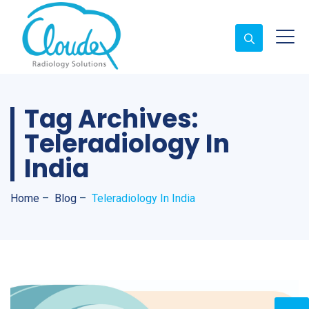
Tag Archives:
Teleradiology In
India
Home
–
Blog
–
Teleradiology In India