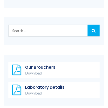
Search
for:
Our Brouchers
Download
Laboratory Details
Download