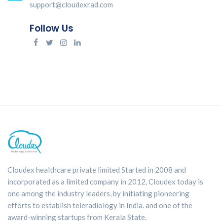
support@cloudexrad.com
Follow Us
Cloudex healthcare private limited Started in 2008 and
incorporated as a limited company in 2012, Cloudex today is
one among the industry leaders, by initiating pioneering
efforts to establish teleradiology in India. and one of the
award-winning startups from Kerala State.