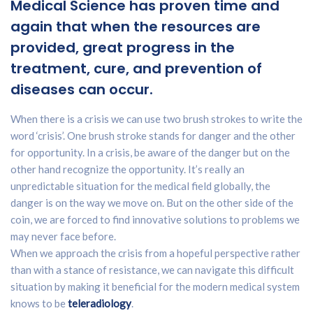
Medical Science has proven time and
again that when the resources are
provided, great progress in the
treatment, cure, and prevention of
diseases can occur.
When there is a crisis we can use two brush strokes to write the
word ‘crisis’. One brush stroke stands for danger and the other
for opportunity. In a crisis, be aware of the danger but on the
other hand recognize the opportunity. It’s really an
unpredictable situation for the medical field globally, the
danger is on the way we move on. But on the other side of the
coin, we are forced to find innovative solutions to problems we
may never face before.
When we approach the crisis from a hopeful perspective rather
than with a stance of resistance, we can navigate this difficult
situation by making it beneficial for the modern medical system
knows to be
teleradiology
.