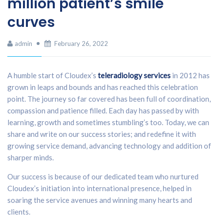
million patient’s smile
curves
admin
February 26, 2022
A humble start of Cloudex’s
teleradiology services
in 2012 has
grown in leaps and bounds and has reached this celebration
point. The journey so far covered has been full of coordination,
compassion and patience filled. Each day has passed by with
learning, growth and sometimes stumbling’s too. Today, we can
share and write on our success stories; and redefine it with
growing service demand, advancing technology and addition of
sharper minds.
Our success is because of our dedicated team who nurtured
Cloudex’s initiation into international presence, helped in
soaring the service avenues and winning many hearts and
clients.