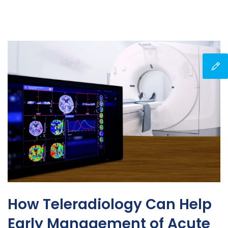
How Teleradiology Can Help
Early Management of Acute