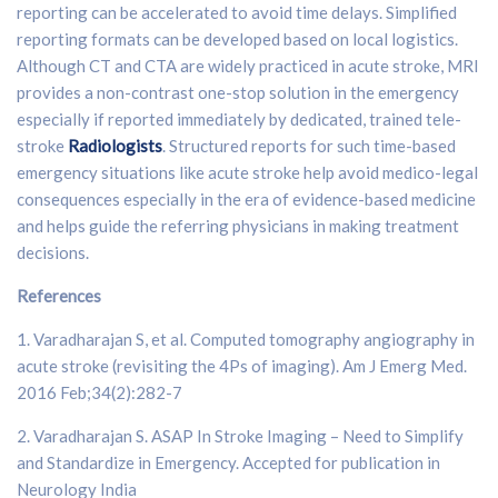
reporting can be accelerated to avoid time delays. Simplified
reporting formats can be developed based on local logistics.
Although CT and CTA are widely practiced in acute stroke, MRI
provides a non-contrast one-stop solution in the emergency
especially if reported immediately by dedicated, trained tele-
stroke
Radiologists
. Structured reports for such time-based
emergency situations like acute stroke help avoid medico-legal
consequences especially in the era of evidence-based medicine
and helps guide the referring physicians in making treatment
decisions.
References
1. Varadharajan S, et al. Computed tomography angiography in
acute stroke (revisiting the 4Ps of imaging). Am J Emerg Med.
2016 Feb;34(2):282-7
2. Varadharajan S. ASAP In Stroke Imaging – Need to Simplify
and Standardize in Emergency. Accepted for publication in
Neurology India