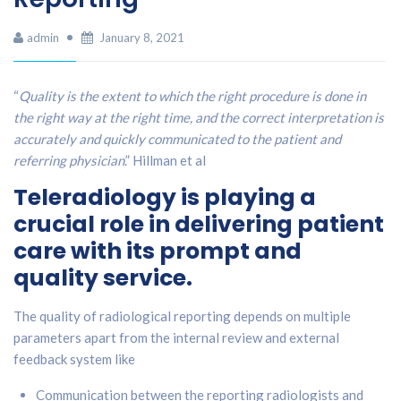
admin
January 8, 2021
“
Quality is the extent to which the right procedure is done in
the right way at the right time, and the correct interpretation is
accurately and quickly communicated to the patient and
referring physician
.” Hillman et al
Teleradiology is playing a
crucial role in delivering patient
care with its prompt and
quality service.
The quality of radiological reporting depends on multiple
parameters apart from the internal review and external
feedback system like
Communication between the reporting radiologists and