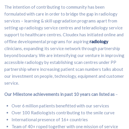
The intention of contributing to community has been
formulated with care in order to bridge the gap in radiology
services – learning & skill upgradation programs apart from
setting up radiology service centres and teleradiology service
support to healthcare centres. Cloudex has initiated online and
offline developmental programs for aspiring
radiology
clinicians, expanding its service network through partnership
beyond boundary. We are intensifying our venture in improving
accessible radiology by establishing scan centres under PP
partnership where increasing patient scan numbers talks about
our investment on people, technology, equipment and customer
service.
Our Milestone achievements in past 10 years can listed as
–
Over 6 million patients benefitted with our services
Over 100 Radiologists contributing to the smile curve
International presence of 16+ countries
Team of 40+ roped together with one mission of service