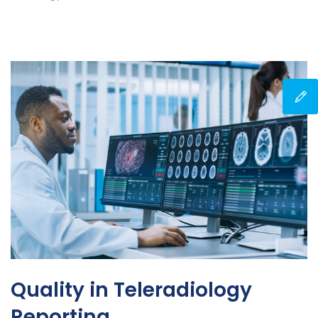
Quality in Teleradiology
Reporting