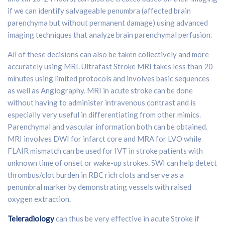
if we can identify salvageable penumbra (affected brain
parenchyma but without permanent damage) using advanced
imaging techniques that analyze brain parenchymal perfusion.
All of these decisions can also be taken collectively and more
accurately using MRI. Ultrafast Stroke MRI takes less than 20
minutes using limited protocols and involves basic sequences
as well as Angiography. MRI in acute stroke can be done
without having to administer intravenous contrast and is
especially very useful in differentiating from other mimics.
Parenchymal and vascular information both can be obtained.
MRI involves DWI for infarct core and MRA for LVO while
FLAIR mismatch can be used for IVT in stroke patients with
unknown time of onset or wake-up strokes. SWI can help detect
thrombus/clot burden in RBC rich clots and serve as a
penumbral marker by demonstrating vessels with raised
oxygen extraction.
Teleradiology
can thus be very effective in acute Stroke if