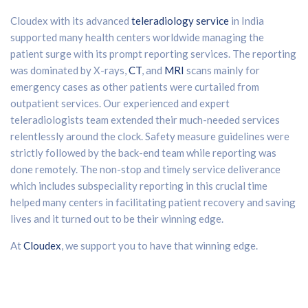
Cloudex with its advanced
teleradiology service
in India
supported many health centers worldwide managing the
patient surge with its prompt reporting services. The reporting
was dominated by X-rays,
CT
, and
MRI
scans mainly for
emergency cases as other patients were curtailed from
outpatient services. Our experienced and expert
teleradiologists team extended their much-needed services
relentlessly around the clock. Safety measure guidelines were
strictly followed by the back-end team while reporting was
done remotely. The non-stop and timely service deliverance
which includes subspeciality reporting in this crucial time
helped many centers in facilitating patient recovery and saving
lives and it turned out to be their winning edge.
At
Cloudex
, we support you to have that winning edge.