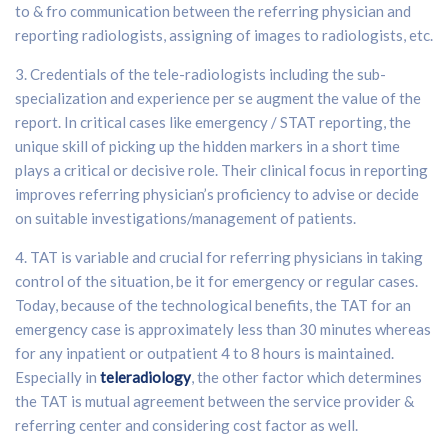
to & fro communication between the referring physician and
reporting radiologists, assigning of images to radiologists, etc.
3. Credentials of the tele-radiologists including the sub-
specialization and experience per se augment the value of the
report. In critical cases like emergency / STAT reporting, the
unique skill of picking up the hidden markers in a short time
plays a critical or decisive role. Their clinical focus in reporting
improves referring physician’s proficiency to advise or decide
on suitable investigations/management of patients.
4. TAT is variable and crucial for referring physicians in taking
control of the situation, be it for emergency or regular cases.
Today, because of the technological benefits, the TAT for an
emergency case is approximately less than 30 minutes whereas
for any inpatient or outpatient 4 to 8 hours is maintained.
Especially in
teleradiology
, the other factor which determines
the TAT is mutual agreement between the service provider &
referring center and considering cost factor as well.