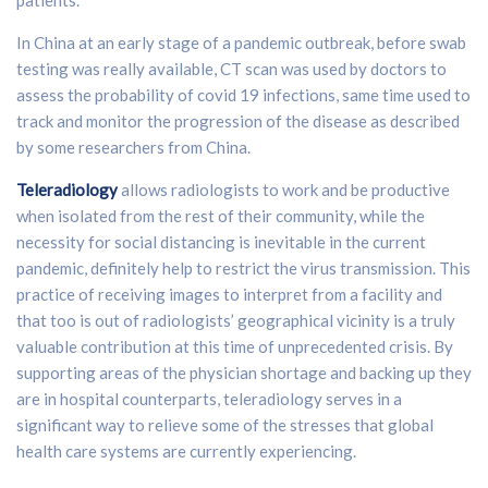
In China at an early stage of a pandemic outbreak, before swab
testing was really available, CT scan was used by doctors to
assess the probability of covid 19 infections, same time used to
track and monitor the progression of the disease as described
by some researchers from China.
Teleradiology
allows radiologists to work and be productive
when isolated from the rest of their community, while the
necessity for social distancing is inevitable in the current
pandemic, definitely help to restrict the virus transmission. This
practice of receiving images to interpret from a facility and
that too is out of radiologists’ geographical vicinity is a truly
valuable contribution at this time of unprecedented crisis. By
supporting areas of the physician shortage and backing up they
are in hospital counterparts, teleradiology serves in a
significant way to relieve some of the stresses that global
health care systems are currently experiencing.