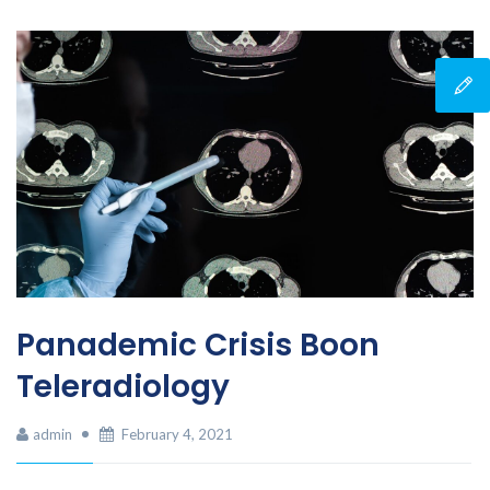
Panademic Crisis Boon
Teleradiology
admin
February 4, 2021