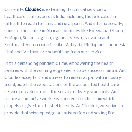
Currently,
Cloudex
is extending its clinical service to
healthcare centres across India including those located in
difficult to reach terrains and rural parts. And internationally,
some of the centre in African countries like Botswana, Ghana,
Ethiopia, Sudan, Nigeria, Uganda, Kenya, Tanzania and
Southeast Asian countries like Malaysia, Philippines, Indonesia,
Thailand, Vietnam are benefitting from our services.
In this demanding pandemic time, empowering the health
centres with the winning edge seems to be success mantra. And
Cloudex accepts it and strives to remain at par with industry
trend, match the expectations of the associated healthcare
service providers, raise the service delivery standards. And
create a conducive work environment for the team which
propels to give their best efficiently. At Cloudex, we strive to
provide that winning edge or satisfaction and saving life.