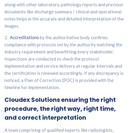
along with other laboratory, pathology reports and previous
documents like discharge summary / clinical and operational
notes helps in the accurate and detailed interpretation of the
images.
2.
Accreditations
by the authoritative body confirms
compliance with protocols set by the authority matching the
industry requirement and benefitting every stakeholder.
Inspections are conducted to check the protocol
implementation and service delivery at regular intervals and
the certification is renewed accordingly. If any discrepancy is
noticed, a Plan of Correction (POC) is provided with the
timeline for implementation.
Cloudex Solutions
ensuring the right
procedure, the right way, right time,
and correct interpretation
A team comprising of qualified experts like radiologists,