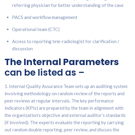
referring physician for better understanding of the case
PACS and workflow management
Operational team (CTC)
Access to reporting tele-radiologist for clarification /
discussion
The Internal Parameters
can be listed as –
1. Internal Quality Assurance Team sets up an auditing system
involving methodology on random review of the reports and
peer reviews at regular intervals. The key performance
indicators (KPIs) are prepared by the team in alignment with
the organization’s objective and external auditor’s standards
(if involved). The experts evaluate the reporting by carrying
out random double reporting, peer review, and discuss the