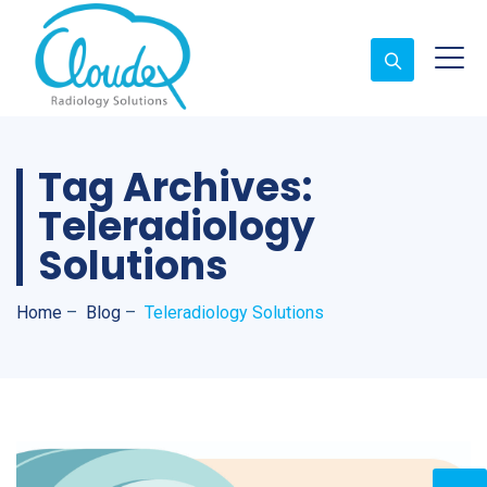
Tag Archives:
Teleradiology
Solutions
Home
–
Blog
–
Teleradiology Solutions