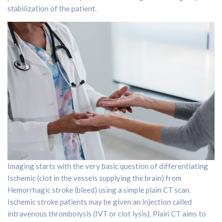
stabilization of the patient.
Imaging starts with the very basic question of differentiating
Ischemic (clot in the vessels supplying the brain) from
Hemorrhagic stroke (bleed) using a simple plain CT scan.
Ischemic stroke patients may be given an injection called
intravenous thrombolysis (IVT or clot lysis). Plain CT aims to