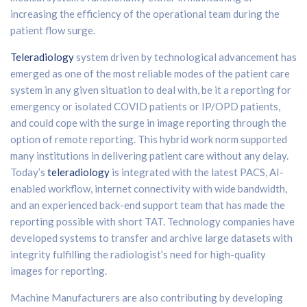
increasing the efficiency of the operational team during the
patient flow surge.
Teleradiology
system driven by technological advancement has
emerged as one of the most reliable modes of the patient care
system in any given situation to deal with, be it a reporting for
emergency or isolated COVID patients or IP/OPD patients,
and could cope with the surge in image reporting through the
option of remote reporting. This hybrid work norm supported
many institutions in delivering patient care without any delay.
Today’s
teleradiology
is integrated with the latest PACS, AI-
enabled workflow, internet connectivity with wide bandwidth,
and an experienced back-end support team that has made the
reporting possible with short TAT. Technology companies have
developed systems to transfer and archive large datasets with
integrity fulfilling the radiologist’s need for high-quality
images for reporting.
Machine Manufacturers are also contributing by developing