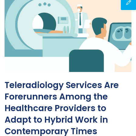
Teleradiology Services Are
Forerunners Among the
Healthcare Providers to
Adapt to Hybrid Work in
Contemporary Times