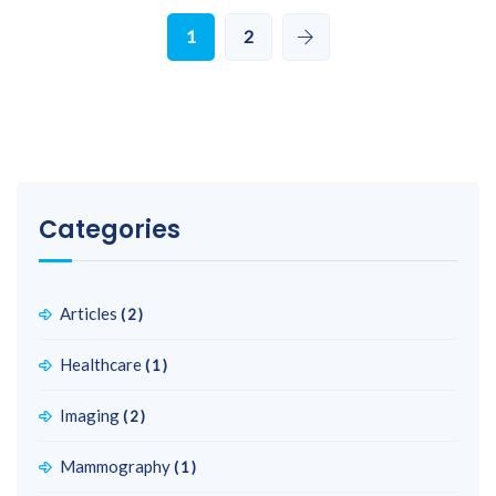
1
2
Categories
Articles
(2)
Healthcare
(1)
Imaging
(2)
Mammography
(1)