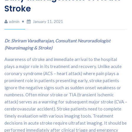
Stroke
admin
January 11, 2021
Dr. Shriram Varadharajan, Consultant Neuroradiologist
(Neuroimaging & Stroke)
Awareness of stroke and immediate arrival to the hospital
plays a major role in its treatment and recovery. Unlike acute
coronary syndrome (ACS – heart attack) where pain plays a
prominent role in patients presenting early, stroke patients
ignore the negative signs such as sudden onset weakness or
numbness. Often minor stroke or TIA (transient ischemic
attack) serves as a warning for subsequent major stroke (CVA –
cerebrovascular accident). Stroke patients need to complete
timely evaluation with various imaging tools. Treatment
decisions in acute stroke require ultrafast imaging. It should be
performed immediately after clinical triage and emergency