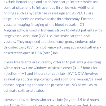
exclude hemorrhage and established large infarcts which are
contraindications to intravenous thrombolysis. Additional
findings such as hyperdense vessel sign and ASPECTS are
helpful to decide on endovascular thrombectomy. Further
vascular imaging (imaging of the blood vessels – CT
Angiography) is used in Ischemic stroke to detect patients with
large vessel occlusion (LVO) i.e. clot inside larger blood
vessels. They may need additional emergency endovascular
thrombectomy (EVT or clot removal) using advanced catheter-
based techniques in DSA (cath.) lab.
These treatments are currently offered to patients presenting
within narrow time windows of stroke onset (3-4.5 hours for
injection – IVT and 6 hours for cath. lab – EVT). CTA involves
evaluating routine angiography and additional venous/delayed
phases, regarding the site and presence of LVO as well as to
estimate collateral status.
However, few patients who arrive late (beyond 4.5 to 6 hours
and till 16-24 hours) can also be treated based on their imaging