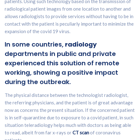
patients. Using such technology based on the transmission of
radiological patient images from one location to another and
allows radiologists to provide services without having to be in
contact with the patient is peculiarly important to minimize the
expansion of the covid 19 virus.
In some countries,
radiology
departments in public and private
experienced this solution of remote
working, showing a positive impact
during the outbreak.
The physical distance between the technologist radiologist,
the referring physicians, and the patient is of great advantage
now as concerns the present situation. If the concerned patient
is in self-quarantine due to exposure to a covid patient, in such
situation teleradiology helps much with doctors as being able
to read, albeit from far x-rays or
CT scan
of coronavirus
patients.