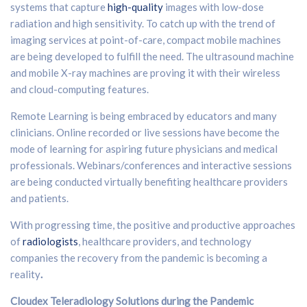
systems that capture
high-quality
images with low-dose
radiation and high sensitivity. To catch up with the trend of
imaging services at point-of-care, compact mobile machines
are being developed to fulfill the need. The ultrasound machine
and mobile X-ray machines are proving it with their wireless
and cloud-computing features.
Remote Learning is being embraced by educators and many
clinicians. Online recorded or live sessions have become the
mode of learning for aspiring future physicians and medical
professionals. Webinars/conferences and interactive sessions
are being conducted virtually benefiting healthcare providers
and patients.
With progressing time, the positive and productive approaches
of
radiologists
, healthcare providers, and technology
companies the recovery from the pandemic is becoming a
reality
.
Cloudex Teleradiology Solutions during the Pandemic