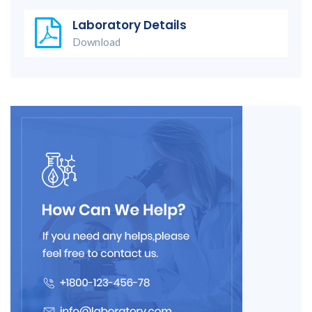
Laboratory Details
Download