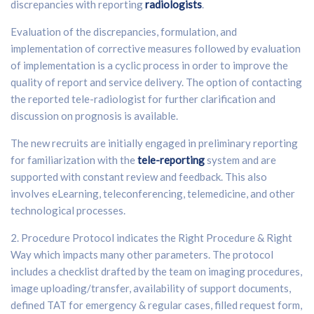
discrepancies with reporting
radiologists
.
Evaluation of the discrepancies, formulation, and
implementation of corrective measures followed by evaluation
of implementation is a cyclic process in order to improve the
quality of report and service delivery. The option of contacting
the reported tele-radiologist for further clarification and
discussion on prognosis is available.
The new recruits are initially engaged in preliminary reporting
for familiarization with the
tele-reporting
system and are
supported with constant review and feedback. This also
involves eLearning, teleconferencing, telemedicine, and other
technological processes.
2. Procedure Protocol indicates the Right Procedure & Right
Way which impacts many other parameters. The protocol
includes a checklist drafted by the team on imaging procedures,
image uploading/transfer, availability of support documents,
defined TAT for emergency & regular cases, filled request form,