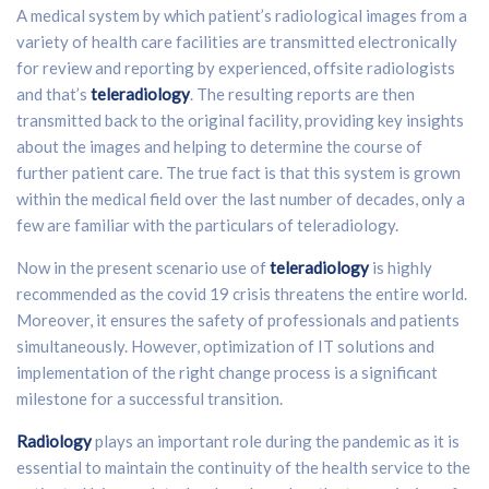
A medical system by which patient’s radiological images from a
variety of health care facilities are transmitted electronically
for review and reporting by experienced, offsite radiologists
and that’s
teleradiology
. The resulting reports are then
transmitted back to the original facility, providing key insights
about the images and helping to determine the course of
further patient care. The true fact is that this system is grown
within the medical field over the last number of decades, only a
few are familiar with the particulars of teleradiology.
Now in the present scenario use of
teleradiology
is highly
recommended as the covid 19 crisis threatens the entire world.
Moreover, it ensures the safety of professionals and patients
simultaneously. However, optimization of IT solutions and
implementation of the right change process is a significant
milestone for a successful transition.
Radiology
plays an important role during the pandemic as it is
essential to maintain the continuity of the health service to the