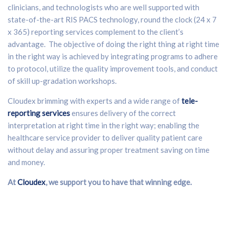
clinicians, and technologists who are well supported with
state-of-the-art RIS PACS technology, round the clock (24 x 7
x 365) reporting services complement to the client’s
advantage. The objective of doing the right thing at right time
in the right way is achieved by integrating programs to adhere
to protocol, utilize the quality improvement tools, and conduct
of skill up-gradation workshops.
Cloudex brimming with experts and a wide range of
tele-
reporting services
ensures delivery of the correct
interpretation at right time in the right way; enabling the
healthcare service provider to deliver quality patient care
without delay and assuring proper treatment saving on time
and money.
At
Cloudex
, we support you to have that winning edge.