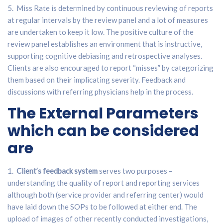
5. Miss Rate is determined by continuous reviewing of reports
at regular intervals by the review panel and a lot of measures
are undertaken to keep it low. The positive culture of the
review panel establishes an environment that is instructive,
supporting cognitive debiasing and retrospective analyses.
Clients are also encouraged to report “misses” by categorizing
them based on their implicating severity. Feedback and
discussions with referring physicians help in the process.
The External Parameters
which can be considered
are
1.
Client’s feedback system
serves two purposes –
understanding the quality of report and reporting services
although both (service provider and referring center) would
have laid down the SOPs to be followed at either end. The
upload of images of other recently conducted investigations,