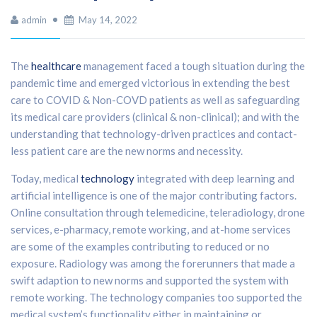
admin
May 14, 2022
The
healthcare
management faced a tough situation during the
pandemic time and emerged victorious in extending the best
care to COVID & Non-COVD patients as well as safeguarding
its medical care providers (clinical & non-clinical); and with the
understanding that technology-driven practices and contact-
less patient care are the new norms and necessity.
Today, medical
technology
integrated with deep learning and
artificial intelligence is one of the major contributing factors.
Online consultation through telemedicine, teleradiology, drone
services, e-pharmacy, remote working, and at-home services
are some of the examples contributing to reduced or no
exposure. Radiology was among the forerunners that made a
swift adaption to new norms and supported the system with
remote working. The technology companies too supported the
medical system’s functionality either in maintaining or