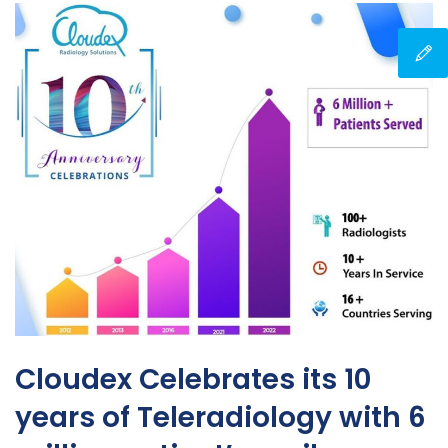
Cloudex Celebrates its 10
years of Teleradiology with 6