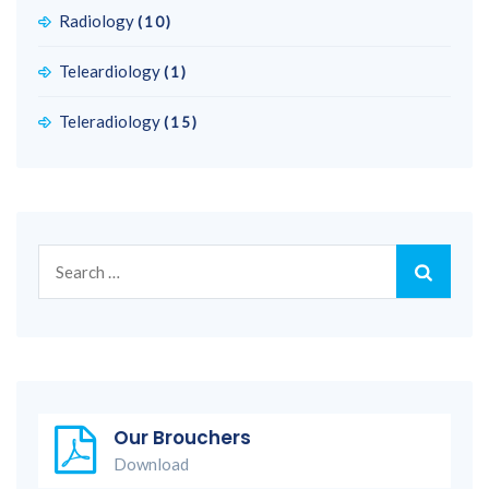
Radiology
(10)
Teleardiology
(1)
Teleradiology
(15)
Search
for:
Our Brouchers
Download