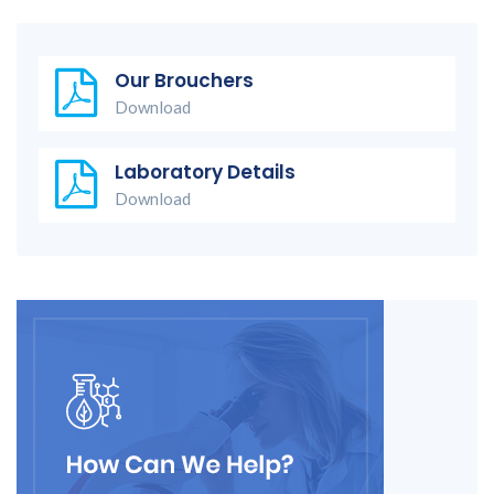
Our Brouchers
Download
Laboratory Details
Download