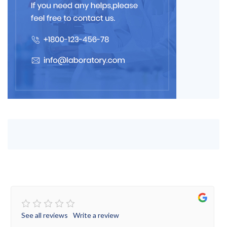
See all reviews
Write a review