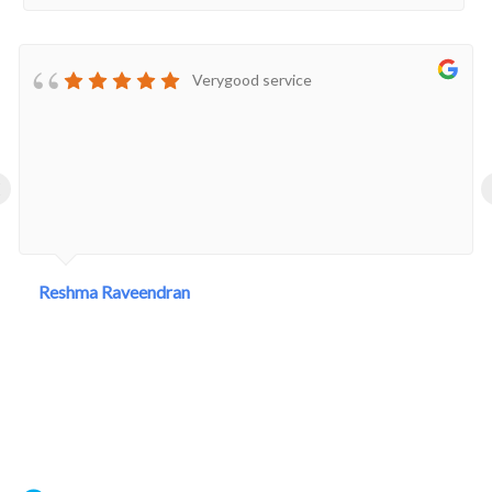
Verygood service
‹
Reshma Raveendran