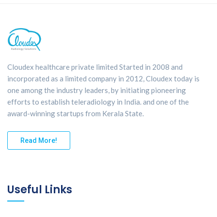
Cloudex healthcare private limited Started in 2008 and
incorporated as a limited company in 2012, Cloudex today is
one among the industry leaders, by initiating pioneering
efforts to establish teleradiology in India. and one of the
award-winning startups from Kerala State.
Read More!
Useful Links