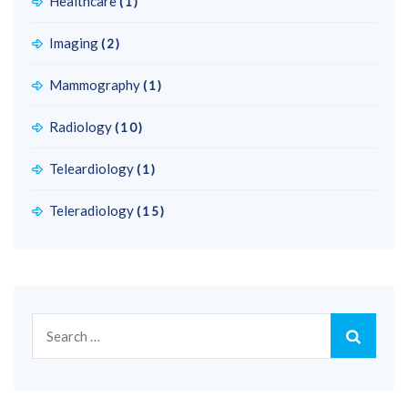
Healthcare
(1)
Imaging
(2)
Mammography
(1)
Radiology
(10)
Teleardiology
(1)
Teleradiology
(15)
Search
for: