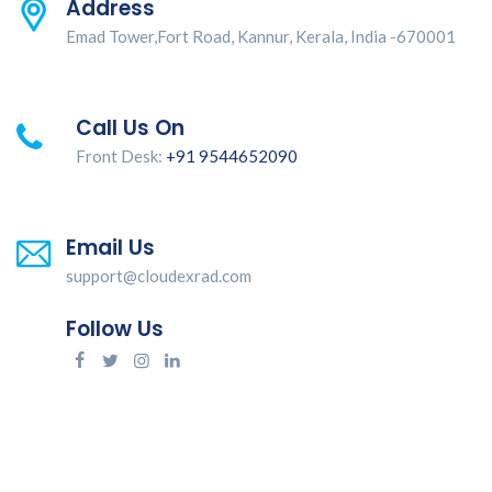
Address
Emad Tower,Fort Road, Kannur, Kerala, India -670001
Call Us On
Front Desk:
+91 9544652090
Email Us
support@cloudexrad.com
Follow Us