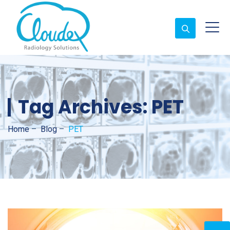
Tag Archives:
PET
Home
–
Blog
–
PET