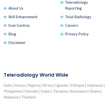
Teleradiology
About Us
Reporting
Skill Enhancement
Total Radiology
Scan Centres
Careers
Blog
Privacy Policy
Disclaimer
Teleradiology World Wide
India | Kenya | Nigeria | Africa | Uganda | Ethiopia | Indonesia |
Philippines | Vietnam | Sudan | Tanzania | Botswana | Ghana |
Malaysia | Thailand