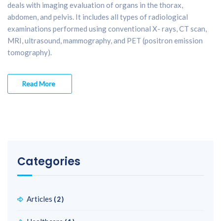
deals with imaging evaluation of organs in the thorax,
abdomen, and pelvis. It includes all types of radiological
examinations performed using conventional X- rays, CT scan,
MRI, ultrasound, mammography, and PET (positron emission
tomography).
Read More
Categories
Articles
(2)