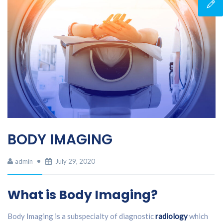
BODY IMAGING
admin
July 29, 2020
What is Body Imaging?
Body Imaging is a subspecialty of diagnostic
radiology
which