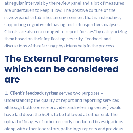
at regular intervals by the review panel and a lot of measures
are undertaken to keep it low. The positive culture of the
review panel establishes an environment that is instructive,
supporting cognitive debiasing and retrospective analyses.
Clients are also encouraged to report “misses” by categorizing
them based on their implicating severity. Feedback and
discussions with referring physicians help in the process.
The External Parameters
which can be considered
are
1.
Client’s feedback system
serves two purposes –
understanding the quality of report and reporting services
although both (service provider and referring center) would
have laid down the SOPs to be followed at either end. The
upload of images of other recently conducted investigations,
along with other laboratory, pathology reports and previous