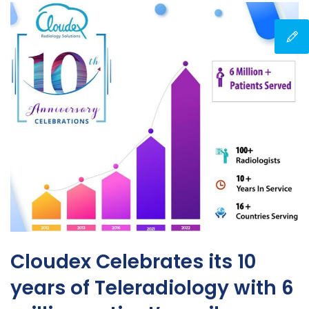
Cloudex Celebrates its 10
years of Teleradiology with 6