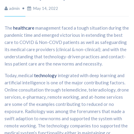
admin
May 14, 2022
The
healthcare
management faced a tough situation during the
pandemic time and emerged victorious in extending the best
care to COVID & Non-COVD patients as well as safeguarding
its medical care providers (clinical & non-clinical); and with the
understanding that technology-driven practices and contact-
less patient care are the new norms and necessity.
Today, medical
technology
integrated with deep learning and
artificial intelligence is one of the major contributing factors.
Online consultation through telemedicine, teleradiology, drone
services, e-pharmacy, remote working, and at-home services
are some of the examples contributing to reduced or no
exposure. Radiology was among the forerunners that made a
swift adaption to new norms and supported the system with
remote working. The technology companies too supported the
medical system’s functionality either in maintaining or