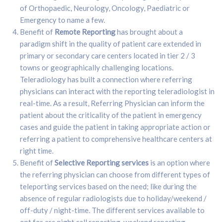
of Orthopaedic, Neurology, Oncology, Paediatric or
Emergency to name a few.
Benefit of
Remote Reporting
has brought about a
paradigm shift in the quality of patient care extended in
primary or secondary care centers located in tier 2 / 3
towns or geographically challenging locations.
Teleradiology has built a connection where referring
physicians can interact with the reporting teleradiologist in
real-time. As a result, Referring Physician can inform the
patient about the criticality of the patient in emergency
cases and guide the patient in taking appropriate action or
referring a patient to comprehensive healthcare centers at
right time.
Benefit of
Selective Reporting services
is an option where
the referring physician can choose from different types of
teleporting services based on the need; like during the
absence of regular radiologists due to holiday/weekend /
off-duty / night-time. The different services available to