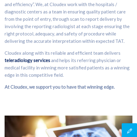
and efficiency”. We, at Cloudex work with the hospitals /
diagnostic centers as a team in ensuring quality patient care
from the point of entry, through scan to report delivery by
involving the reporting radiologist at each stage ensuring the
right protocol, adequacy, and safety of procedure while
delivering the accurate interpretation within expected TAT.
Cloudex along with its reliable and efficient team delivers
teleradiology services
and helps its referring physician or
medical facility in winning more satisfied patients as a winning
edge in this competitive field.
At Cloudex, we support you to have that winning edge.