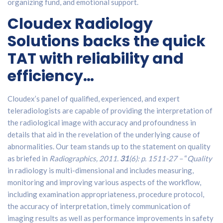
organizing fund, and emotional support.
Cloudex Radiology
Solutions backs the quick
TAT with reliability and
efficiency…
Cloudex’s panel of qualified, experienced, and expert
teleradiologists are capable of providing the interpretation of
the radiological image with accuracy and profoundness in
details that aid in the revelation of the underlying cause of
abnormalities. Our team stands up to the statement on quality
as briefed in
Radiographics, 2011.
31
(6): p. 1511-27 –
“
Quality
in radiology is multi-dimensional and includes measuring,
monitoring and improving various aspects of the workflow,
including examination appropriateness, procedure protocol,
the accuracy of interpretation, timely communication of
imaging results as well as performance improvements in safety