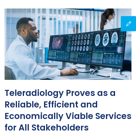
Teleradiology Proves as a
Reliable, Efficient and
Economically Viable Services
for All Stakeholders