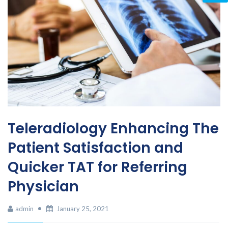
Teleradiology Enhancing The
Patient Satisfaction and
Quicker TAT for Referring
Physician
admin
January 25, 2021