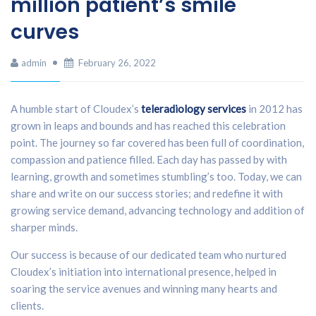
million patient’s smile
curves
admin
February 26, 2022
A humble start of Cloudex’s
teleradiology services
in 2012 has
grown in leaps and bounds and has reached this celebration
point. The journey so far covered has been full of coordination,
compassion and patience filled. Each day has passed by with
learning, growth and sometimes stumbling’s too. Today, we can
share and write on our success stories; and redefine it with
growing service demand, advancing technology and addition of
sharper minds.
Our success is because of our dedicated team who nurtured
Cloudex’s initiation into international presence, helped in
soaring the service avenues and winning many hearts and
clients.