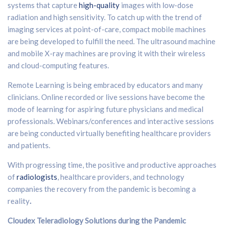
systems that capture
high-quality
images with low-dose
radiation and high sensitivity. To catch up with the trend of
imaging services at point-of-care, compact mobile machines
are being developed to fulfill the need. The ultrasound machine
and mobile X-ray machines are proving it with their wireless
and cloud-computing features.
Remote Learning is being embraced by educators and many
clinicians. Online recorded or live sessions have become the
mode of learning for aspiring future physicians and medical
professionals. Webinars/conferences and interactive sessions
are being conducted virtually benefiting healthcare providers
and patients.
With progressing time, the positive and productive approaches
of
radiologists
, healthcare providers, and technology
companies the recovery from the pandemic is becoming a
reality
.
Cloudex Teleradiology Solutions during the Pandemic