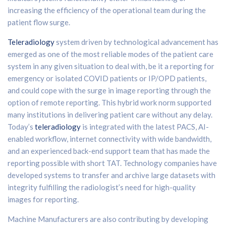
increasing the efficiency of the operational team during the
patient flow surge.
Teleradiology
system driven by technological advancement has
emerged as one of the most reliable modes of the patient care
system in any given situation to deal with, be it a reporting for
emergency or isolated COVID patients or IP/OPD patients,
and could cope with the surge in image reporting through the
option of remote reporting. This hybrid work norm supported
many institutions in delivering patient care without any delay.
Today’s
teleradiology
is integrated with the latest PACS, AI-
enabled workflow, internet connectivity with wide bandwidth,
and an experienced back-end support team that has made the
reporting possible with short TAT. Technology companies have
developed systems to transfer and archive large datasets with
integrity fulfilling the radiologist’s need for high-quality
images for reporting.
Machine Manufacturers are also contributing by developing