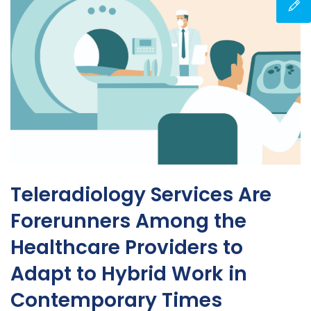
Teleradiology Services Are
Forerunners Among the
Healthcare Providers to
Adapt to Hybrid Work in
Contemporary Times