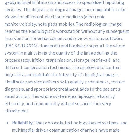
geographical limitations and access to specialized reporting
services. The digital radiological images are compatible to be
viewed on different electronic mediums (electronic
monitor/display, note pads, mobile). The radiological image
reaches the Radiologist’s workstation without any subsequent
intervention for enhancement and review. Various software
(PACS & DICOM standards) and hardware support the whole
system in maintaining the quality of the image during the
process (acquisition, transmission, storage, retrieval); and
different compression techniques are employed to contain
huge data and maintain the integrity of the digital images.
Healthcare service delivery with quality, promptness, correct
diagnosis, and appropriate treatment adds to the patient’s
satisfaction. This whole system encompasses reliability,
efficiency, and economically valued services for every
stakeholder.
Reliability
: The protocols, technology-based systems, and
multimedia-driven communication channels have made