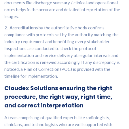
documents like discharge summary / clinical and operational
notes helps in the accurate and detailed interpretation of the
images.
2.
Accreditations
by the authoritative body confirms
compliance with protocols set by the authority matching the
industry requirement and benefitting every stakeholder.
Inspections are conducted to check the protocol
implementation and service delivery at regular intervals and
the certification is renewed accordingly. If any discrepancy is
noticed, a Plan of Correction (POC) is provided with the
timeline for implementation.
Cloudex Solutions
ensuring the right
procedure, the right way, right time,
and correct interpretation
A team comprising of qualified experts like radiologists,
clinicians, and technologists who are well supported with