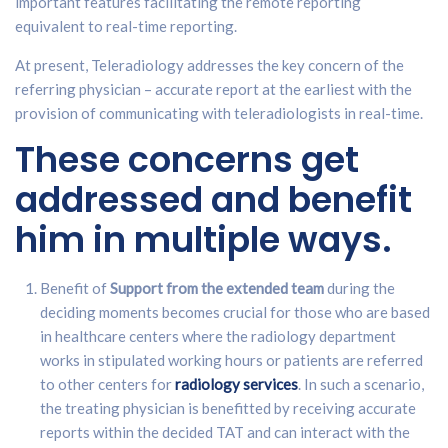
important features facilitating the remote reporting
equivalent to real-time reporting.
At present, Teleradiology addresses the key concern of the
referring physician – accurate report at the earliest with the
provision of communicating with teleradiologists in real-time.
These concerns get
addressed and benefit
him in multiple ways.
Benefit of
Support from the extended team
during the
deciding moments becomes crucial for those who are based
in healthcare centers where the radiology department
works in stipulated working hours or patients are referred
to other centers for
radiology services
. In such a scenario,
the treating physician is benefitted by receiving accurate
reports within the decided TAT and can interact with the