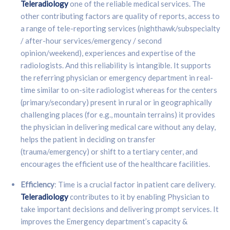
Teleradiology
one of the reliable medical services. The
other contributing factors are quality of reports, access to
a range of tele-reporting services (nighthawk/subspecialty
/ after-hour services/emergency / second
opinion/weekend), experiences and expertise of the
radiologists. And this reliability is intangible. It supports
the referring physician or emergency department in real-
time similar to on-site radiologist whereas for the centers
(primary/secondary) present in rural or in geographically
challenging places (for e.g., mountain terrains) it provides
the physician in delivering medical care without any delay,
helps the patient in deciding on transfer
(trauma/emergency) or shift to a tertiary center, and
encourages the efficient use of the healthcare facilities.
Efficiency
: Time is a crucial factor in patient care delivery.
Teleradiology
contributes to it by enabling Physician to
take important decisions and delivering prompt services. It
improves the Emergency department’s capacity &