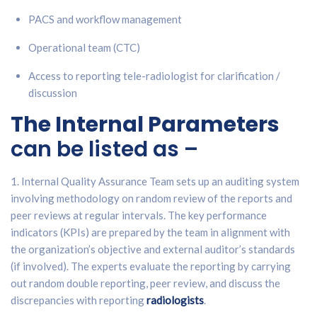
PACS and workflow management
Operational team (CTC)
Access to reporting tele-radiologist for clarification /
discussion
The Internal Parameters
can be listed as –
1. Internal Quality Assurance Team sets up an auditing system
involving methodology on random review of the reports and
peer reviews at regular intervals. The key performance
indicators (KPIs) are prepared by the team in alignment with
the organization’s objective and external auditor’s standards
(if involved). The experts evaluate the reporting by carrying
out random double reporting, peer review, and discuss the
discrepancies with reporting
radiologists
.