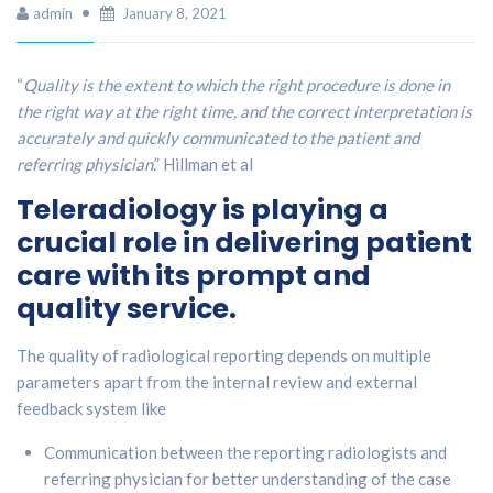
admin
January 8, 2021
“
Quality is the extent to which the right procedure is done in
the right way at the right time, and the correct interpretation is
accurately and quickly communicated to the patient and
referring physician
.” Hillman et al
Teleradiology is playing a
crucial role in delivering patient
care with its prompt and
quality service.
The quality of radiological reporting depends on multiple
parameters apart from the internal review and external
feedback system like
Communication between the reporting radiologists and
referring physician for better understanding of the case