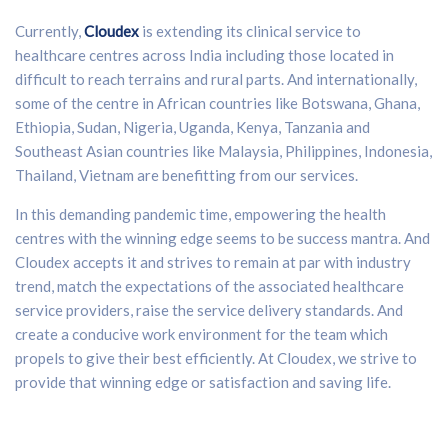
Currently,
Cloudex
is extending its clinical service to
healthcare centres across India including those located in
difficult to reach terrains and rural parts. And internationally,
some of the centre in African countries like Botswana, Ghana,
Ethiopia, Sudan, Nigeria, Uganda, Kenya, Tanzania and
Southeast Asian countries like Malaysia, Philippines, Indonesia,
Thailand, Vietnam are benefitting from our services.
In this demanding pandemic time, empowering the health
centres with the winning edge seems to be success mantra. And
Cloudex accepts it and strives to remain at par with industry
trend, match the expectations of the associated healthcare
service providers, raise the service delivery standards. And
create a conducive work environment for the team which
propels to give their best efficiently. At Cloudex, we strive to
provide that winning edge or satisfaction and saving life.