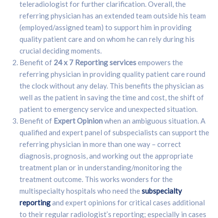
teleradiologist for further clarification. Overall, the
referring physician has an extended team outside his team
(employed/assigned team) to support him in providing
quality patient care and on whom he can rely during his
crucial deciding moments.
Benefit of
24 x 7 Reporting services
empowers the
referring physician in providing quality patient care round
the clock without any delay. This benefits the physician as
well as the patient in saving the time and cost, the shift of
patient to emergency service and unexpected situation.
Benefit of
Expert Opinion
when an ambiguous situation. A
qualified and expert panel of subspecialists can support the
referring physician in more than one way – correct
diagnosis, prognosis, and working out the appropriate
treatment plan or in understanding/monitoring the
treatment outcome. This works wonders for the
multispecialty hospitals who need the
subspecialty
reporting
and expert opinions for critical cases additional
to their regular radiologist’s reporting; especially in cases