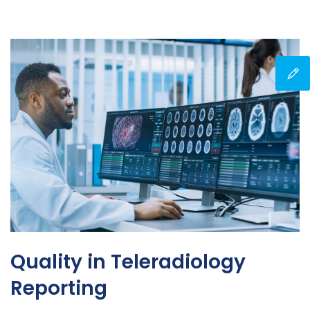
Quality in Teleradiology
Reporting