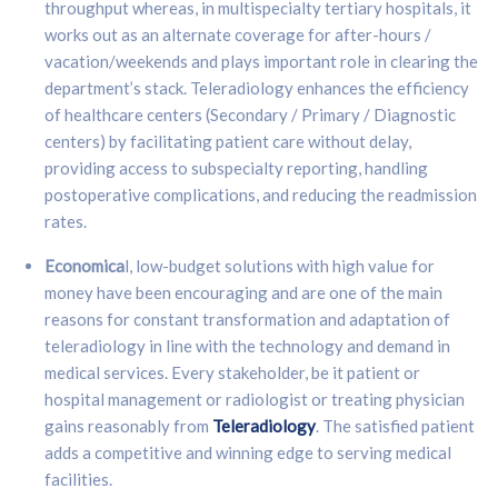
throughput whereas, in multispecialty tertiary hospitals, it
works out as an alternate coverage for after-hours /
vacation/weekends and plays important role in clearing the
department’s stack. Teleradiology enhances the efficiency
of healthcare centers (Secondary / Primary / Diagnostic
centers) by facilitating patient care without delay,
providing access to subspecialty reporting, handling
postoperative complications, and reducing the readmission
rates.
Economica
l, low-budget solutions with high value for
money have been encouraging and are one of the main
reasons for constant transformation and adaptation of
teleradiology in line with the technology and demand in
medical services. Every stakeholder, be it patient or
hospital management or radiologist or treating physician
gains reasonably from
Teleradiology
. The satisfied patient
adds a competitive and winning edge to serving medical
facilities.