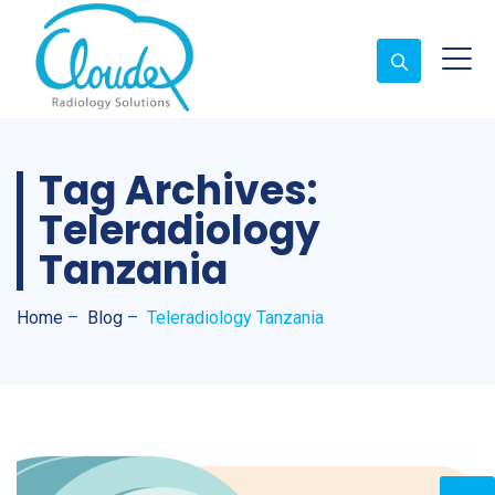
Tag Archives:
Teleradiology
Tanzania
Home
–
Blog
–
Teleradiology Tanzania