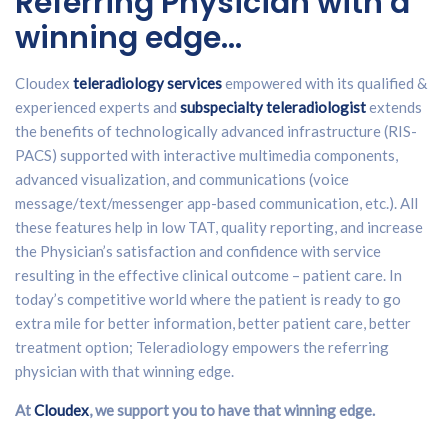
Referring Physician with a
winning edge…
Cloudex
teleradiology services
empowered with its qualified &
experienced experts and
subspecialty teleradiologist
extends
the benefits of technologically advanced infrastructure (RIS-
PACS) supported with interactive multimedia components,
advanced visualization, and communications (voice
message/text/messenger app-based communication, etc.). All
these features help in low TAT, quality reporting, and increase
the Physician’s satisfaction and confidence with service
resulting in the effective clinical outcome – patient care. In
today’s competitive world where the patient is ready to go
extra mile for better information, better patient care, better
treatment option; Teleradiology empowers the referring
physician with that winning edge.
At
Cloudex
, we support you to have that winning edge.