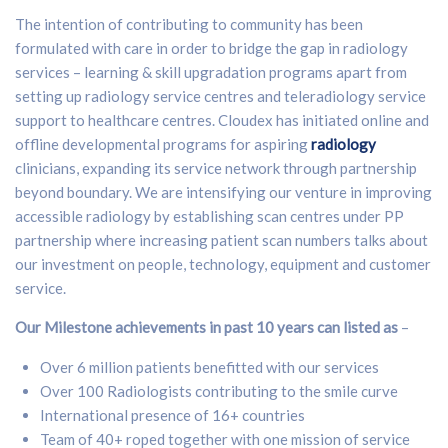
The intention of contributing to community has been
formulated with care in order to bridge the gap in radiology
services – learning & skill upgradation programs apart from
setting up radiology service centres and teleradiology service
support to healthcare centres. Cloudex has initiated online and
offline developmental programs for aspiring
radiology
clinicians, expanding its service network through partnership
beyond boundary. We are intensifying our venture in improving
accessible radiology by establishing scan centres under PP
partnership where increasing patient scan numbers talks about
our investment on people, technology, equipment and customer
service.
Our Milestone achievements in past 10 years can listed as
–
Over 6 million patients benefitted with our services
Over 100 Radiologists contributing to the smile curve
International presence of 16+ countries
Team of 40+ roped together with one mission of service