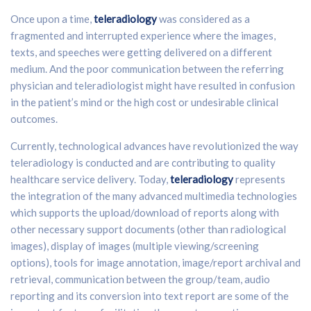
Once upon a time,
teleradiology
was considered as a
fragmented and interrupted experience where the images,
texts, and speeches were getting delivered on a different
medium. And the poor communication between the referring
physician and teleradiologist might have resulted in confusion
in the patient’s mind or the high cost or undesirable clinical
outcomes.
Currently, technological advances have revolutionized the way
teleradiology is conducted and are contributing to quality
healthcare service delivery. Today,
teleradiology
represents
the integration of the many advanced multimedia technologies
which supports the upload/download of reports along with
other necessary support documents (other than radiological
images), display of images (multiple viewing/screening
options), tools for image annotation, image/report archival and
retrieval, communication between the group/team, audio
reporting and its conversion into text report are some of the