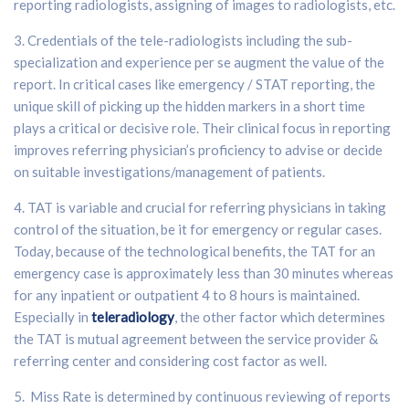
reporting radiologists, assigning of images to radiologists, etc.
3. Credentials of the tele-radiologists including the sub-
specialization and experience per se augment the value of the
report. In critical cases like emergency / STAT reporting, the
unique skill of picking up the hidden markers in a short time
plays a critical or decisive role. Their clinical focus in reporting
improves referring physician’s proficiency to advise or decide
on suitable investigations/management of patients.
4. TAT is variable and crucial for referring physicians in taking
control of the situation, be it for emergency or regular cases.
Today, because of the technological benefits, the TAT for an
emergency case is approximately less than 30 minutes whereas
for any inpatient or outpatient 4 to 8 hours is maintained.
Especially in
teleradiology
, the other factor which determines
the TAT is mutual agreement between the service provider &
referring center and considering cost factor as well.
5. Miss Rate is determined by continuous reviewing of reports