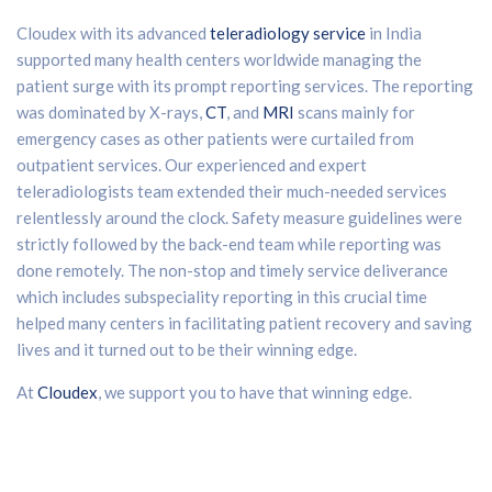
Cloudex with its advanced
teleradiology service
in India
supported many health centers worldwide managing the
patient surge with its prompt reporting services. The reporting
was dominated by X-rays,
CT
, and
MRI
scans mainly for
emergency cases as other patients were curtailed from
outpatient services. Our experienced and expert
teleradiologists team extended their much-needed services
relentlessly around the clock. Safety measure guidelines were
strictly followed by the back-end team while reporting was
done remotely. The non-stop and timely service deliverance
which includes subspeciality reporting in this crucial time
helped many centers in facilitating patient recovery and saving
lives and it turned out to be their winning edge.
At
Cloudex
, we support you to have that winning edge.