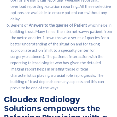
opt for are night call reporting, weekend reporting,
overload reporting, vacation reporting. All these selective
options are available to ensure patient care without any
delay.
Benefit of
Answers to the queries of Patient
which helps in
building trust. Many times, the internet-savvy patient from
the metro and tier 1 town throws a series of queries for a
better understanding of the situation and for taking
appropriate action (shift to a specialty center for
surgery/treatment). The patient’s interaction with the
reporting teleradiologist who has given the detailed
imaging report helps in briefing those critical
characteristics playing a crucial role in prognosis. The
building of trust depends on many aspects and this can
prove to be one of the ways.
Cloudex Radiology
Solutions empowers the