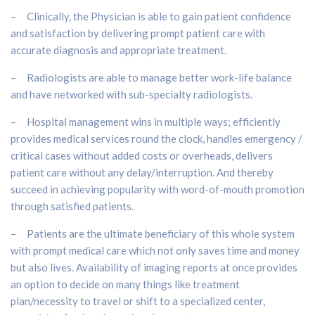
– Clinically, the Physician is able to gain patient confidence
and satisfaction by delivering prompt patient care with
accurate diagnosis and appropriate treatment.
– Radiologists are able to manage better work-life balance
and have networked with sub-specialty radiologists.
– Hospital management wins in multiple ways; efficiently
provides medical services round the clock, handles emergency /
critical cases without added costs or overheads, delivers
patient care without any delay/interruption. And thereby
succeed in achieving popularity with word-of-mouth promotion
through satisfied patients.
– Patients are the ultimate beneficiary of this whole system
with prompt medical care which not only saves time and money
but also lives. Availability of imaging reports at once provides
an option to decide on many things like treatment
plan/necessity to travel or shift to a specialized center,