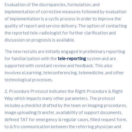
Evaluation of the discrepancies, formulation, and
implementation of corrective measures followed by evaluation
of implementation is a cyclic process in order to improve the
quality of report and service delivery. The option of contacting
the reported tele-radiologist for further clarification and
discussion on prognosis is available.
The new recruits are initially engaged in preliminary reporting
for familiarization with the
tele-reporting
system and are
supported with constant review and feedback. This also
involves eLearning, teleconferencing, telemedicine, and other
technological processes.
2. Procedure Protocol indicates the Right Procedure & Right
Way which impacts many other parameters. The protocol
includes a checklist drafted by the team on imaging procedures,
image uploading/transfer, availability of support documents,
defined TAT for emergency & regular cases, filled request form,
to & fro communication between the referring physician and