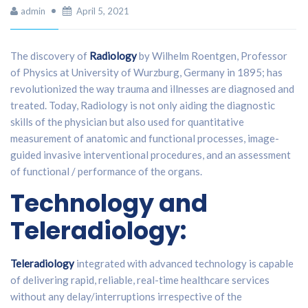
admin
April 5, 2021
The discovery of
Radiology
by Wilhelm Roentgen, Professor
of Physics at University of Wurzburg, Germany in 1895; has
revolutionized the way trauma and illnesses are diagnosed and
treated. Today, Radiology is not only aiding the diagnostic
skills of the physician but also used for quantitative
measurement of anatomic and functional processes, image-
guided invasive interventional procedures, and an assessment
of functional / performance of the organs.
Technology and
Teleradiology:
Teleradiology
integrated with advanced technology is capable
of delivering rapid, reliable, real-time healthcare services
without any delay/interruptions irrespective of the