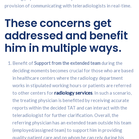
provision of communicating with teleradiologists in real-time.
These concerns get
addressed and benefit
him in multiple ways.
Benefit of
Support from the extended team
during the
deciding moments becomes crucial for those who are based
in healthcare centers where the radiology department
works in stipulated working hours or patients are referred
to other centers for
radiology services
. In such a scenario,
the treating physician is benefitted by receiving accurate
reports within the decided TAT and can interact with the
teleradiologist for further clarification. Overall, the
referring physician has an extended team outside his team
(employed/assigned team) to support him in providing
quality patient care and on whom he can rely during his