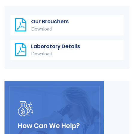
Our Brouchers
Download
Laboratory Details
Download