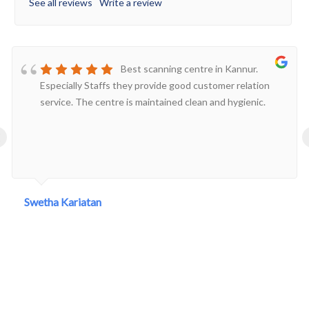
See all reviews
Write a review
Best scanning centre in Kannur.
Especially Staffs they provide good customer relation
service. The centre is maintained clean and hygienic.
‹
Swetha Kariatan