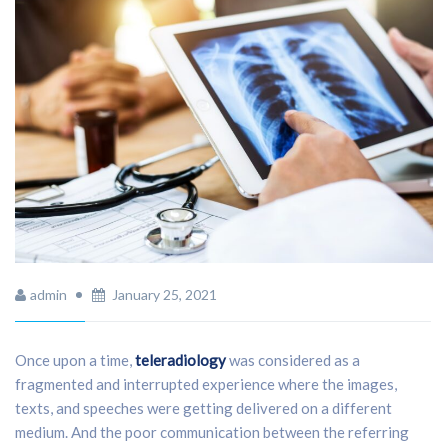
admin
January 25, 2021
Once upon a time,
teleradiology
was considered as a
fragmented and interrupted experience where the images,
texts, and speeches were getting delivered on a different
medium. And the poor communication between the referring