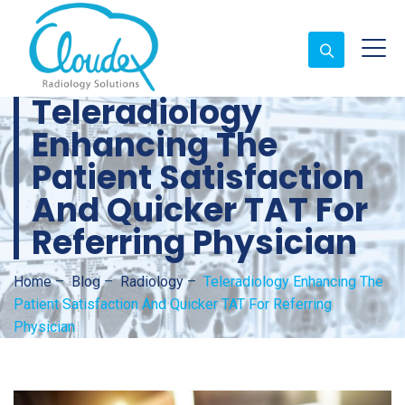
Teleradiology
Enhancing The
Patient Satisfaction
And Quicker TAT For
Referring Physician
Home
–
Blog
–
Radiology
–
Teleradiology Enhancing The
Patient Satisfaction And Quicker TAT For Referring
Physician