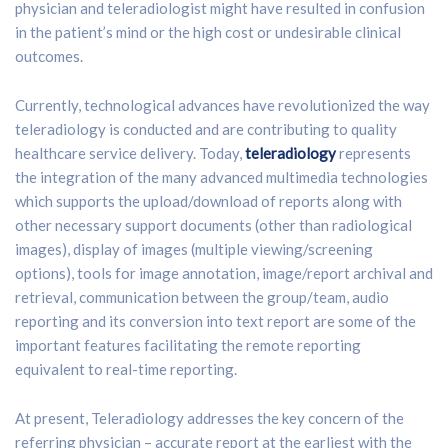
physician and teleradiologist might have resulted in confusion
in the patient’s mind or the high cost or undesirable clinical
outcomes.
Currently, technological advances have revolutionized the way
teleradiology is conducted and are contributing to quality
healthcare service delivery. Today,
teleradiology
represents
the integration of the many advanced multimedia technologies
which supports the upload/download of reports along with
other necessary support documents (other than radiological
images), display of images (multiple viewing/screening
options), tools for image annotation, image/report archival and
retrieval, communication between the group/team, audio
reporting and its conversion into text report are some of the
important features facilitating the remote reporting
equivalent to real-time reporting.
At present, Teleradiology addresses the key concern of the
referring physician – accurate report at the earliest with the