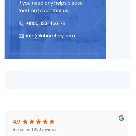
4.9
Based on 1938 reviews