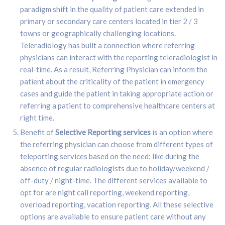
paradigm shift in the quality of patient care extended in
primary or secondary care centers located in tier 2 / 3
towns or geographically challenging locations.
Teleradiology has built a connection where referring
physicians can interact with the reporting teleradiologist in
real-time. As a result, Referring Physician can inform the
patient about the criticality of the patient in emergency
cases and guide the patient in taking appropriate action or
referring a patient to comprehensive healthcare centers at
right time.
Benefit of
Selective Reporting services
is an option where
the referring physician can choose from different types of
teleporting services based on the need; like during the
absence of regular radiologists due to holiday/weekend /
off-duty / night-time. The different services available to
opt for are night call reporting, weekend reporting,
overload reporting, vacation reporting. All these selective
options are available to ensure patient care without any