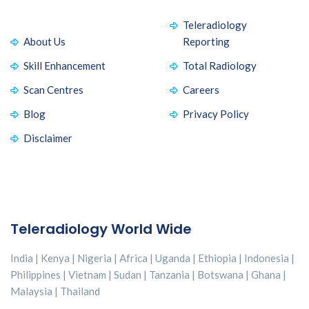
Teleradiology
About Us
Reporting
Skill Enhancement
Total Radiology
Scan Centres
Careers
Blog
Privacy Policy
Disclaimer
Teleradiology World Wide
India | Kenya | Nigeria | Africa | Uganda | Ethiopia | Indonesia |
Philippines | Vietnam | Sudan | Tanzania | Botswana | Ghana |
Malaysia | Thailand