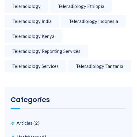
Teleradiology
Teleradiology Ethiopia
Teleradiology India
Teleradiology Indonesia
Teleradiology Kenya
Teleradiology Reporting Services
Teleradiology Services
Teleradiology Tanzania
Categories
Articles
(2)