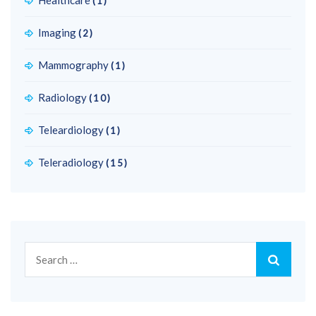
Healthcare
(1)
Imaging
(2)
Mammography
(1)
Radiology
(10)
Teleardiology
(1)
Teleradiology
(15)
Search
for: