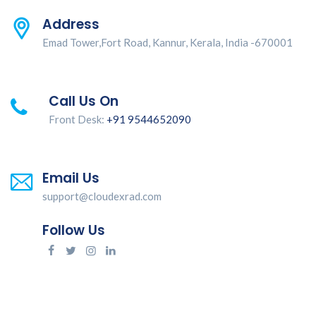
Address
Emad Tower,Fort Road, Kannur, Kerala, India -670001
Call Us On
Front Desk:
+91 9544652090
Email Us
support@cloudexrad.com
Follow Us