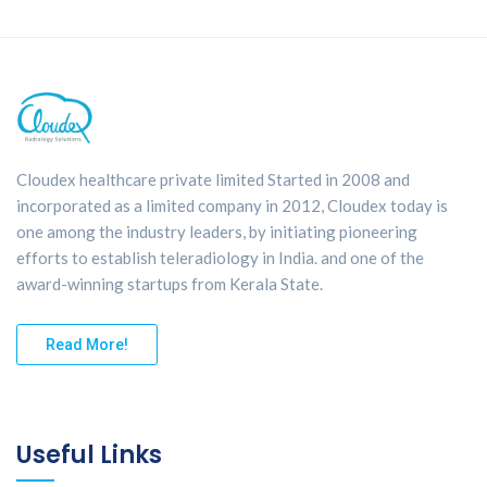
Cloudex healthcare private limited Started in 2008 and
incorporated as a limited company in 2012, Cloudex today is
one among the industry leaders, by initiating pioneering
efforts to establish teleradiology in India. and one of the
award-winning startups from Kerala State.
Read More!
Useful Links