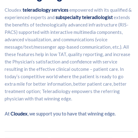
Cloudex
teleradiology services
empowered with its qualified &
experienced experts and
subspecialty teleradiologist
extends
the benefits of technologically advanced infrastructure (RIS-
PACS) supported with interactive multimedia components,
advanced visualization, and communications (voice
message/text/messenger app-based communication, etc.). All
these features help in low TAT, quality reporting, and increase
the Physician’s satisfaction and confidence with service
resulting in the effective clinical outcome – patient care. In
today’s competitive world where the patient is ready to go
extra mile for better information, better patient care, better
treatment option; Teleradiology empowers the referring
physician with that winning edge.
At
Cloudex
, we support you to have that winning edge.