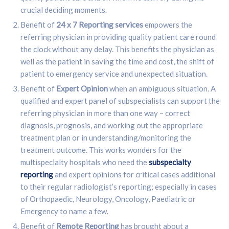
crucial deciding moments.
Benefit of
24 x 7 Reporting services
empowers the
referring physician in providing quality patient care round
the clock without any delay. This benefits the physician as
well as the patient in saving the time and cost, the shift of
patient to emergency service and unexpected situation.
Benefit of
Expert Opinion
when an ambiguous situation. A
qualified and expert panel of subspecialists can support the
referring physician in more than one way – correct
diagnosis, prognosis, and working out the appropriate
treatment plan or in understanding/monitoring the
treatment outcome. This works wonders for the
multispecialty hospitals who need the
subspecialty
reporting
and expert opinions for critical cases additional
to their regular radiologist’s reporting; especially in cases
of Orthopaedic, Neurology, Oncology, Paediatric or
Emergency to name a few.
Benefit of
Remote Reporting
has brought about a