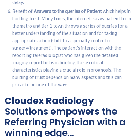
delay.
Benefit of
Answers to the queries of Patient
which helps in
building trust. Many times, the internet-savvy patient from
the metro and tier 1 town throws a series of queries for a
better understanding of the situation and for taking
appropriate action (shift to a specialty center for
surgery/treatment). The patient’s interaction with the
reporting teleradiologist who has given the detailed
imaging report helps in briefing those critical
characteristics playing a crucial role in prognosis. The
building of trust depends on many aspects and this can
prove to be one of the ways.
Cloudex Radiology
Solutions empowers the
Referring Physician with a
winning edge…