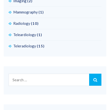
Imaging
(2)
Mammography
(1)
Radiology
(10)
Teleardiology
(1)
Teleradiology
(15)
Search
for: