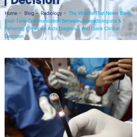
Decision
Home
–
Blog
–
Radiology
–
The Whistle That Never Blew:
Real-Time Communication Between Teleradiologists &
Referring Physician Aids Diagnosis And Quick Clinical
Decision