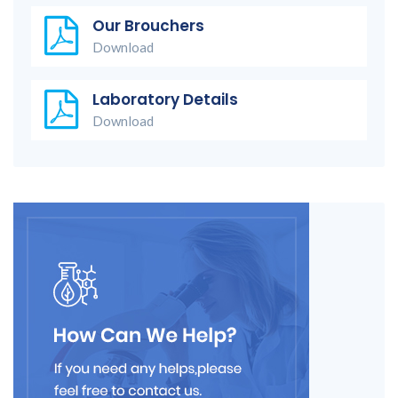
Our Brouchers
Download
Laboratory Details
Download