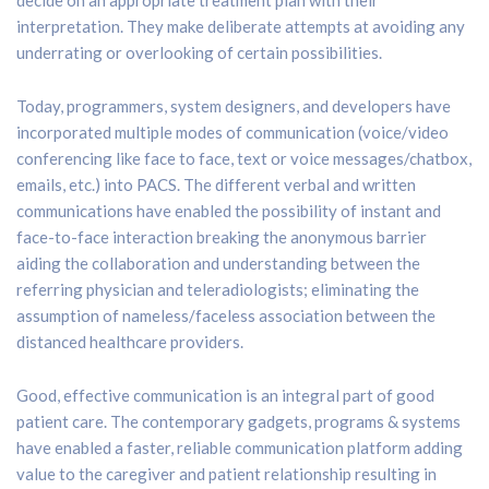
interpretation. They make deliberate attempts at avoiding any
underrating or overlooking of certain possibilities.
Today, programmers, system designers, and developers have
incorporated multiple modes of communication (voice/video
conferencing like face to face, text or voice messages/chatbox,
emails, etc.) into PACS. The different verbal and written
communications have enabled the possibility of instant and
face-to-face interaction breaking the anonymous barrier
aiding the collaboration and understanding between the
referring physician and teleradiologists; eliminating the
assumption of nameless/faceless association between the
distanced healthcare providers.
Good, effective communication is an integral part of good
patient care. The contemporary gadgets, programs & systems
have enabled a faster, reliable communication platform adding
value to the caregiver and patient relationship resulting in