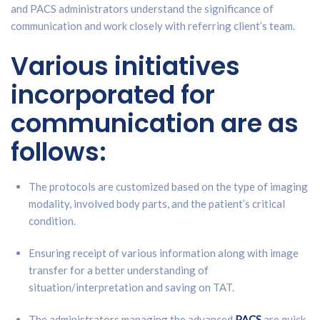
and PACS administrators understand the significance of
communication and work closely with referring client’s team.
Various initiatives
incorporated for
communication are as
follows:
The protocols are customized based on the type of imaging
modality, involved body parts, and the patient’s critical
condition.
Ensuring receipt of various information along with image
transfer for a better understanding of
situation/interpretation and saving on TAT.
The administrators managing the advanced
PACS
are quick