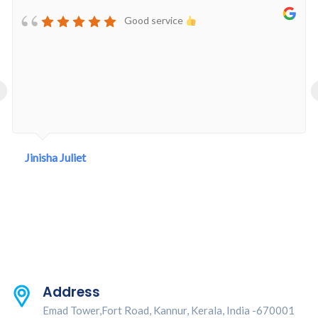
Good service
‹
Jinisha Juliet
Address
Emad Tower,Fort Road, Kannur, Kerala, India -670001