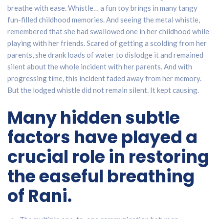
breathe with ease. Whistle… a fun toy brings in many tangy
fun-filled childhood memories. And seeing the metal whistle,
remembered that she had swallowed one in her childhood while
playing with her friends. Scared of getting a scolding from her
parents, she drank loads of water to dislodge it and remained
silent about the whole incident with her parents. And with
progressing time, this incident faded away from her memory.
But the lodged whistle did not remain silent. It kept causing.
Many hidden subtle
factors have played a
crucial role in restoring
the easeful breathing
of Rani.