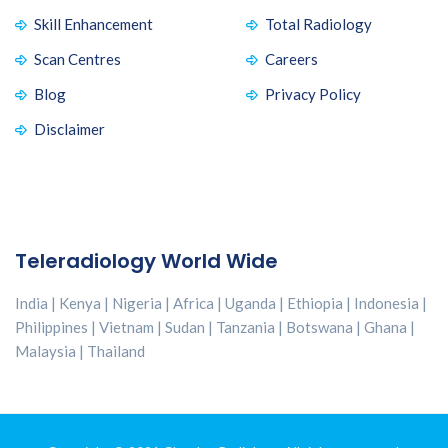
Skill Enhancement
Total Radiology
Scan Centres
Careers
Blog
Privacy Policy
Disclaimer
Teleradiology World Wide
India | Kenya | Nigeria | Africa | Uganda | Ethiopia | Indonesia |
Philippines | Vietnam | Sudan | Tanzania | Botswana | Ghana |
Malaysia | Thailand