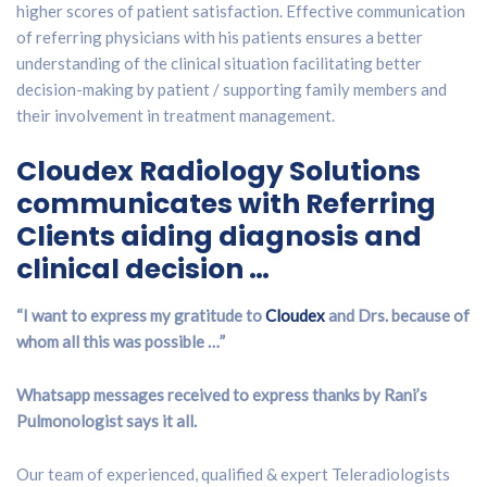
higher scores of patient satisfaction. Effective communication
of referring physicians with his patients ensures a better
understanding of the clinical situation facilitating better
decision-making by patient / supporting family members and
their involvement in treatment management.
Cloudex Radiology Solutions
communicates with Referring
Clients aiding diagnosis and
clinical decision …
“I want to express my gratitude to
Cloudex
and Drs. because of
whom all this was possible …”
Whatsapp messages received to express thanks by Rani’s
Pulmonologist says it all.
Our team of experienced, qualified & expert Teleradiologists