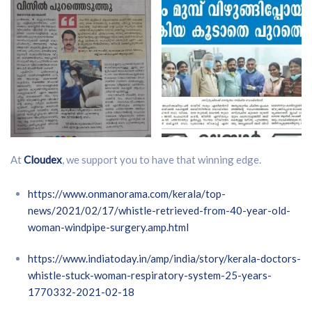
At
Cloudex
, we support you to have that winning edge.
https://www.onmanorama.com/kerala/top-
news/2021/02/17/whistle-retrieved-from-40-year-old-
woman-windpipe-surgery.amp.html
https://www.indiatoday.in/amp/india/story/kerala-doctors-
whistle-stuck-woman-respiratory-system-25-years-
1770332-2021-02-18