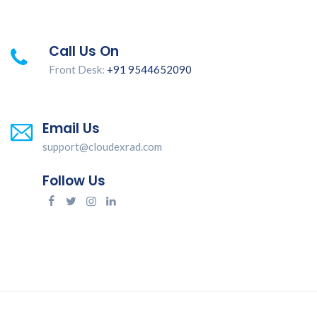
Call Us On
Front Desk:
+91 9544652090
Email Us
support@cloudexrad.com
Follow Us