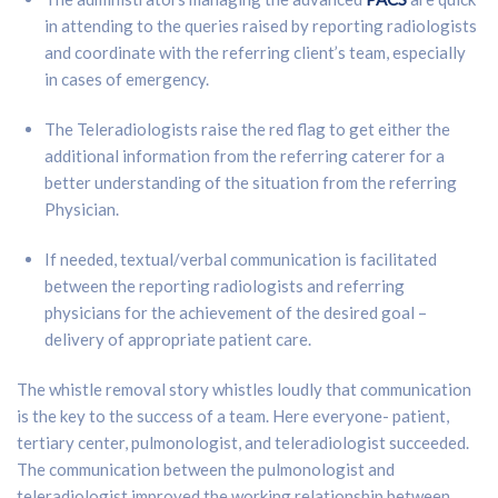
in attending to the queries raised by reporting radiologists
and coordinate with the referring client’s team, especially
in cases of emergency.
The Teleradiologists raise the red flag to get either the
additional information from the referring caterer for a
better understanding of the situation from the referring
Physician.
If needed, textual/verbal communication is facilitated
between the reporting radiologists and referring
physicians for the achievement of the desired goal –
delivery of appropriate patient care.
The whistle removal story whistles loudly that communication
is the key to the success of a team. Here everyone- patient,
tertiary center, pulmonologist, and teleradiologist succeeded.
The communication between the pulmonologist and
teleradiologist improved the working relationship between