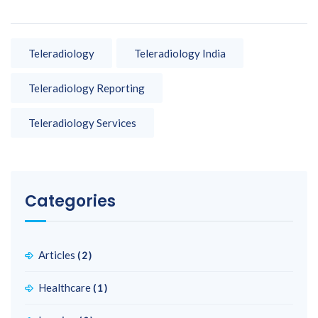
Teleradiology
Teleradiology India
Teleradiology Reporting
Teleradiology Services
Categories
Articles
(2)
Healthcare
(1)