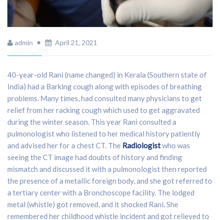
admin
April 21, 2021
40-year-old Rani (name changed) in Kerala (Southern state of
India) had a Barking cough along with episodes of breathing
problems. Many times, had consulted many physicians to get
relief from her racking cough which used to get aggravated
during the winter season. This year Rani consulted a
pulmonologist who listened to her medical history patiently
and advised her for a chest CT. The
Radiologist
who was
seeing the CT image had doubts of history and finding
mismatch and discussed it with a pulmonologist then reported
the presence of a metallic foreign body, and she got referred to
a tertiary center with a Bronchoscope facility. The lodged
metal (whistle) got removed, and it shocked Rani. She
remembered her childhood whistle incident and got relieved to