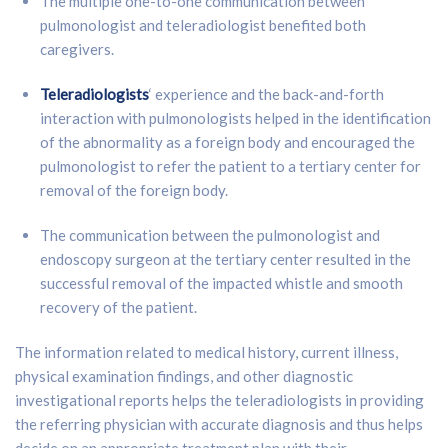
The multiple one-to-one communication between
pulmonologist and teleradiologist benefited both
caregivers.
Teleradiologists
‘ experience and the back-and-forth
interaction with pulmonologists helped in the identification
of the abnormality as a foreign body and encouraged the
pulmonologist to refer the patient to a tertiary center for
removal of the foreign body.
The communication between the pulmonologist and
endoscopy surgeon at the tertiary center resulted in the
successful removal of the impacted whistle and smooth
recovery of the patient.
The information related to medical history, current illness,
physical examination findings, and other diagnostic
investigational reports helps the teleradiologists in providing
the referring physician with accurate diagnosis and thus helps
decide on an appropriate treatment plan with their