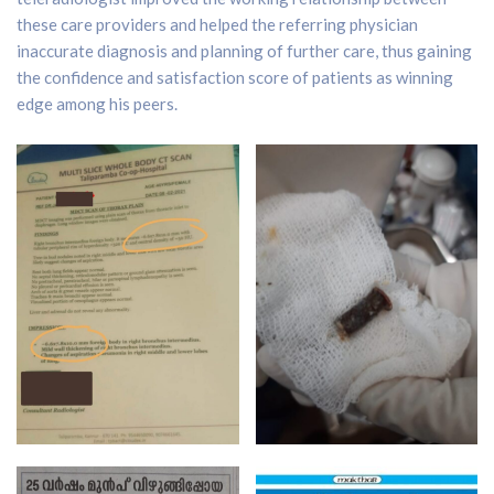
these care providers and helped the referring physician
inaccurate diagnosis and planning of further care, thus gaining
the confidence and satisfaction score of patients as winning
edge among his peers.