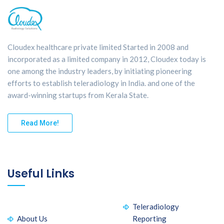
Cloudex healthcare private limited Started in 2008 and
incorporated as a limited company in 2012, Cloudex today is
one among the industry leaders, by initiating pioneering
efforts to establish teleradiology in India. and one of the
award-winning startups from Kerala State.
Read More!
Useful Links
Teleradiology
About Us
Reporting