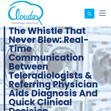
The Whistle That
Never Blew: Real-
Time
Communication
Between
Teleradiologists &
Referring Physician
Aids Diagnosis And
Quick Clinical