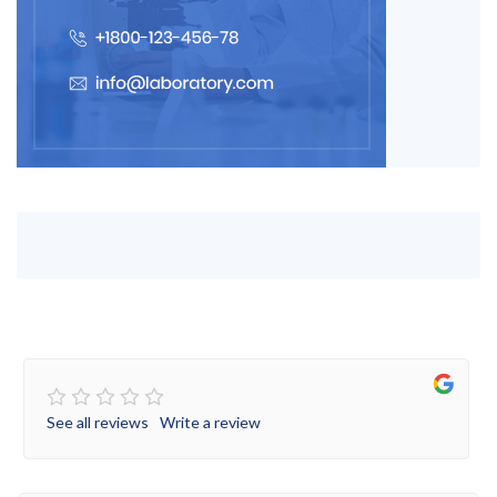
See all reviews
Write a review